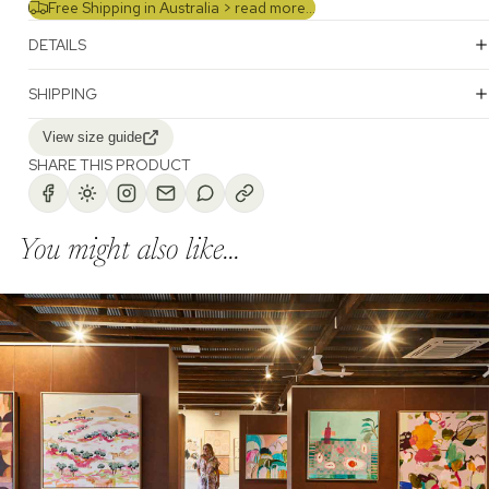
Free Shipping in Australia >
read more...
DETAILS
SHIPPING
View size guide
SHARE THIS PRODUCT
You might also like...