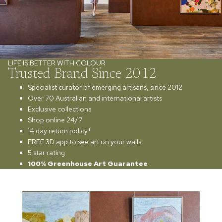
LIFE IS BETTER WITH COLOUR
Trusted Brand Since 2012
Specialist curator of emerging artisans, since 2012
Over 70 Australian and international artists
Exclusive collections
Shop online 24/7
14 day return policy*
FREE 3D app to see art on your walls
5 star rating
100% Greenhouse Art Guarantee