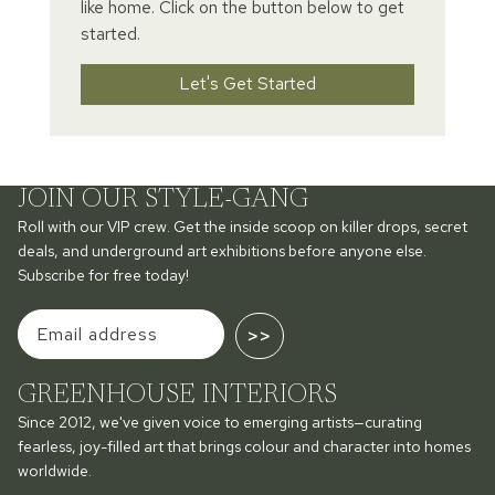
like home. Click on the button below to get
started.
Let's Get Started
JOIN OUR STYLE-GANG
Roll with our VIP crew. Get the inside scoop on killer drops, secret
deals, and underground art exhibitions before anyone else.
Subscribe for free today!
>>
GREENHOUSE INTERIORS
Since 2012, we've given voice to emerging artists—curating
fearless, joy-filled art that brings colour and character into homes
worldwide.