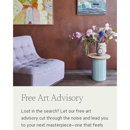
Free Art Advisory
Lost in the search? Let our free art
advisory cut through the noise and lead you
to your next masterpiece—one that feels