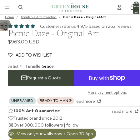
Total
item
in
cart:
0
Home
/
Affordable Art Collection
/
Picnic Daze - Original Art
/
1
2
Customers rate us 4.9/5 based on 262 reviews.
Picnic Daze - Original Art
$963.00 USD
ADD TO WISHLIST
Artist >
Teneille Grace
Request a Quote
More payment options
UNFRAMED
READY TO HANG
read more
100% Art Guarantee
read more
Trusted brand since 2012
Over 300,000 followers |
follow
View on your walls now > Open 3D App