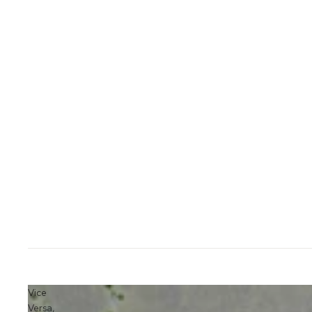
Vice
Versa,