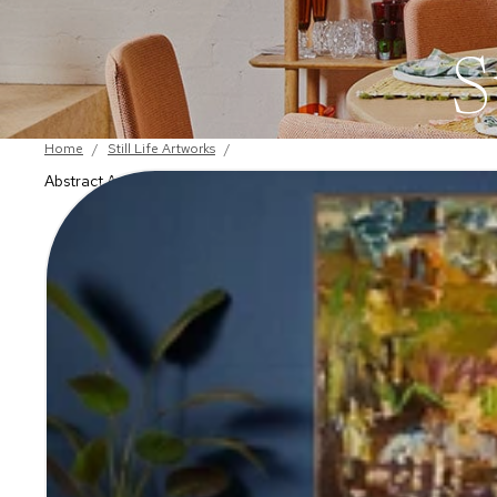
S
Home
/
Still Life Artworks
/
Abstract Artworks