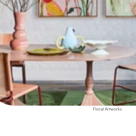
Floral Artworks