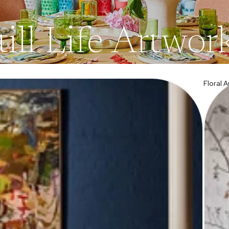
till Life Artwor
Floral 