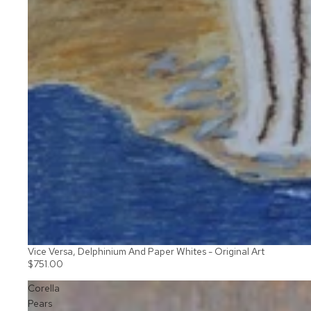
Vice Versa, Delphinium And Paper Whites - Original Art
$751.00
Corella
Pears