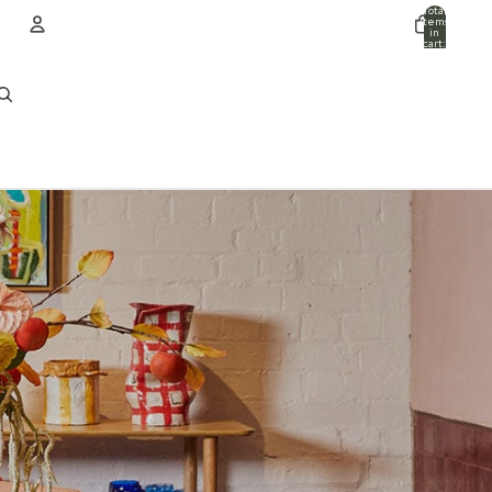
Total
items
in
cart:
0
ACCOUNT
Other sign in options
Orders
Profile