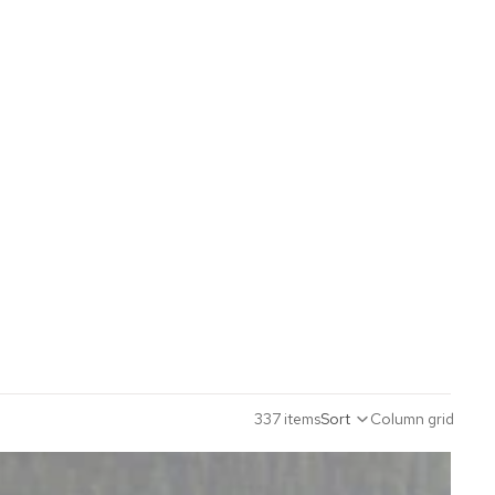
337 items
Sort
Column grid