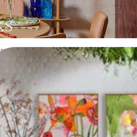
ks
Artworks