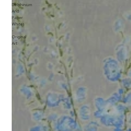
Delphinium
And
Paper
Whites
-
Original
Art