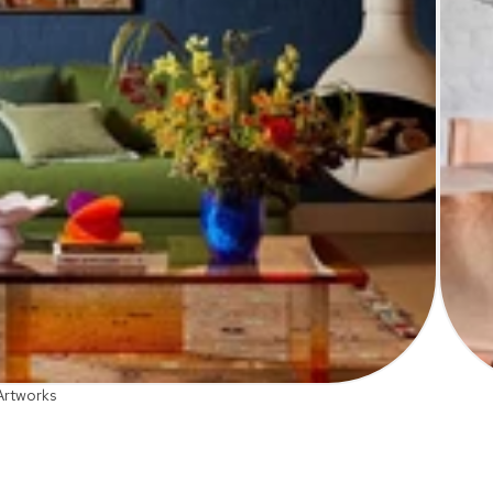
Artworks