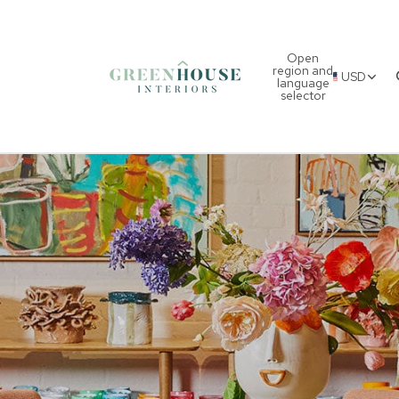
Open
region and
USD
language
selector