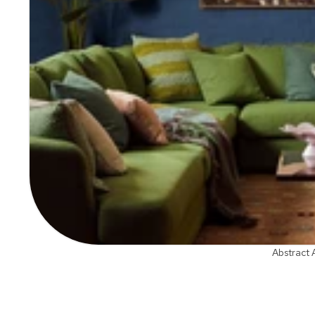
Abstract 