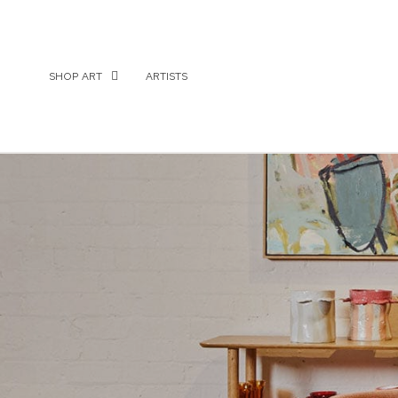
SHOP ART
ARTISTS