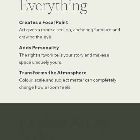
Everything
Creates a Focal Point
Art gives a room direction, anchoring furniture and
drawing the eye.
Adds Personality
The right artwork tells your story and makes a
space uniquely yours.
Transforms the Atmosphere
Colour, scale and subject matter can completely
change how a room feels.
Explore Art by
Styles