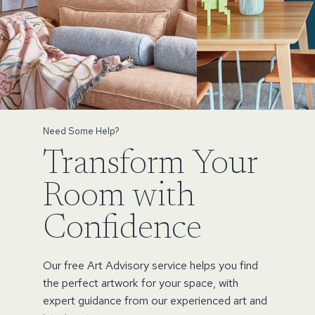
Need Some Help?
Transform Your
Room with
Confidence
Our free Art Advisory service helps you find
the perfect artwork for your space, with
expert guidance from our experienced art and