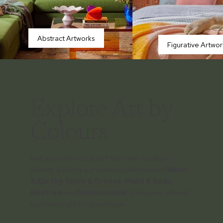
Abstract Artworks
Figurative Artwor
Explore Art by
Colours
Not sure where to start? Start with a colour
palette. Explore our curated collections of
Warm
& Earthy
,
Blues & Greens
,
Pinks & Reds
,
Neutrals
and
Monochrome
to discover artwork
that feels right for your home.