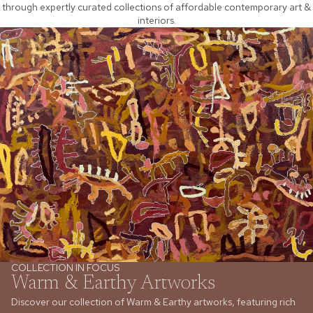
through expertly curated collections of affordable contemporary art &
interiors.
COLLECTION IN FOCUS
Warm & Earthy Artworks
Discover our collection of Warm & Earthy artworks, featuring rich