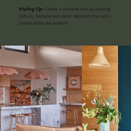
Styling Tip:
Create a cohesive look by layering
colours, textures and décor elements that echo
details within the artwork