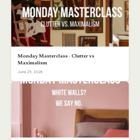
Monday Masterclass - Clutter vs
Maximalism
June 25, 2026