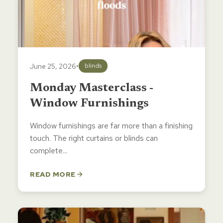
June 25, 2026
•
blinds
Monday Masterclass -
Window Furnishings
Window furnishings are far more than a finishing
touch. The right curtains or blinds can
complete...
READ MORE