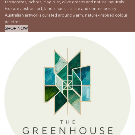
terracottas, ochres, clay, rust, olive greens and natural neutrals.
Explore abstract art, landscapes, still life and contemporary
Australian artworks curated around warm, nature-inspired colour
palettes.
SHOP NOW