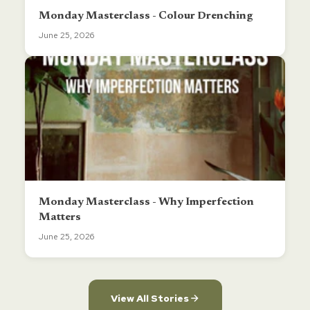
Monday Masterclass - Colour Drenching
June 25, 2026
Monday Masterclass - Why Imperfection
Matters
June 25, 2026
View All Stories