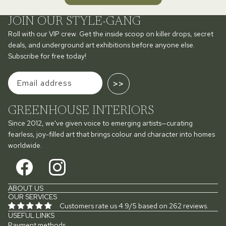
JOIN OUR STYLE-GANG
Roll with our VIP crew. Get the inside scoop on killer drops, secret
deals, and underground art exhibitions before anyone else.
Subscribe for free today!
>>
GREENHOUSE INTERIORS
Since 2012, we've given voice to emerging artists—curating
fearless, joy-filled art that brings colour and character into homes
worldwide.
ABOUT US
OUR SERVICES
Customers rate us 4.9/5 based on 262 reviews.
USEFUL LINKS
Payment methods