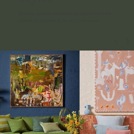
Discover curated collections by style and find the
artwork that speaks to you and your space.