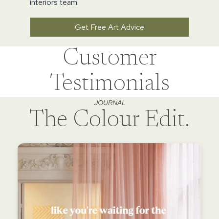
interiors team.
Get Free Art Advice
Customer
Testimonials
JOURNAL
The Colour Edit.