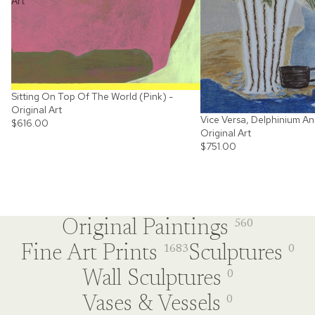
Art
Sitting On Top Of The World (Pink) -
Original Art
Vice Versa, Delphinium An
$616.00
Original Art
$751.00
Original Paintings
560
Fine Art Prints
Sculptures
1683
0
Wall Sculptures
0
Vases & Vessels
0