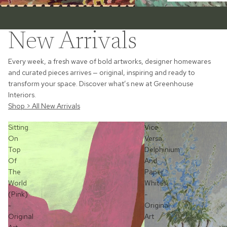
New Arrivals
Every week, a fresh wave of bold artworks, designer homewares
and curated pieces arrives — original, inspiring and ready to
transform your space. Discover what’s new at Greenhouse
Interiors.
Shop > All New Arrivals
Sitting
Vice
On
Versa,
Top
Delphinium
Of
And
The
Paper
World
Whites
(Pink)
-
-
Original
Original
Art