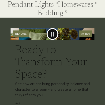
Pendant Lights
Homewares
0
0
Bedding
0
BEFORE
AFTER
Ready to
Transform Your
Space?
See how art can bring personality, balance and
character to a room - and create a home that
truly reflects you.
***