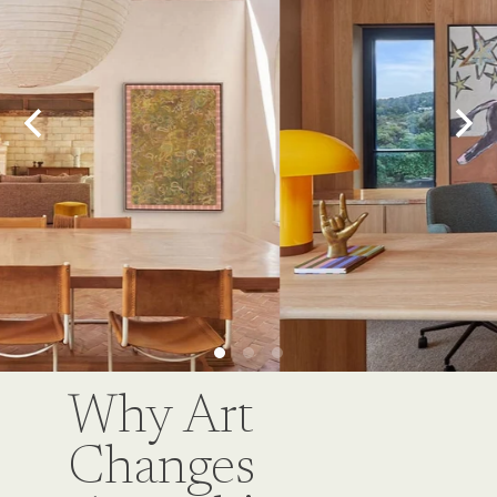
Why Art
Changes