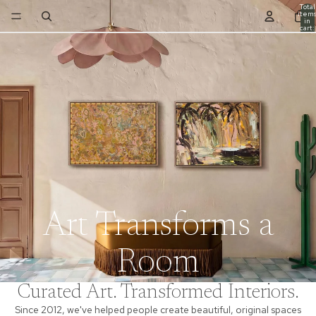
Total
item
in
cart:
0
Art Transforms a
Room
Curated Art. Transformed Interiors.
Since 2012, we've helped people create beautiful, original spaces