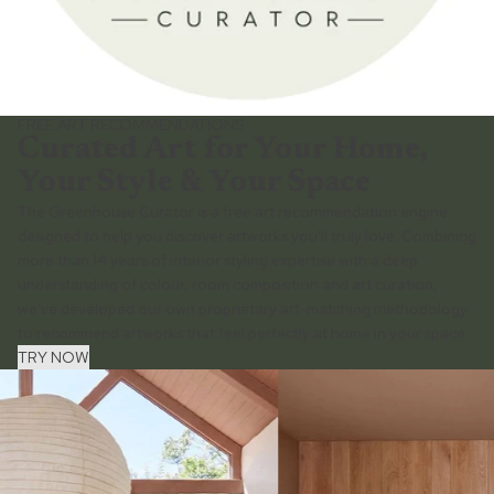
FREE ART RECOMMENDATIONS
Curated Art for Your Home,
Your Style & Your Space
The Greenhouse Curator is a free art recommendation engine
designed to help you discover artworks you'll truly love. Combining
more than 14 years of interior styling expertise with a deep
understanding of colour, room composition and art curation,
we've developed our own proprietary art-matching methodology
to recommend artworks that feel perfectly at home in your space.
TRY NOW