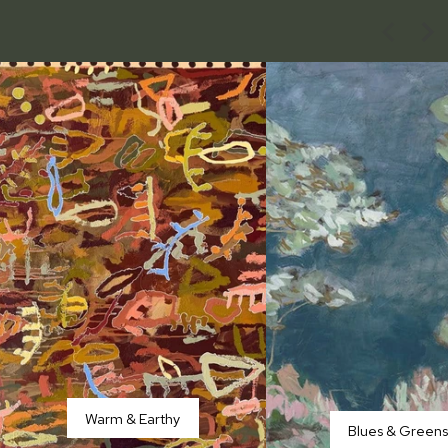
Warm & Earthy
Blues & Green