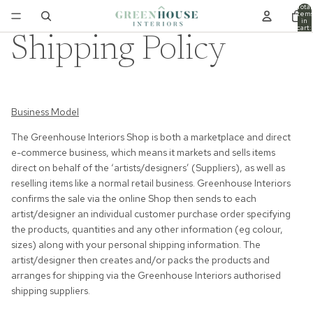
Total
item
in
cart:
0
Shipping Policy
Business Model
The Greenhouse Interiors Shop is both a marketplace and direct
e-commerce business, which means it markets and sells items
direct on behalf of the ‘artists/designers’ (Suppliers), as well as
reselling items like a normal retail business. Greenhouse Interiors
confirms the sale via the online Shop then sends to each
artist/designer an individual customer purchase order specifying
the products, quantities and any other information (eg colour,
sizes) along with your personal shipping information. The
artist/designer then creates and/or packs the products and
arranges for shipping via the Greenhouse Interiors authorised
shipping suppliers.