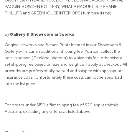
GIUSTI, EARTH DARLINGS, LIGHTLY, ELISHIA JACKSON, JANAE
PAQUIN-BOWDEN POTTERY, WHAT A RAQUET, STEPHANIE
PHILLIPS and GREENHOUSE INTERIORS (furniture items).
5)
Gallery & Showroom artworks
Original artworks and framed Prints located in our Showroom &
Gallery will incur an additional shipping fee. You can collect the
item in person (Geelong, Victoria) to waive this fee, otherwise a
set shipping fee based on size and weight will apply at checkout. All
artworks are professionally packed and shipped with appropriate
insurance cover. Unfortunately these costs cannot be absorbed
into the list price.
For orders under $150 a flat shipping fee of $20 applies within
Australia, excluding any criteria as listed above.