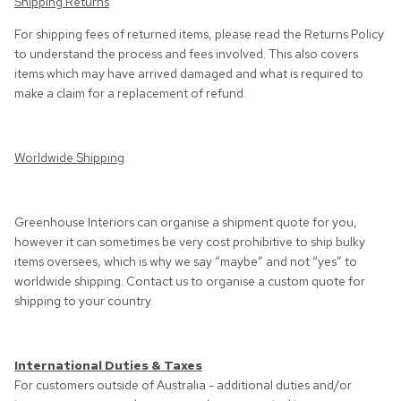
Shipping Returns
For shipping fees of returned items, please read the
Returns Policy
to understand the process and fees involved. This also covers
items which may have arrived damaged and what is required to
make a claim for a replacement of refund.
Worldwide Shipping
Greenhouse Interiors can organise a shipment quote for you,
however it can sometimes be very cost prohibitive to ship bulky
items oversees, which is why we say “maybe” and not “yes” to
worldwide shipping. Contact us to organise a custom quote for
shipping to your country.
International Duties & Taxes
For customers outside of Australia - additional duties and/or