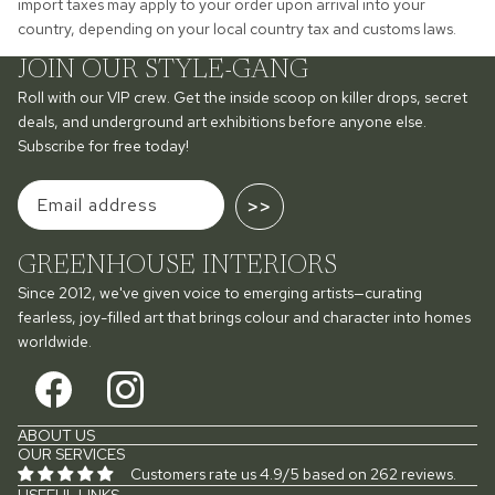
import taxes may apply to your order upon arrival into your
country, depending on your local country tax and customs laws.
JOIN OUR STYLE-GANG
Roll with our VIP crew. Get the inside scoop on killer drops, secret
deals, and underground art exhibitions before anyone else.
Subscribe for free today!
>>
GREENHOUSE INTERIORS
Since 2012, we've given voice to emerging artists—curating
fearless, joy-filled art that brings colour and character into homes
worldwide.
ABOUT US
OUR SERVICES
Customers rate us 4.9/5 based on 262 reviews.