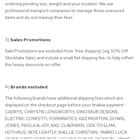
ordering pending size, weight and your location. We use
professional transport companies to manage these oversized
items and do not markup their fees.
3)
Sales Promotions
Sale Promotions are excluded from 'free shipping' (eg. 50% Off
Stocktake Sale) and include a small flat shipping fee, to help offset
the heavy discounts on offer.
4)
Brands excluded
The following brands have additional shipping fees which are
displayed on the checkout page before your finalise payment -
CADRYS, CHRYSTIE LONGWORTH, DINOSAUR DESIGNS,
ELECTRIC CONFETTI, FORMANTICS, KAZ MORTON, DOWEL
JONES, PAOLA & JOY, KAS, CLAERWEN, ODE TO ELMA,
HOTHAUS, SKYE LIGHTLY, SHELLIE CHRISTIAN,
MARIO LUCA