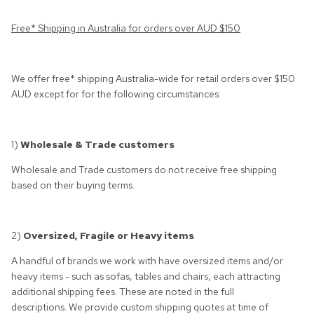
Free* Shipping in Australia for orders over AUD $150
We offer free* shipping Australia-wide for retail orders over $150
AUD except for for the following circumstances:
1)
Wholesale & Trade customers
Wholesale and Trade customers do not receive free shipping
based on their buying terms.
2)
Oversized, Fragile or Heavy items
A handful of brands we work with have oversized items and/or
heavy items - such as sofas, tables and chairs, each attracting
additional shipping fees. These are noted in the full
descriptions. We provide custom shipping quotes at time of