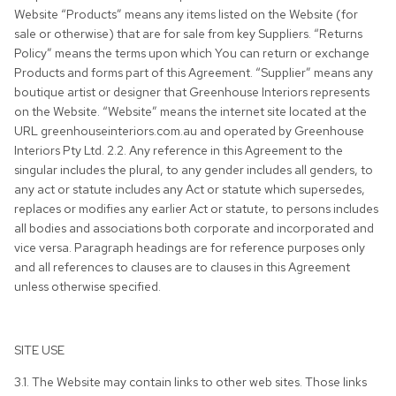
Website “Products” means any items listed on the Website (for
sale or otherwise) that are for sale from key Suppliers. “Returns
Policy” means the terms upon which You can return or exchange
Products and forms part of this Agreement. “Supplier” means any
boutique artist or designer that Greenhouse Interiors represents
on the Website. “Website” means the internet site located at the
URL greenhouseinteriors.com.au and operated by Greenhouse
Interiors Pty Ltd. 2.2. Any reference in this Agreement to the
singular includes the plural, to any gender includes all genders, to
any act or statute includes any Act or statute which supersedes,
replaces or modifies any earlier Act or statute, to persons includes
all bodies and associations both corporate and incorporated and
vice versa. Paragraph headings are for reference purposes only
and all references to clauses are to clauses in this Agreement
unless otherwise specified.
SITE USE
3.1. The Website may contain links to other web sites. Those links