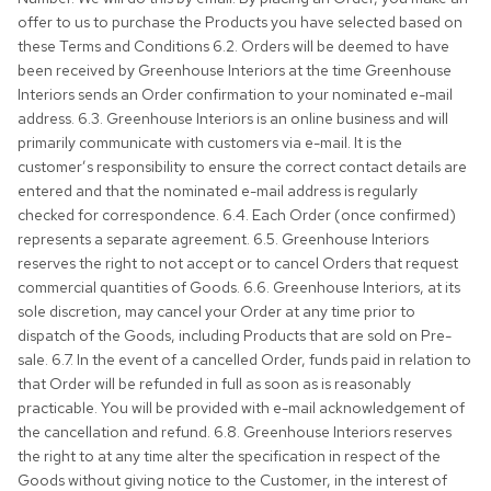
offer to us to purchase the Products you have selected based on
these Terms and Conditions 6.2. Orders will be deemed to have
been received by Greenhouse Interiors at the time Greenhouse
Interiors sends an Order confirmation to your nominated e-mail
address. 6.3. Greenhouse Interiors is an online business and will
primarily communicate with customers via e-mail. It is the
customer’s responsibility to ensure the correct contact details are
entered and that the nominated e-mail address is regularly
checked for correspondence. 6.4. Each Order (once confirmed)
represents a separate agreement. 6.5. Greenhouse Interiors
reserves the right to not accept or to cancel Orders that request
commercial quantities of Goods. 6.6. Greenhouse Interiors, at its
sole discretion, may cancel your Order at any time prior to
dispatch of the Goods, including Products that are sold on Pre-
sale. 6.7. In the event of a cancelled Order, funds paid in relation to
that Order will be refunded in full as soon as is reasonably
practicable. You will be provided with e-mail acknowledgement of
the cancellation and refund. 6.8. Greenhouse Interiors reserves
the right to at any time alter the specification in respect of the
Goods without giving notice to the Customer, in the interest of