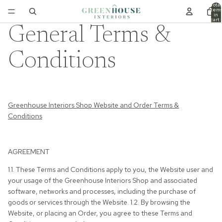
Total
item
in
cart:
0
General Terms &
Conditions
Greenhouse Interiors Shop Website and Order Terms &
Conditions
AGREEMENT
1.1. These Terms and Conditions apply to you, the Website user and
your usage of the Greenhouse Interiors Shop and associated
software, networks and processes, including the purchase of
goods or services through the Website. 1.2. By browsing the
Website, or placing an Order, you agree to these Terms and