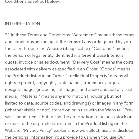
Conditions as set out below.
INTERPRETATION
2.1. In these Terms and Conditions: “Agreement” means these terms
and conditions, including all the terms of any order placed by you
the User through the Website (if applicable). “Customer” means
the person or legal entity identified in a Greenhouse Interiors
quote, invoice or sales document. “Delivery Cost” means the costs
associated with delivery as specified in an Order. “Goods” means
the Products listed in an Order. “Intellectual Property” means all
rights in patent, copyright, trade names, trademarks, logos,
designs, images (including still images, and audio and audio-visual
media). “Material” means any information (including but not
limited to data, source codes, and drawings) or images in any form
(whether visible or not) stored on or in use with the Website. “Pre-
sale” means items that are sold in anticipation of being in stock on
or near to the dispatch date stated in the Product listing on the
Website. “Privacy Policy” explains how we collect, use and disclose
the personal information You provide to us when You use Our