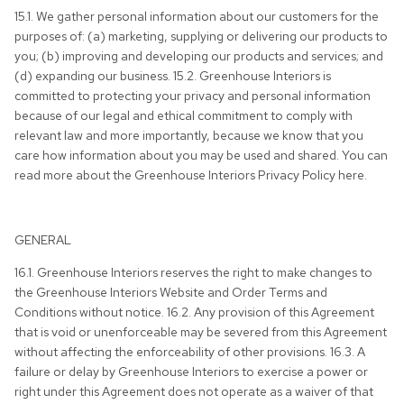
15.1. We gather personal information about our customers for the
purposes of: (a) marketing, supplying or delivering our products to
you; (b) improving and developing our products and services; and
(d) expanding our business. 15.2. Greenhouse Interiors is
committed to protecting your privacy and personal information
because of our legal and ethical commitment to comply with
relevant law and more importantly, because we know that you
care how information about you may be used and shared. You can
read more about the Greenhouse Interiors Privacy Policy here.
GENERAL
16.1. Greenhouse Interiors reserves the right to make changes to
the Greenhouse Interiors Website and Order Terms and
Conditions without notice. 16.2. Any provision of this Agreement
that is void or unenforceable may be severed from this Agreement
without affecting the enforceability of other provisions. 16.3. A
failure or delay by Greenhouse Interiors to exercise a power or
right under this Agreement does not operate as a waiver of that