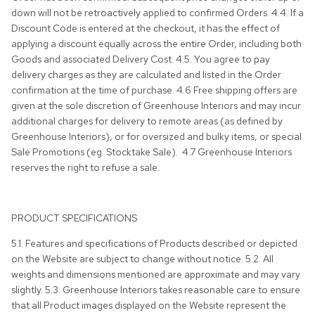
down will not be retroactively applied to confirmed Orders. 4.4. If a
Discount Code is entered at the checkout, it has the effect of
applying a discount equally across the entire Order, including both
Goods and associated Delivery Cost. 4.5. You agree to pay
delivery charges as they are calculated and listed in the Order
confirmation at the time of purchase. 4.6 Free shipping offers are
given at the sole discretion of Greenhouse Interiors and may incur
additional charges for delivery to remote areas (as defined by
Greenhouse Interiors), or for oversized and bulky items, or special
Sale Promotions (eg. Stocktake Sale). 4.7 Greenhouse Interiors
reserves the right to refuse a sale.
PRODUCT SPECIFICATIONS
5.1. Features and specifications of Products described or depicted
on the Website are subject to change without notice. 5.2. All
weights and dimensions mentioned are approximate and may vary
slightly.
5.3.
Greenhouse Interiors takes reasonable care to ensure
that all Product images displayed on the Website represent the