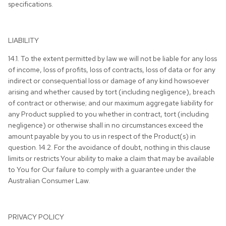
specifications.
LIABILITY
14.1. To the extent permitted by law we will not be liable for any loss
of income, loss of profits, loss of contracts, loss of data or for any
indirect or consequential loss or damage of any kind howsoever
arising and whether caused by tort (including negligence), breach
of contract or otherwise; and our maximum aggregate liability for
any Product supplied to you whether in contract, tort (including
negligence) or otherwise shall in no circumstances exceed the
amount payable by you to us in respect of the Product(s) in
question. 14.2. For the avoidance of doubt, nothing in this clause
limits or restricts Your ability to make a claim that may be available
to You for Our failure to comply with a guarantee under the
Australian Consumer Law.
PRIVACY POLICY