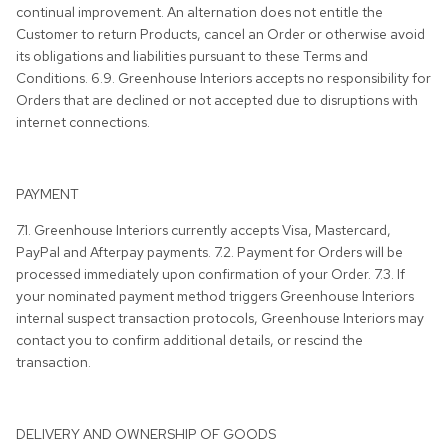
continual improvement. An alternation does not entitle the
Customer to return Products, cancel an Order or otherwise avoid
its obligations and liabilities pursuant to these Terms and
Conditions. 6.9. Greenhouse Interiors accepts no responsibility for
Orders that are declined or not accepted due to disruptions with
internet connections.
PAYMENT
7.1. Greenhouse Interiors currently accepts Visa, Mastercard,
PayPal and Afterpay payments. 7.2. Payment for Orders will be
processed immediately upon confirmation of your Order. 7.3. If
your nominated payment method triggers Greenhouse Interiors
internal suspect transaction protocols, Greenhouse Interiors may
contact you to confirm additional details, or rescind the
transaction.
DELIVERY AND OWNERSHIP OF GOODS