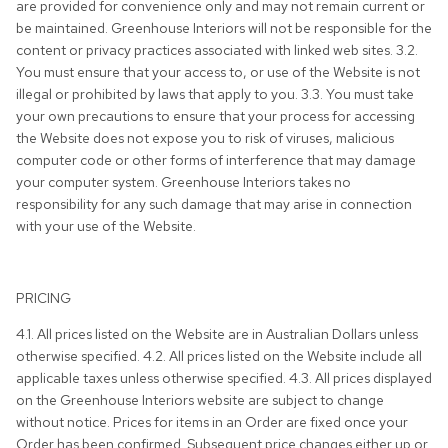
are provided for convenience only and may not remain current or
be maintained. Greenhouse Interiors will not be responsible for the
content or privacy practices associated with linked web sites. 3.2.
You must ensure that your access to, or use of the Website is not
illegal or prohibited by laws that apply to you. 3.3. You must take
your own precautions to ensure that your process for accessing
the Website does not expose you to risk of viruses, malicious
computer code or other forms of interference that may damage
your computer system. Greenhouse Interiors takes no
responsibility for any such damage that may arise in connection
with your use of the Website.
PRICING
4.1. All prices listed on the Website are in Australian Dollars unless
otherwise specified. 4.2. All prices listed on the Website include all
applicable taxes unless otherwise specified. 4.3. All prices displayed
on the Greenhouse Interiors website are subject to change
without notice. Prices for items in an Order are fixed once your
Order has been confirmed. Subsequent price changes either up or