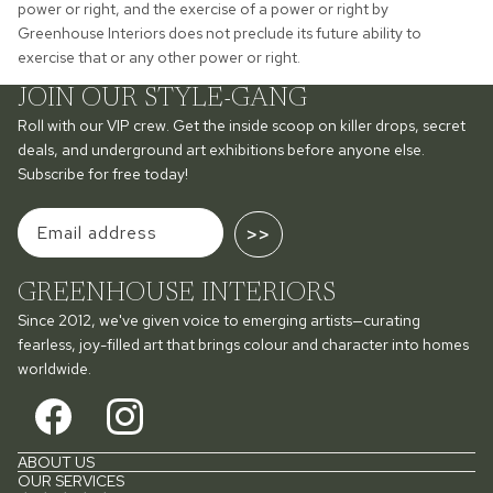
power or right, and the exercise of a power or right by
Greenhouse Interiors does not preclude its future ability to
exercise that or any other power or right.
JOIN OUR STYLE-GANG
Roll with our VIP crew. Get the inside scoop on killer drops, secret
deals, and underground art exhibitions before anyone else.
Subscribe for free today!
>>
GREENHOUSE INTERIORS
Since 2012, we've given voice to emerging artists—curating
fearless, joy-filled art that brings colour and character into homes
worldwide.
ABOUT US
OUR SERVICES