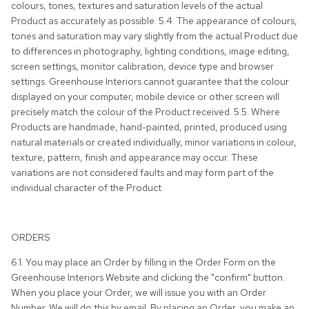
colours, tones, textures and saturation levels of the actual
Product as accurately as possible.
5.4.
The appearance of colours,
tones and saturation may vary slightly from the actual Product due
to differences in photography, lighting conditions, image editing,
screen settings, monitor calibration, device type and browser
settings. Greenhouse Interiors cannot guarantee that the colour
displayed on your computer, mobile device or other screen will
precisely match the colour of the Product received.
5.5.
Where
Products are handmade, hand-painted, printed, produced using
natural materials or created individually, minor variations in colour,
texture, pattern, finish and appearance may occur. These
variations are not considered faults and may form part of the
individual character of the Product.
ORDERS
6.1. You may place an Order by filling in the Order Form on the
Greenhouse Interiors Website and clicking the "confirm" button.
When you place your Order, we will issue you with an Order
Number. We will do this by email. By placing an Order, you make an