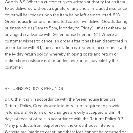
Goods. 8.9. Where a customer gives written authority for an item
to be delivered without a signature, any and all included insurance
cover will be voided upon the item being left as instructed. 8.10.
Greenhouse Interiors’ nominated courier will deliver Goods during
business hours (9am to 5pm, Monday to Friday), unless otherwise
arranged in advance with Greenhouse Interiors. 8.11. Where a
customer wishes to cancel an order after it has been dispatched in
accordance with 8.1, the cancellation is treated in accordance with
the 14 day return policy, whereby shipping costs and return or
redirection costs are not refunded and/or are payable by the
customer.
RETURNS POLICY & REFUNDS
9.1. Other than in accordance with the Greenhouse Interiors
Returns Policy, Greenhouse Interiors is not required to provide
refunds. 9.2. Returns or exchanges are only accepted within 14
days of receipt of sale in accordance with the Returns Policy. 9.3.
Many products from Suppliers on the Greenhouse Interiors
Website are ‘made to order’ and therefore cannot be returned or