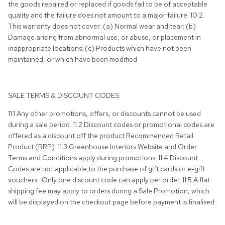
the goods repaired or replaced if goods fail to be of acceptable
quality and the failure does not amount to a major failure. 10.2.
This warranty does not cover: (a) Normal wear and tear; (b)
Damage arising from abnormal use, or abuse, or placement in
inappropriate locations; (c) Products which have not been
maintained, or which have been modified
SALE TERMS & DISCOUNT CODES
11.1 Any other promotions, offers, or discounts cannot be used
during a sale period. 11.2 Discount codes or promotional codes are
offered as a discount off the product Recommended Retail
Product (RRP). 11.3 Greenhouse Interiors Website and Order
Terms and Conditions apply during promotions. 11.4 Discount
Codes are not applicable to the purchase of gift cards or e-gift
vouchers. Only one discount code can apply per order. 11.5 A flat
shipping fee may apply to orders during a Sale Promotion, which
will be displayed on the checkout page before payment is finalised.