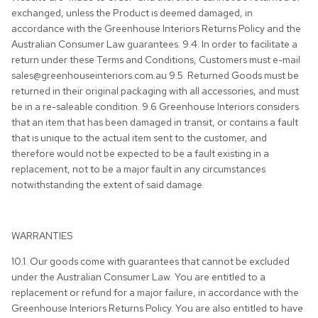
exchanged, unless the Product is deemed damaged, in
accordance with the Greenhouse Interiors Returns Policy and the
Australian Consumer Law guarantees. 9.4. In order to facilitate a
return under these Terms and Conditions, Customers must e-mail
sales@greenhouseinteriors.com.au 9.5. Returned Goods must be
returned in their original packaging with all accessories, and must
be in a re-saleable condition. 9.6 Greenhouse Interiors considers
that an item that has been damaged in transit, or contains a fault
that is unique to the actual item sent to the customer, and
therefore would not be expected to be a fault existing in a
replacement, not to be a major fault in any circumstances
notwithstanding the extent of said damage.
WARRANTIES
10.1. Our goods come with guarantees that cannot be excluded
under the Australian Consumer Law. You are entitled to a
replacement or refund for a major failure, in accordance with the
Greenhouse Interiors Returns Policy. You are also entitled to have