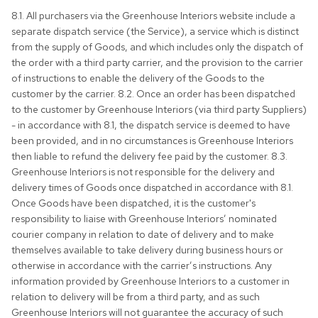
8.1. All purchasers via the Greenhouse Interiors website include a
separate dispatch service (the Service), a service which is distinct
from the supply of Goods, and which includes only the dispatch of
the order with a third party carrier, and the provision to the carrier
of instructions to enable the delivery of the Goods to the
customer by the carrier. 8.2. Once an order has been dispatched
to the customer by Greenhouse Interiors (via third party Suppliers)
- in accordance with 8.1, the dispatch service is deemed to have
been provided, and in no circumstances is Greenhouse Interiors
then liable to refund the delivery fee paid by the customer. 8.3.
Greenhouse Interiors is not responsible for the delivery and
delivery times of Goods once dispatched in accordance with 8.1.
Once Goods have been dispatched, it is the customer's
responsibility to liaise with Greenhouse Interiors’ nominated
courier company in relation to date of delivery and to make
themselves available to take delivery during business hours or
otherwise in accordance with the carrier’s instructions. Any
information provided by Greenhouse Interiors to a customer in
relation to delivery will be from a third party, and as such
Greenhouse Interiors will not guarantee the accuracy of such