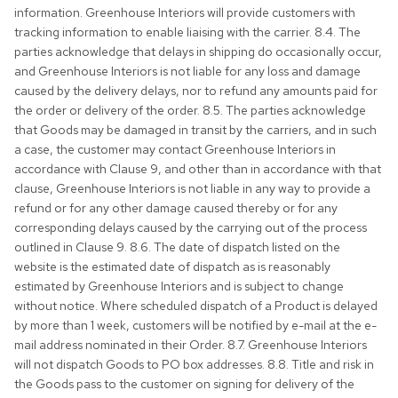
information. Greenhouse Interiors will provide customers with
tracking information to enable liaising with the carrier. 8.4. The
parties acknowledge that delays in shipping do occasionally occur,
and Greenhouse Interiors is not liable for any loss and damage
caused by the delivery delays, nor to refund any amounts paid for
the order or delivery of the order. 8.5. The parties acknowledge
that Goods may be damaged in transit by the carriers, and in such
a case, the customer may contact Greenhouse Interiors in
accordance with Clause 9, and other than in accordance with that
clause, Greenhouse Interiors is not liable in any way to provide a
refund or for any other damage caused thereby or for any
corresponding delays caused by the carrying out of the process
outlined in Clause 9. 8.6. The date of dispatch listed on the
website is the estimated date of dispatch as is reasonably
estimated by Greenhouse Interiors and is subject to change
without notice. Where scheduled dispatch of a Product is delayed
by more than 1 week, customers will be notified by e-mail at the e-
mail address nominated in their Order. 8.7. Greenhouse Interiors
will not dispatch Goods to PO box addresses. 8.8. Title and risk in
the Goods pass to the customer on signing for delivery of the