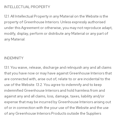
INTELLECTUAL PROPERTY
12.1. All Intellectual Property in any Material on the Website is the
property of Greenhouse Interiors. Unless expressly authorised
under this Agreement or otherwise, you may not reproduce adapt,
modify, display, perform or distribute any Material or any part of
any Material.
INDEMNITY
13.1. You waive, release, discharge and relinquish any and all claims
that you have now or may have against Greenhouse Interiors that
are connected with, arise out of, relate to or are incidental to the
use of the Website. 13.2. You agree to indemnify and to keep
indemnified Greenhouse Interiors and hold harmless from and
against any and all claims, loss, damage, taxes, liability and/or
expense that may be incurred by Greenhouse Interiors arising out
of or in connection with the your use of the Website and the use
of any Greenhouse Interiors Products outside the Suppliers