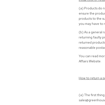
(a) Products do n
ensure the product
products to the su
you may have to r
(b) As a general r
returning faulty p
returned products
reasonable postag
You can read more
Affairs Website.
How to return a p
(a) The first thin
sales@greenhousei