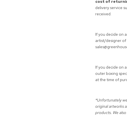
cost of returni
delivery service s
received.
If you decide on 
artist/designer o
sales@greenhousei
If you decide on a
outer boxing speci
at the time of pu
*Unfortunately we
original artworks 
products. We also 