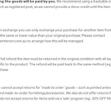
ng the goods will be paid by you.
We recommend using a trackable or
uch as registered post, as we cannot provide a store-credit until the ite
an exchange you can only exchange your purchase for another item fro
f the same or lower value than your original purchase. Please contact
nteriors.com.au to arrange how this will be managed.
 full refund the item must be returned in the original condition with all ta
fic to the product. The refund will be paid back to the same method (eg.
rchase.
 cannot accept returns for ‘made to order’ goods – such as printed artw
and made-to-order furnishings/accessories. We also do not offer returns f
do not accept returns for items sold via a 'sale' program (eg. 30% OFF Mi