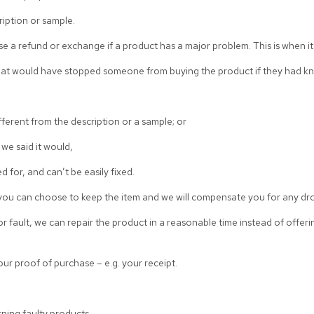
ription or sample.
e a refund or exchange if a product has a major problem. This is when it
hat would have stopped someone from buying the product if they had kn
different from the description or a sample; or
we said it would,
d for, and can’t be easily fixed.
, you can choose to keep the item and we will compensate you for any dro
r fault, we can repair the product in a reasonable time instead of offeri
ur proof of purchase – e.g. your receipt.
urning faulty products