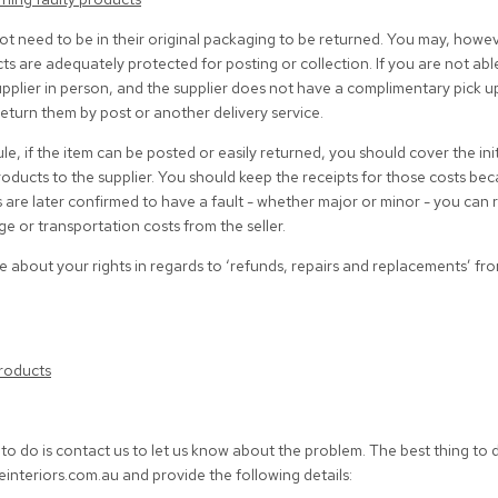
ot need to be in their original packaging to be returned. You may, howe
s are adequately protected for posting or collection. If you are not abl
pplier in person, and the supplier does not have a complimentary pick up
eturn them by post or another delivery service.
ule, if the item can be posted or easily returned, you should cover the init
roducts to the supplier. You should keep the receipts for those costs bec
 are later confirmed to have a fault - whether major or minor - you can
e or transportation costs from the seller.
 about your rights in regards to ‘refunds, repairs and replacements’ f
roducts
g to do is contact us to let us know about the problem. The best thing to d
nteriors.com.au and provide the following details: