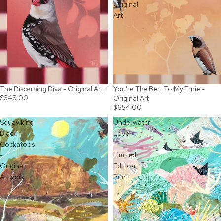
Original
Art
The Discerning Diva - Original Art
You're The Bert To My Ernie -
$348.00
Original Art
$654.00
Squawking
Underwater
Black
Love
Cockatoos
-
-
Limited
Original
Edition
Artwork
Print