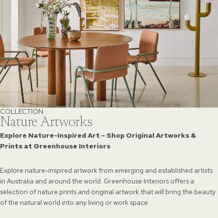
COLLECTION
Nature Artworks
Explore Nature-Inspired Art – Shop Original Artworks &
Prints at Greenhouse Interiors
Explore nature-inspired artwork from emerging and established artists
in Australia and around the world. Greenhouse Interiors offers a
selection of nature prints and original artwork that will bring the beauty
of the natural world into any living or work space