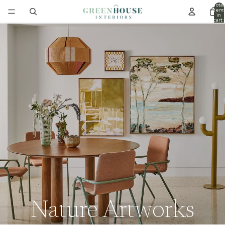
Total
item
in
cart:
0
Nature Artworks