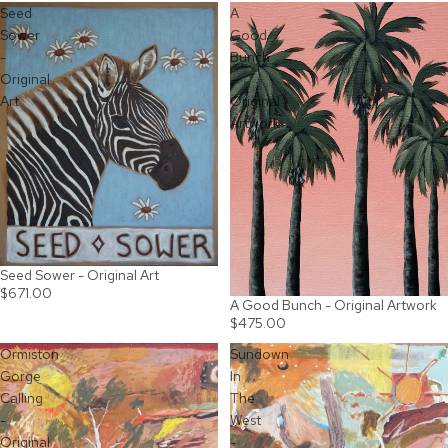
Seed
A
Sower
Good
-
Bunch
Original
-
Art
Original
Artwork
Seed Sower - Original Art
$671.00
A Good Bunch - Original Artwork
$475.00
Ormiston
Sundown
Gorge
In
Calling
The
-
West
Original
-