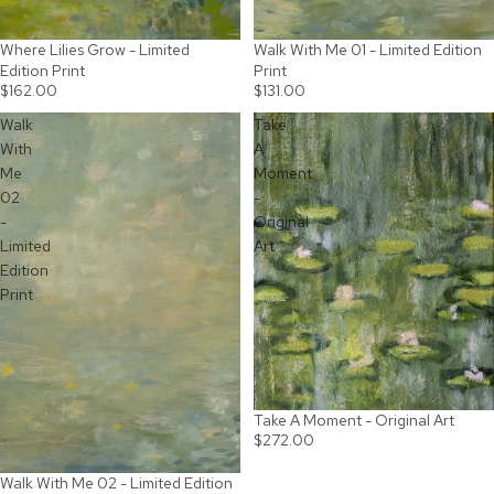
Where Lilies Grow - Limited
Walk With Me 01 - Limited Edition
Edition Print
Print
$162.00
$131.00
Walk
Take
With
A
Me
Moment
02
-
-
Original
Limited
Art
Edition
Print
Take A Moment - Original Art
SOLD OUT
$272.00
Walk With Me 02 - Limited Edition