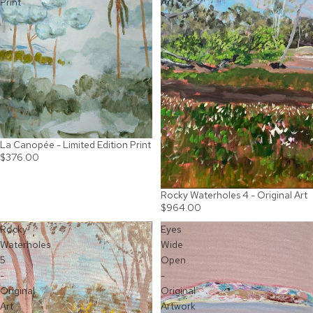
Print
Art
La Canopée - Limited Edition Print
$376.00
Rocky Waterholes 4 - Original Art
$964.00
Rocky
Eyes
Waterholes
Wide
5
Open
-
-
Original
Original
Art
Artwork