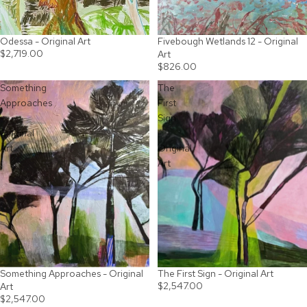
Odessa - Original Art
Fivebough Wetlands 12 - Original
$2,719.00
Art
$826.00
Something
The
Approaches
First
-
Sign
Original
-
Art
Original
Art
Something Approaches - Original
The First Sign - Original Art
$2,547.00
Art
$2,547.00