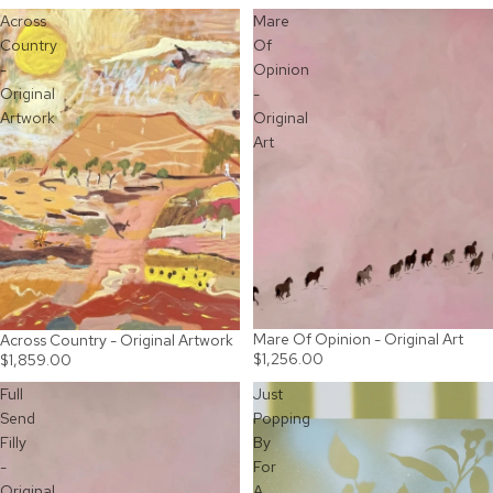
Across
Mare
Country
Of
-
Opinion
Original
-
Artwork
Original
Art
Mare Of Opinion - Original Art
SOLD OUT
Across Country - Original Artwork
$1,256.00
$1,859.00
Full
Just
Send
Popping
Filly
By
-
For
Original
A