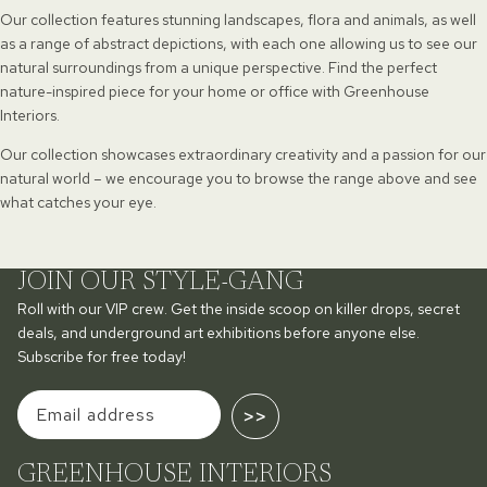
Our collection features stunning landscapes, flora and animals, as well
as a range of abstract depictions, with each one allowing us to see our
natural surroundings from a unique perspective. Find the perfect
nature-inspired piece for your home or office with Greenhouse
Interiors.
Our collection showcases extraordinary creativity and a passion for our
natural world – we encourage you to browse the range above and see
what catches your eye.
JOIN OUR STYLE-GANG
Roll with our VIP crew. Get the inside scoop on killer drops, secret
deals, and underground art exhibitions before anyone else.
Subscribe for free today!
>>
GREENHOUSE INTERIORS