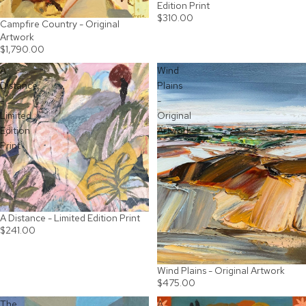
Edition Print
$310.00
Campfire Country - Original
SOLD OUT
Artwork
$1,790.00
A
Wind
Distance
Plains
-
-
Limited
Original
Edition
Artwork
Print
A Distance - Limited Edition Print
$241.00
Wind Plains - Original Artwork
SOLD OUT
$475.00
The
A