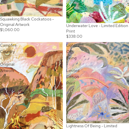
Squawking Black Cockatoos -
SOLD OUT
Original Artwork
Underwater Love - Limited Edition
$1,060.00
Print
$338.00
Campfire
Lightness
Country
Of
-
Being
Original
-
Artwork
Limited
Edition
Print
Lightness Of Being - Limited