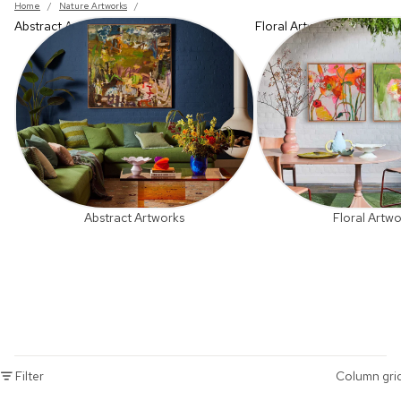
Home
/
Nature Artworks
/
Abstract Artworks
Floral Artworks
Abstract Artworks
Floral Artwo
Filter
Column gri