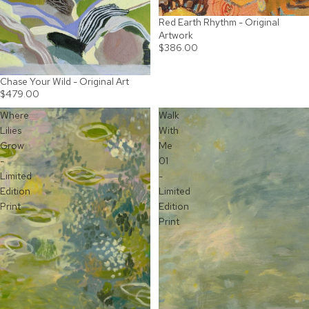
Red Earth Rhythm - Original
Artwork
$386.00
Chase Your Wild - Original Art
$479.00
Where
Walk
Lilies
With
Grow
Me
-
01
Limited
-
Edition
Limited
Print
Edition
Print