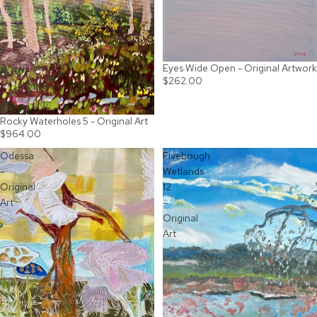
Eyes Wide Open - Original Artwork
SOLD OUT
$262.00
Rocky Waterholes 5 - Original Art
$964.00
Odessa
Fivebough
-
Wetlands
Original
12
Art
-
Original
Art