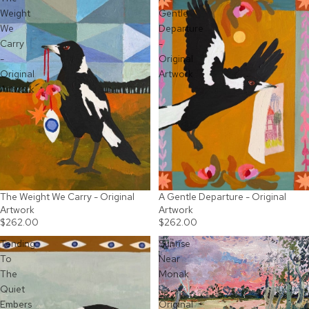
Weight
Gentle
We
Departure
Carry
-
-
Original
Original
Artwork
Artwork
The Weight We Carry - Original
A Gentle Departure - Original
SOLD OUT
SOLD OUT
Artwork
Artwork
$262.00
$262.00
Tending
Sunrise
To
Near
The
Monak
Quiet
-
Embers
Original