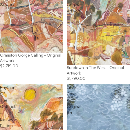
Artwork
Original
Artwork
Ormiston Gorge Calling - Original
Artwork
$2,719.00
Sundown In The West - Original
SOLD OUT
Artwork
$1,790.00
Rhythm
Little
Of
Cove
The
-
Outback
Original
-
Art
Limited
Edition