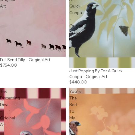
Art
Quick
Cuppa
-
Original
Art
Full Send Filly - Original Art
SOLD OUT
$754.00
Just Popping By For A Quick
SOLD OUT
Cuppa - Original Art
$448.00
The
You're
Discerning
The
Diva
Bert
-
To
Original
My
Art
Ernie
-