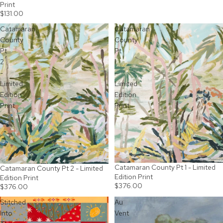
Print
$131.00
Catamaran
Catamaran
County
County
Pt
Pt
2
1
-
-
Limited
Limited
Edition
Edition
Print
Print
Catamaran County Pt 1 - Limited
Catamaran County Pt 2 - Limited
Edition Print
Edition Print
$376.00
$376.00
Stitched
Au
Into
Vent