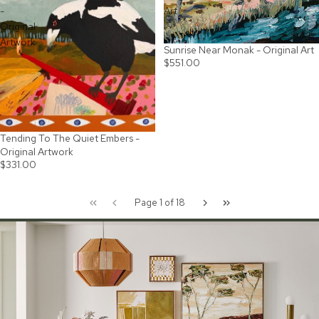
-
Art
Original
Artwork
Sunrise Near Monak - Original Art
$551.00
Tending To The Quiet Embers -
SOLD OUT
Original Artwork
$331.00
Page 1 of 18