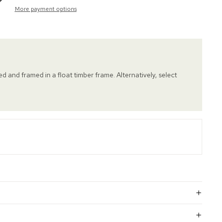
More payment options
hed and framed in a float timber frame. Alternatively, select