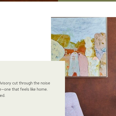
dvisory cut through the noise
e—one that feels like home.
ed.