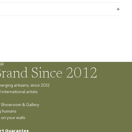
UR
Brand Since 2012
merging artisans, since 2012
international artists
ur Showroom & Gallery
ng humans
 on your walls
rt Guarantee