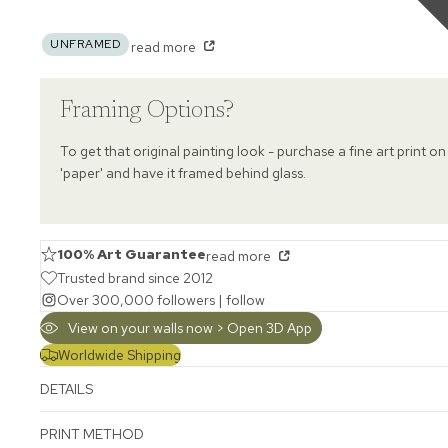
UNFRAMED
read more
Framing Options?
To get that original painting look - purchase a fine art print on
'paper' and have it framed behind glass.
100% Art Guarantee
read more
Trusted brand since 2012
Over 300,000 followers |
follow
View on your walls now > Open 3D App
Worldwide Shipping
DETAILS
PRINT METHOD