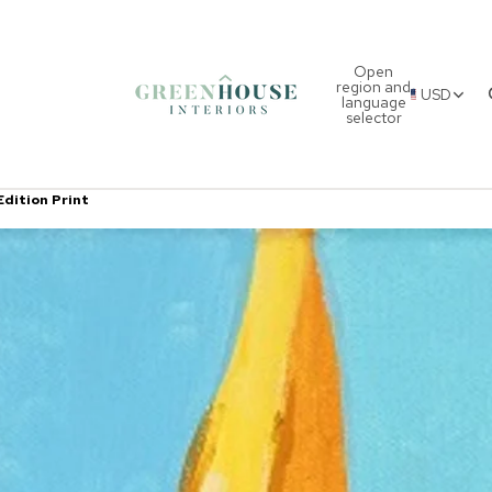
Open
region and
USD
language
selector
Edition Print