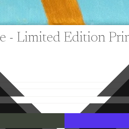
 - Limited Edition Pri