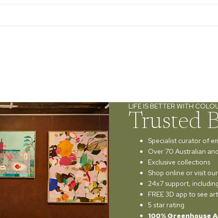
LIFE IS BETTER WITH COLO
Trusted 
Specialist curator of e
Over 70 Australian and 
Exclusive collections
Shop online or visit o
24x7 support, includi
FREE 3D app to see art
5 star rating
100% Greenhouse A