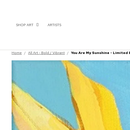
SHOP ART
ARTISTS
Home
/
All Art - Bold / Vibrant
/
You Are My Sunshine - Limited 