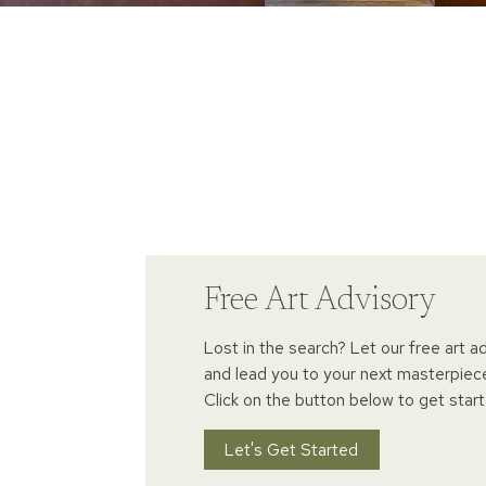
Free Art Advisory
Lost in the search? Let our free art a
and lead you to your next masterpiec
Click on the button below to get start
Let's Get Started