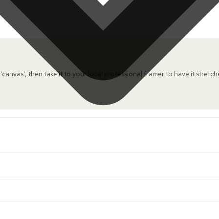
 'canvas', then take it to your local professional framer to have it stretc