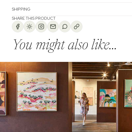
SHIPPING
SHARE THIS PRODUCT
You might also like...