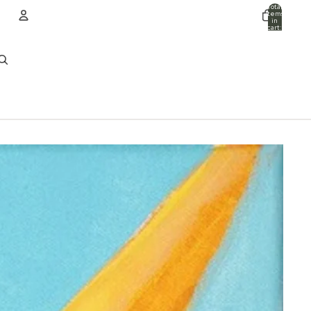
Total
items
in
cart:
0
ACCOUNT
Other sign in options
Orders
Profile