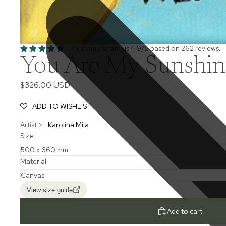
Customers rate us 4.9/5 based on 262 reviews.
You Are My Sunshine
$326.00 USD
ADD TO WISHLIST
Artist >
Karolina Mila
Size
Material
View size guide
Add to cart