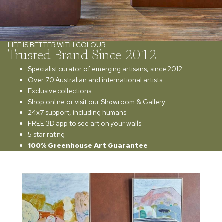
LIFE IS BETTER WITH COLOUR
Trusted Brand Since 2012
Specialist curator of emerging artisans, since 2012
Over 70 Australian and international artists
Exclusive collections
Shop online or visit our Showroom & Gallery
24x7 support, including humans
FREE 3D app to see art on your walls
5 star rating
100% Greenhouse Art Guarantee