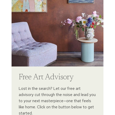
Free Art Advisory
Lost in the search? Let our free art
advisory cut through the noise and lead you
to your next masterpiece—one that feels
like home. Click on the button below to get
started.