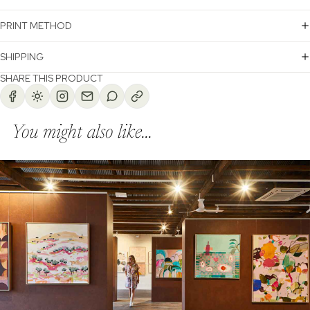
PRINT METHOD
SHIPPING
SHARE THIS PRODUCT
You might also like...