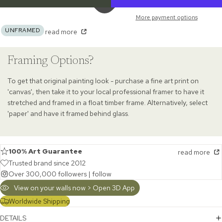
More payment options
UNFRAMED
read more
Framing Options?
To get that original painting look - purchase a fine art print on
'canvas', then take it to your local professional framer to have it
stretched and framed in a float timber frame. Alternatively, select
'paper' and have it framed behind glass.
100% Art Guarantee
read more
Trusted brand since 2012
Over 300,000 followers |
follow
View on your walls now > Open 3D App
Worldwide Shipping
DETAILS