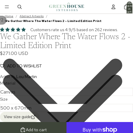
Total
item
in
cart:
0
Home
/
Abstract Artworks
/
/
2
We Gather Where The Water Flows 2 - Limited Edition Print
Customers rate us 4.9/5 based on 262 reviews.
We Gather Where The Water Flows 2 -
Limited Edition Print
$271.00 USD
ADD TO WISHLIST
Artist >
Lou Martin
Material
Size
View size guide
Add to cart