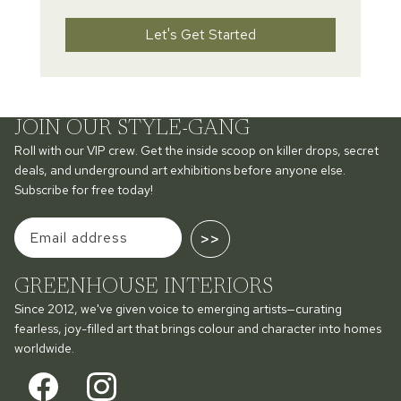
Let's Get Started
JOIN OUR STYLE-GANG
Roll with our VIP crew. Get the inside scoop on killer drops, secret
deals, and underground art exhibitions before anyone else.
Subscribe for free today!
>>
GREENHOUSE INTERIORS
Since 2012, we've given voice to emerging artists—curating
fearless, joy-filled art that brings colour and character into homes
worldwide.