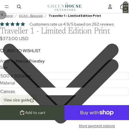
Total
item
in
cart:
/
4
0
Home
/
All Art - Balanced
/
Traveller 1 - Limited Edition Print
Customers rate us 4.9/5 based on 262 reviews.
Traveller 1 - Limited Edition Print
$373.00 USD
ADD TO WISHLIST
Artist >
Marcia Priestley
Size
Material
View size guide
Add to cart
More payment options