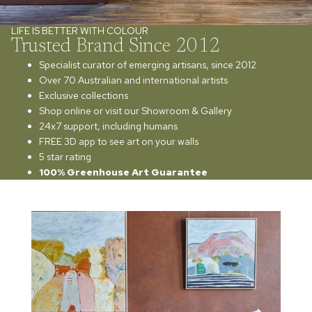
LIFE IS BETTER WITH COLOUR
Trusted Brand Since 2012
Specialist curator of emerging artisans, since 2012
Over 70 Australian and international artists
Exclusive collections
Shop online or visit our Showroom & Gallery
24x7 support, including humans
FREE 3D app to see art on your walls
5 star rating
100% Greenhouse Art Guarantee