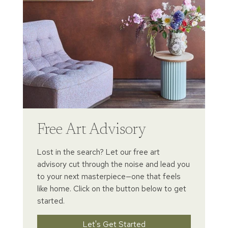
Free Art Advisory
Lost in the search? Let our free art
advisory cut through the noise and lead you
to your next masterpiece—one that feels
like home. Click on the button below to get
started.
Let's Get Started