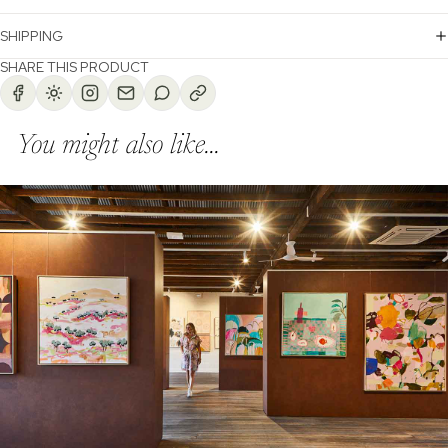
SHIPPING
SHARE THIS PRODUCT
You might also like...