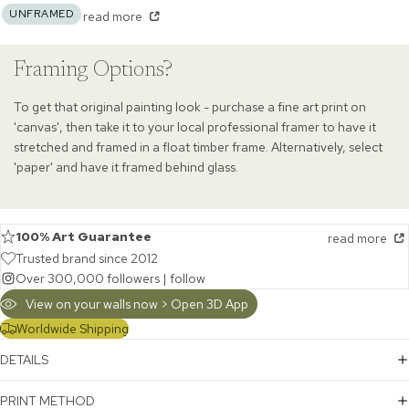
UNFRAMED
read more
Framing Options?
To get that original painting look - purchase a fine art print on
'canvas', then take it to your local professional framer to have it
stretched and framed in a float timber frame. Alternatively, select
'paper' and have it framed behind glass.
100% Art Guarantee
read more
Trusted brand since 2012
Over 300,000 followers |
follow
View on your walls now > Open 3D App
Worldwide Shipping
DETAILS
PRINT METHOD