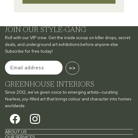
JOIN OUR STYLE-GANG
Roll with our VIP crew. Get the inside scoop on killer drops, secret
deals, and underground art exhibitions before anyone else.
Subscribe for free today!
>>
GREENHOUSE INTERIORS
Since 2012, we've given voice to emerging artists—curating
fearless, joy-filled art that brings colour and character into homes
worldwide.
ABOUT US
OUR SERVICES