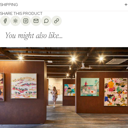
SHIPPING
SHARE THIS PRODUCT
You might also like...