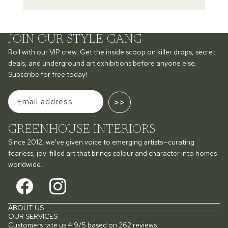
JOIN OUR STYLE-GANG
Roll with our VIP crew. Get the inside scoop on killer drops, secret
deals, and underground art exhibitions before anyone else.
Subscribe for free today!
>>
GREENHOUSE INTERIORS
Since 2012, we've given voice to emerging artists—curating
fearless, joy-filled art that brings colour and character into homes
worldwide.
ABOUT US
OUR SERVICES
Customers rate us 4.9/5 based on 262 reviews.