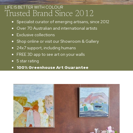
LIFE IS BETTER WITH COLOUR
Trusted Brand Since 2012
Specialist curator of emerging artisans, since 2012
Over 70 Australian and international artists
Exclusive collections
Shop online or visit our Showroom & Gallery
24x7 support, including humans
FREE 3D app to see art on your walls
5 star rating
100% Greenhouse Art Guarantee