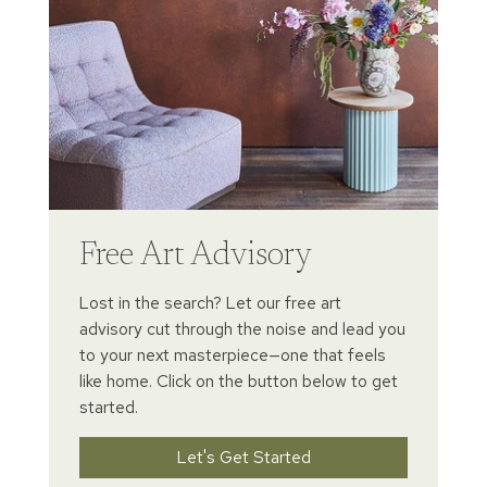
Free Art Advisory
Lost in the search? Let our free art
advisory cut through the noise and lead you
to your next masterpiece—one that feels
like home. Click on the button below to get
started.
Let's Get Started