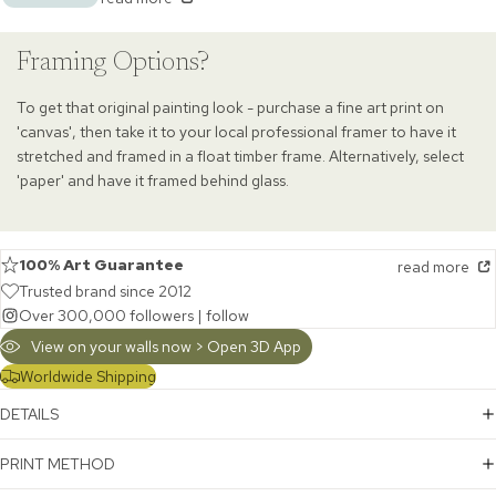
Framing Options?
To get that original painting look - purchase a fine art print on
'canvas', then take it to your local professional framer to have it
stretched and framed in a float timber frame. Alternatively, select
'paper' and have it framed behind glass.
100% Art Guarantee
read more
Trusted brand since 2012
Over 300,000 followers |
follow
View on your walls now > Open 3D App
Worldwide Shipping
DETAILS
PRINT METHOD