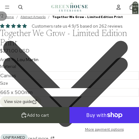
Total
item
in
cart:
/
2
0
Home
/
Abstract Artworks
/
Together We Grow - Limited Edition Print
Customers rate us 4.9/5 based on 262 reviews.
Together We Grow - Limited Edition
Print
$271.00 USD
Artist >
Lou Martin
Material
Size
View size guide
Add to cart
More payment options
UNFRAMED
read more