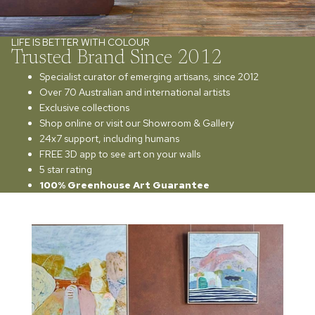
LIFE IS BETTER WITH COLOUR
Trusted Brand Since 2012
Specialist curator of emerging artisans, since 2012
Over 70 Australian and international artists
Exclusive collections
Shop online or visit our Showroom & Gallery
24x7 support, including humans
FREE 3D app to see art on your walls
5 star rating
100% Greenhouse Art Guarantee