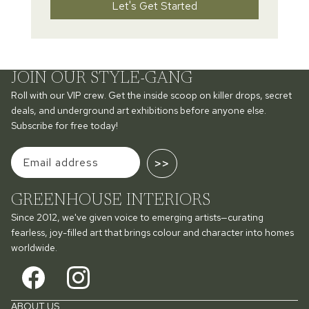
Let's Get Started
JOIN OUR STYLE-GANG
Roll with our VIP crew. Get the inside scoop on killer drops, secret
deals, and underground art exhibitions before anyone else.
Subscribe for free today!
>>
GREENHOUSE INTERIORS
Since 2012, we've given voice to emerging artists—curating
fearless, joy-filled art that brings colour and character into homes
worldwide.
ABOUT US