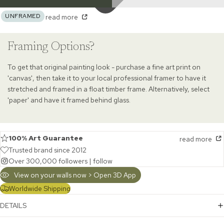
UNFRAMED
read more
Framing Options?
To get that original painting look - purchase a fine art print on
'canvas', then take it to your local professional framer to have it
stretched and framed in a float timber frame. Alternatively, select
'paper' and have it framed behind glass.
100% Art Guarantee
read more
Trusted brand since 2012
Over 300,000 followers |
follow
View on your walls now > Open 3D App
Worldwide Shipping
DETAILS