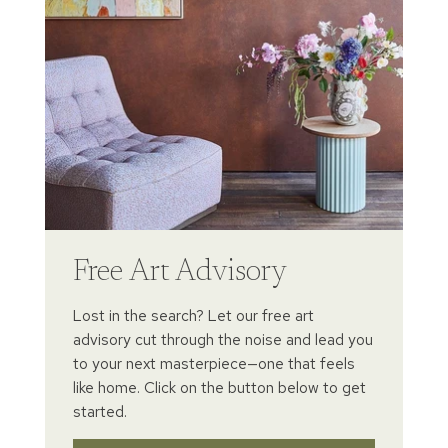
Free Art Advisory
Lost in the search? Let our free art
advisory cut through the noise and lead you
to your next masterpiece—one that feels
like home. Click on the button below to get
started.