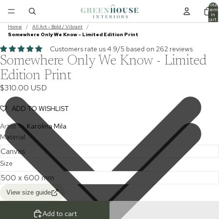
Total
item
in
cart:
0
Home
/
All Art - Bold / Vibrant
/
Somewhere Only We Know - Limited Edition Print
Customers rate us 4.9/5 based on 262 reviews.
Somewhere Only We Know - Limited
Edition Print
$310.00 USD
ADD TO WISHLIST
Artist >
Karolina Mila
Material
Size
View size guide
Add to cart