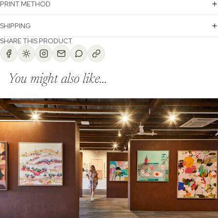
PRINT METHOD
SHIPPING
SHARE THIS PRODUCT
You might also like...