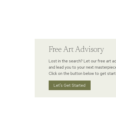
Free Art Advisory
Lost in the search? Let our free art a
and lead you to your next masterpiec
Click on the button below to get start
Let's Get Started