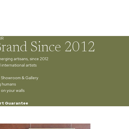
UR
Brand Since 2012
merging artisans, since 2012
international artists
ur Showroom & Gallery
ng humans
 on your walls
rt Guarantee