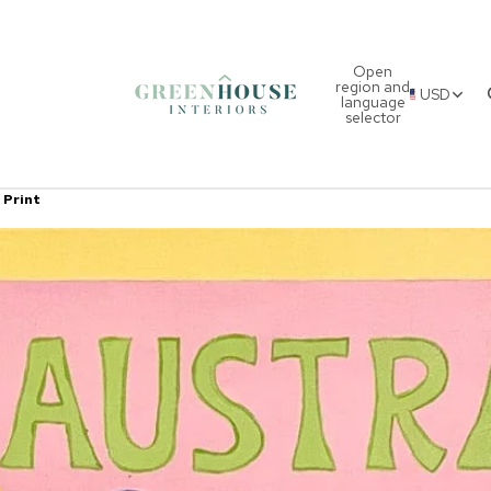
Open
region and
USD
language
selector
 Print