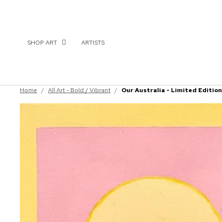
SHOP ART
ARTISTS
Home
/
All Art - Bold / Vibrant
/
Our Australia - Limited Edition