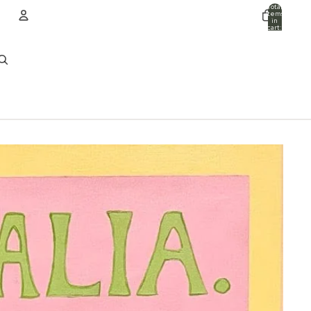
Total
items
in
cart:
0
ACCOUNT
Other sign in options
Orders
Profile