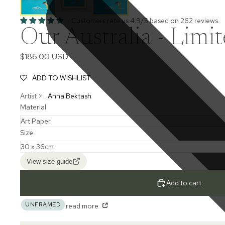
Customers rate us 4.9/5 based on 262 reviews.
Our Australia - Limit
$186.00 USD
ADD TO WISHLIST
Artist >
Anna Bektash
Material
Size
View size guide
Add to cart
UNFRAMED
read more