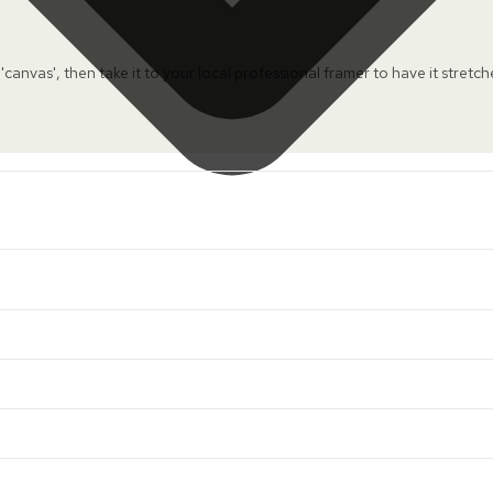
 'canvas', then take it to your local professional framer to have it stretc