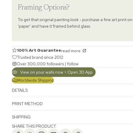
Framing Options?
To get that original painting look - purchase a fine art print on
'paper' and have it framed behind glass.
100% Art Guarantee
read more
Trusted brand since 2012
Over 300,000 followers |
follow
View on your walls now > Open 3D App
Worldwide Shipping
DETAILS
PRINT METHOD
SHIPPING
SHARE THIS PRODUCT