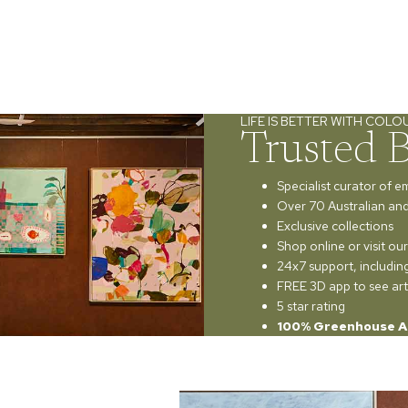
LIFE IS BETTER WITH COLO
Trusted 
Specialist curator of e
Over 70 Australian and 
Exclusive collections
Shop online or visit o
24x7 support, includi
FREE 3D app to see art
5 star rating
100% Greenhouse A