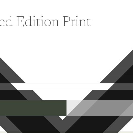
ed Edition Print