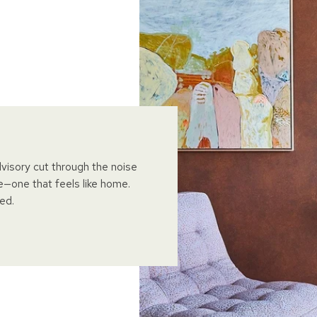
dvisory cut through the noise
e—one that feels like home.
ed.