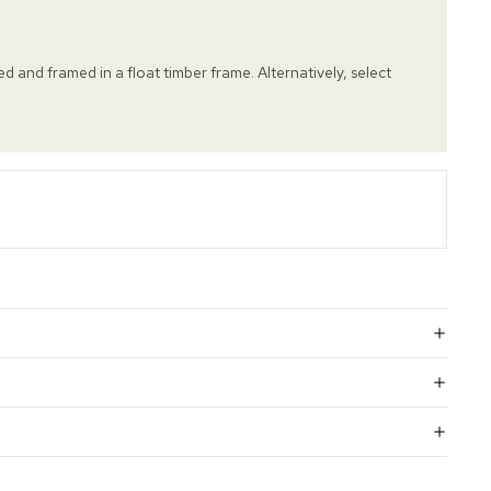
hed and framed in a float timber frame. Alternatively, select