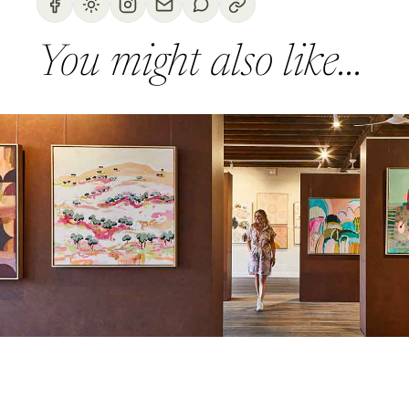
You might also like...