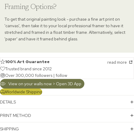
Framing Options?
To get that original painting look - purchase a fine art print on
'canvas', then take it to your local professional framer to have it
stretched and framed in a float timber frame. Alternatively, select
'paper' and have it framed behind glass.
100% Art Guarantee
read more
Trusted brand since 2012
Over 300,000 followers |
follow
View on your walls now > Open 3D App
Worldwide Shipping
DETAILS
PRINT METHOD
SHIPPING