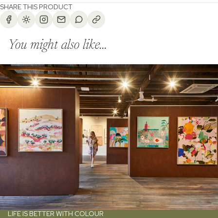
SHARE THIS PRODUCT
You might also like...
LIFE IS BETTER WITH COLOUR