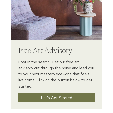
Free Art Advisory
Lost in the search? Let our free art
advisory cut through the noise and lead you
to your next masterpiece—one that feels
like home. Click on the button below to get
started.
Let's Get Started