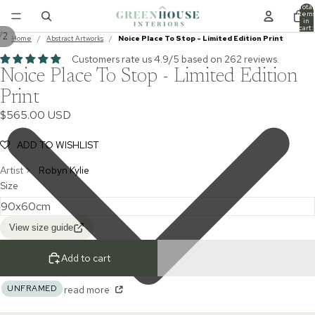
Total
item
in
cart:
/
2
0
Home
/
Abstract Artworks
/
Noice Place To Stop - Limited Edition Print
Customers rate us 4.9/5 based on 262 reviews.
Noice Place To Stop - Limited Edition
Print
$565.00 USD
ADD TO WISHLIST
Artist >
Robyn Kylie
Size
View size guide
Add to cart
UNFRAMED
read more