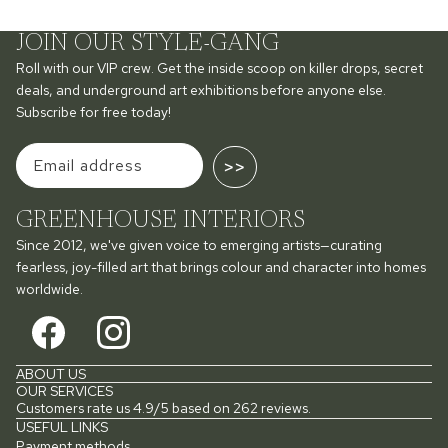
JOIN OUR STYLE-GANG
Roll with our VIP crew. Get the inside scoop on killer drops, secret
deals, and underground art exhibitions before anyone else.
Subscribe for free today!
>>
GREENHOUSE INTERIORS
Since 2012, we've given voice to emerging artists—curating
fearless, joy-filled art that brings colour and character into homes
worldwide.
ABOUT US
OUR SERVICES
Customers rate us 4.9/5 based on 262 reviews.
USEFUL LINKS
Payment methods