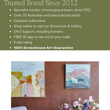
Trusted Brand Since 2012
Specialist curator of emerging artisans, since 2012
Over 70 Australian and international artists
Exclusive collections
Shop online or visit our Showroom & Gallery
24x7 support, including humans
FREE 3D app to see art on your walls
5 star rating
100% Greenhouse Art Guarantee