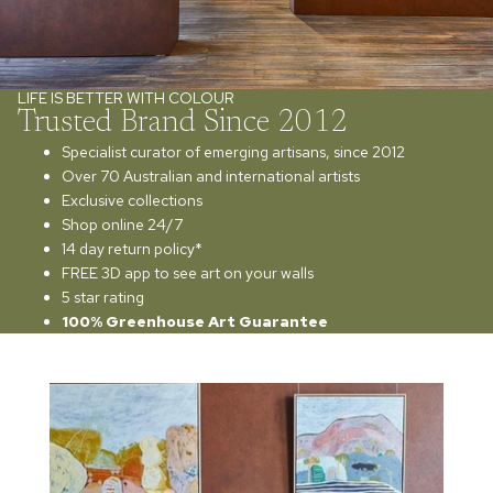
LIFE IS BETTER WITH COLOUR
Trusted Brand Since 2012
Specialist curator of emerging artisans, since 2012
Over 70 Australian and international artists
Exclusive collections
Shop online 24/7
14 day return policy*
FREE 3D app to see art on your walls
5 star rating
100% Greenhouse Art Guarantee