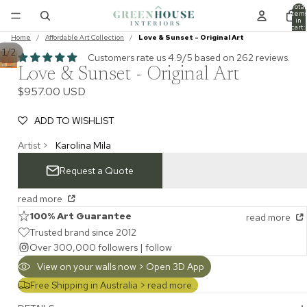
Total
item
in
cart:
0
Home
/
Affordable Art Collection
/
Love & Sunset - Original Art
/
1
2
Customers rate us 4.9/5 based on 262 reviews.
Love & Sunset - Original Art
$957.00 USD
ADD TO WISHLIST
Artist >
Karolina Mila
Request a Quote
read more
100% Art Guarantee
read more
Trusted brand since 2012
Over 300,000 followers |
follow
View on your walls now > Open 3D App
Free Shipping in Australia >
read more...