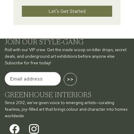
Let's Get Started
JOIN OUR STYLE-GANG
Roll with our VIP crew. Get the inside scoop on killer drops, secret
deals, and underground art exhibitions before anyone else.
Subscribe for free today!
>>
GREENHOUSE INTERIORS
Since 2012, we've given voice to emerging artists—curating
fearless, joy-filled art that brings colour and character into homes
worldwide.