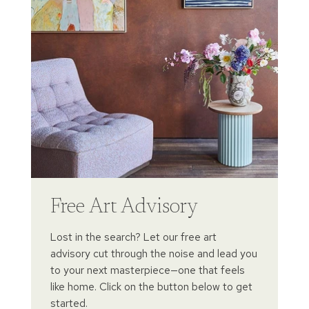
Free Art Advisory
Lost in the search? Let our free art
advisory cut through the noise and lead you
to your next masterpiece—one that feels
like home. Click on the button below to get
started.