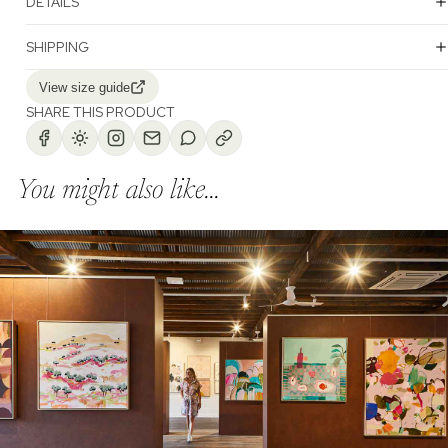
DETAILS
SHIPPING
View size guide
SHARE THIS PRODUCT
You might also like...