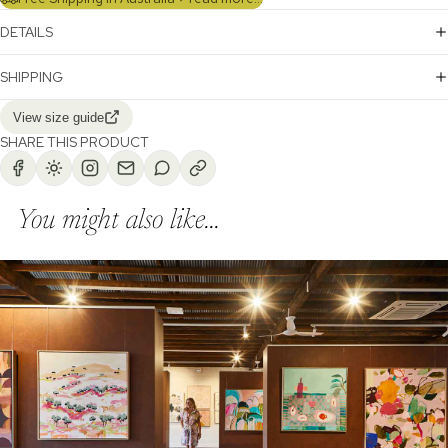
DETAILS
SHIPPING
View size guide
SHARE THIS PRODUCT
You might also like...