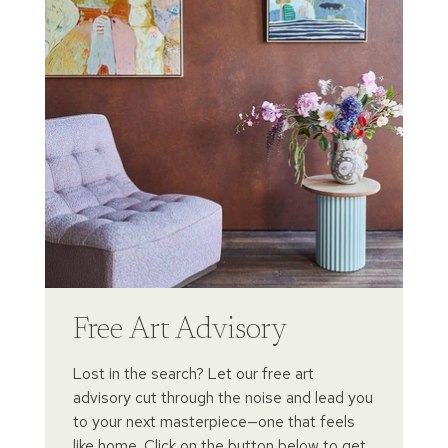
Free Art Advisory
Lost in the search? Let our free art
advisory cut through the noise and lead you
to your next masterpiece—one that feels
like home. Click on the button below to get