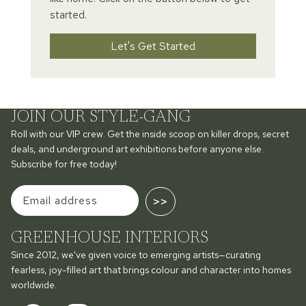
started.
Let's Get Started
JOIN OUR STYLE-GANG
Roll with our VIP crew. Get the inside scoop on killer drops, secret
deals, and underground art exhibitions before anyone else.
Subscribe for free today!
>>
GREENHOUSE INTERIORS
Since 2012, we've given voice to emerging artists—curating
fearless, joy-filled art that brings colour and character into homes
worldwide.