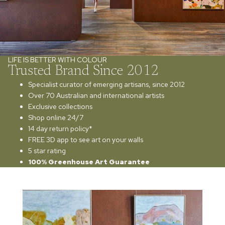
LIFE IS BETTER WITH COLOUR
Trusted Brand Since 2012
Specialist curator of emerging artisans, since 2012
Over 70 Australian and international artists
Exclusive collections
Shop online 24/7
14 day return policy*
FREE 3D app to see art on your walls
5 star rating
100% Greenhouse Art Guarantee