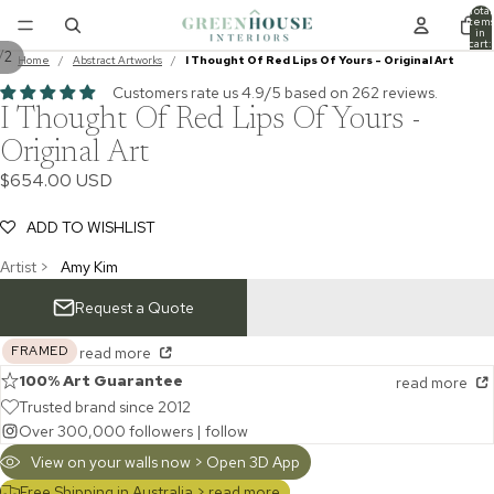
Total
item
in
cart:
/
2
0
Home
/
Abstract Artworks
/
I Thought Of Red Lips Of Yours - Original Art
Customers rate us 4.9/5 based on 262 reviews.
I Thought Of Red Lips Of Yours -
Original Art
$654.00 USD
ADD TO WISHLIST
Artist >
Amy Kim
Request a Quote
FRAMED
read more
100% Art Guarantee
read more
Trusted brand since 2012
Over 300,000 followers |
follow
View on your walls now > Open 3D App
Free Shipping in Australia >
read more...