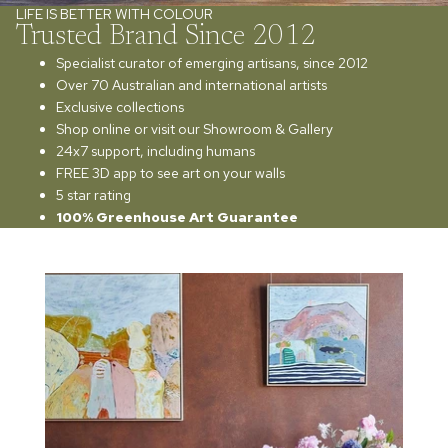
LIFE IS BETTER WITH COLOUR
Trusted Brand Since 2012
Specialist curator of emerging artisans, since 2012
Over 70 Australian and international artists
Exclusive collections
Shop online or visit our Showroom & Gallery
24x7 support, including humans
FREE 3D app to see art on your walls
5 star rating
100% Greenhouse Art Guarantee