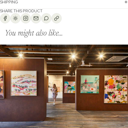
SHIPPING
SHARE THIS PRODUCT
You might also like...