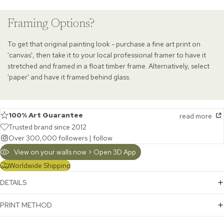
Framing Options?
To get that original painting look - purchase a fine art print on
'canvas', then take it to your local professional framer to have it
stretched and framed in a float timber frame. Alternatively, select
'paper' and have it framed behind glass.
100% Art Guarantee
read more
Trusted brand since 2012
Over 300,000 followers |
follow
View on your walls now > Open 3D App
Worldwide Shipping
DETAILS
PRINT METHOD