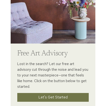
Free Art Advisory
Lost in the search? Let our free art
advisory cut through the noise and lead you
to your next masterpiece—one that feels
like home. Click on the button below to get
started.
Let's Get Started