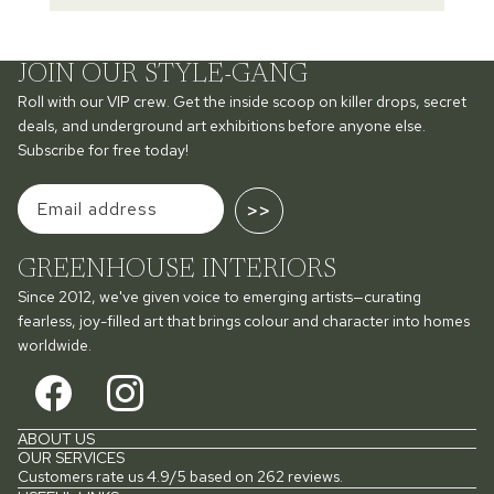
JOIN OUR STYLE-GANG
Roll with our VIP crew. Get the inside scoop on killer drops, secret
deals, and underground art exhibitions before anyone else.
Subscribe for free today!
>>
GREENHOUSE INTERIORS
Since 2012, we've given voice to emerging artists—curating
fearless, joy-filled art that brings colour and character into homes
worldwide.
ABOUT US
OUR SERVICES
Customers rate us 4.9/5 based on 262 reviews.