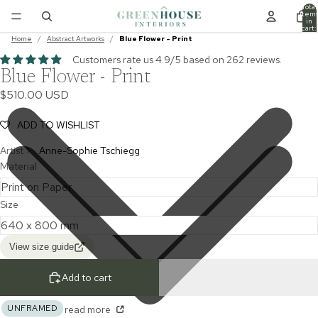
Total
item
in
cart:
0
Home
/
Abstract Artworks
/
Blue Flower - Print
Customers rate us 4.9/5 based on 262 reviews.
Blue Flower - Print
$510.00 USD
ADD TO WISHLIST
Artist >
Anne-Sophie Tschiegg
Material
Size
View size guide
Add to cart
UNFRAMED
read more