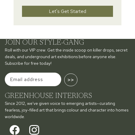
Let's Get Started
JOIN OUR STYLE-GANG
Roll with our VIP crew. Get the inside scoop on killer drops, secret
deals, and underground art exhibitions before anyone else.
Subscribe for free today!
>>
GREENHOUSE INTERIORS
Since 2012, we've given voice to emerging artists—curating
fearless, joy-filled art that brings colour and character into homes
worldwide.