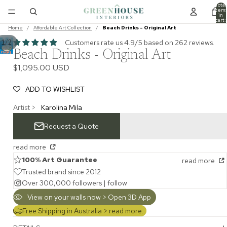
Total
item
in
cart:
0
Home
/
Affordable Art Collection
/
Beach Drinks - Original Art
/
Customers rate us 4.9/5 based on 262 reviews.
1
2
Beach Drinks - Original Art
$1,095.00 USD
ADD TO WISHLIST
Artist >
Karolina Mila
Request a Quote
read more
100% Art Guarantee
read more
Trusted brand since 2012
Over 300,000 followers |
follow
View on your walls now > Open 3D App
Free Shipping in Australia >
read more...