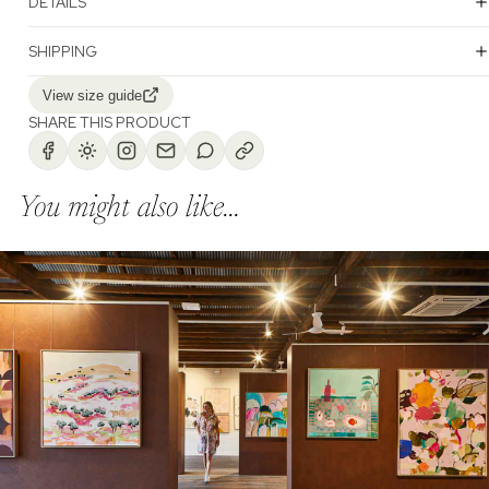
DETAILS
SHIPPING
View size guide
SHARE THIS PRODUCT
You might also like...