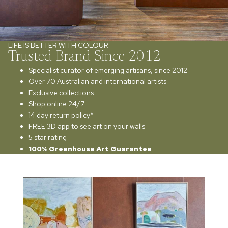
LIFE IS BETTER WITH COLOUR
Trusted Brand Since 2012
Specialist curator of emerging artisans, since 2012
Over 70 Australian and international artists
Exclusive collections
Shop online 24/7
14 day return policy*
FREE 3D app to see art on your walls
5 star rating
100% Greenhouse Art Guarantee