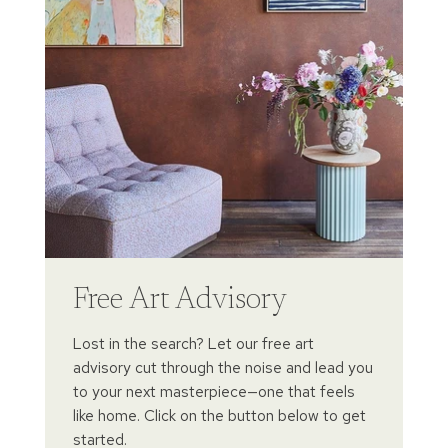
Free Art Advisory
Lost in the search? Let our free art
advisory cut through the noise and lead you
to your next masterpiece—one that feels
like home. Click on the button below to get
started.