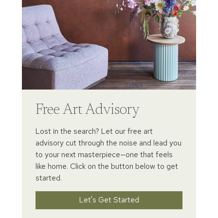
Free Art Advisory
Lost in the search? Let our free art
advisory cut through the noise and lead you
to your next masterpiece—one that feels
like home. Click on the button below to get
started.
Let's Get Started