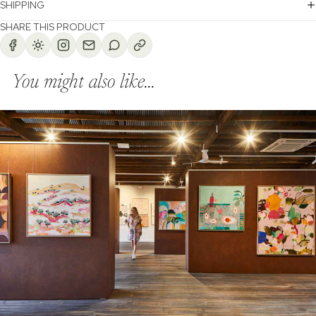
SHIPPING
SHARE THIS PRODUCT
You might also like...