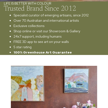
LIFE IS BETTER WITH COLOUR
Trusted Brand Since 2012
Specialist curator of emerging artisans, since 2012
Over 70 Australian and international artists
Exclusive collections
Shop online or visit our Showroom & Gallery
24x7 support, including humans
FREE 3D app to see art on your walls
5 star rating
100% Greenhouse Art Guarantee