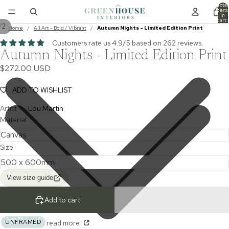
Total
item
in
cart:
/
2
0
Home
/
All Art - Bold / Vibrant
/
Autumn Nights - Limited Edition Print
Customers rate us 4.9/5 based on 262 reviews.
Autumn Nights - Limited Edition Print
$272.00 USD
ADD TO WISHLIST
Artist >
Lou Martin
Material
Size
View size guide
Add to cart
UNFRAMED
read more