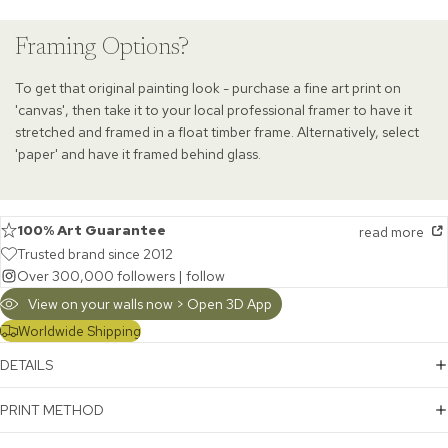
Framing Options?
To get that original painting look - purchase a fine art print on
'canvas', then take it to your local professional framer to have it
stretched and framed in a float timber frame. Alternatively, select
'paper' and have it framed behind glass.
100% Art Guarantee
read more
Trusted brand since 2012
Over 300,000 followers |
follow
View on your walls now > Open 3D App
Worldwide Shipping
DETAILS
PRINT METHOD