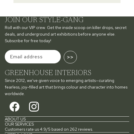
JOIN OUR STYLE-GANG
Roll with our VIP crew. Get the inside scoop on killer drops, secret
deals, and underground art exhibitions before anyone else.
Subscribe for free today!
>>
GREENHOUSE INTERIORS
Since 2012, we've given voice to emerging artists—curating
fearless, joy-filled art that brings colour and character into homes
worldwide.
ABOUT US
OUR SERVICES
Customers rate us 4.9/5 based on 262 reviews.