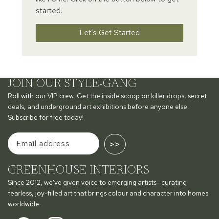
started.
Let's Get Started
JOIN OUR STYLE-GANG
Roll with our VIP crew. Get the inside scoop on killer drops, secret
deals, and underground art exhibitions before anyone else.
Subscribe for free today!
>>
GREENHOUSE INTERIORS
Since 2012, we've given voice to emerging artists—curating
fearless, joy-filled art that brings colour and character into homes
worldwide.