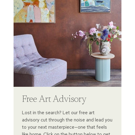
Free Art Advisory
Lost in the search? Let our free art
advisory cut through the noise and lead you
to your next masterpiece—one that feels
like home. Click on the button below to get