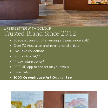
LIFE IS BETTER WITH COLOUR
Trusted Brand Since 2012
Specialist curator of emerging artisans, since 2012
Over 70 Australian and international artists
Exclusive collections
Shop online 24/7
14 day return policy*
FREE 3D app to see art on your walls
5 star rating
100% Greenhouse Art Guarantee