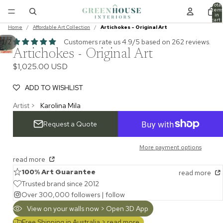
Total
item
in
cart:
0
Home
/
Affordable Art Collection
/
Artichokes - Original Art
Customers rate us 4.9/5 based on 262 reviews.
/
1
2
Artichokes - Original Art
$1,025.00 USD
ADD TO WISHLIST
Artist >
Karolina Mila
Request a Quote
More payment options
read more
100% Art Guarantee
read more
Trusted brand since 2012
Over 300,000 followers |
follow
View on your walls now > Open 3D App
Free Shipping in Australia >
read more...