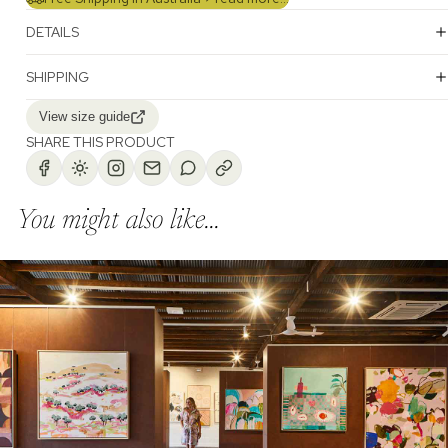
DETAILS
SHIPPING
View size guide
SHARE THIS PRODUCT
You might also like...