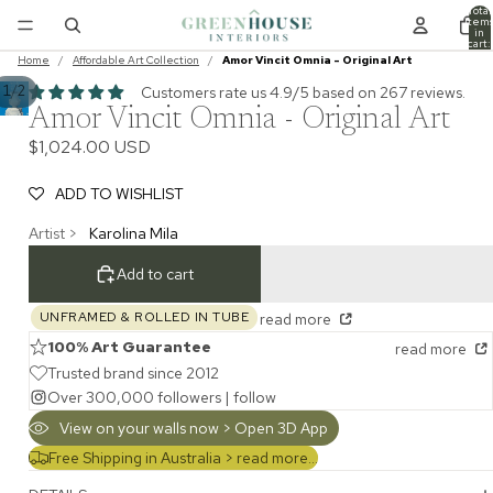
Total
item
in
cart:
0
Home
/
Affordable Art Collection
/
Amor Vincit Omnia - Original Art
/
1
2
Customers rate us 4.9/5 based on 267 reviews.
Amor Vincit Omnia - Original Art
$1,024.00 USD
ADD TO WISHLIST
Artist >
Karolina Mila
Add to cart
UNFRAMED & ROLLED IN TUBE
read more
100% Art Guarantee
read more
Trusted brand since 2012
Over 300,000 followers |
follow
View on your walls now > Open 3D App
Free Shipping in Australia >
read more...