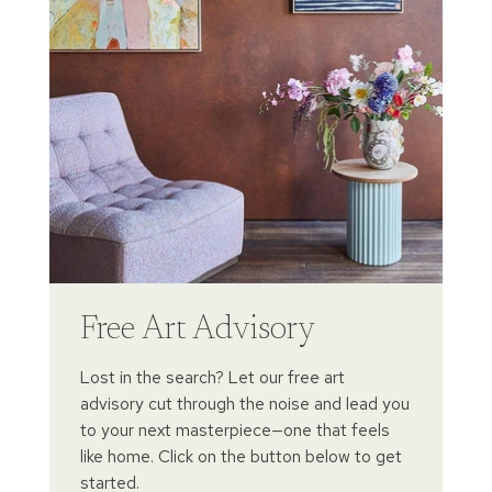
Free Art Advisory
Lost in the search? Let our free art
advisory cut through the noise and lead you
to your next masterpiece—one that feels
like home. Click on the button below to get
started.