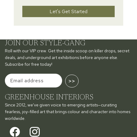
Let's Get Started
JOIN OUR STYLE-GANG
Roll with our VIP crew. Get the inside scoop on killer drops, secret
deals, and underground art exhibitions before anyone else.
Subscribe for free today!
>>
GREENHOUSE INTERIORS
Since 2012, we've given voice to emerging artists—curating
fearless, joy-filled art that brings colour and character into homes
worldwide.