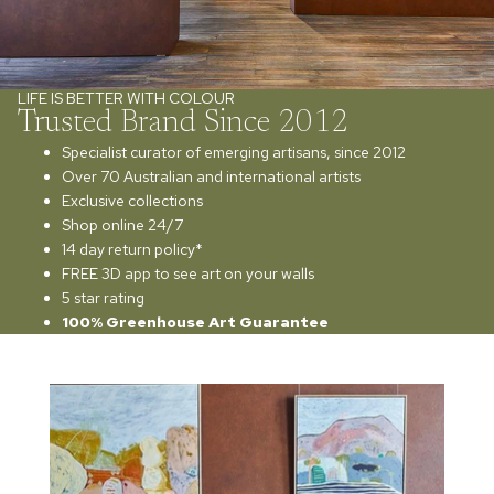
LIFE IS BETTER WITH COLOUR
Trusted Brand Since 2012
Specialist curator of emerging artisans, since 2012
Over 70 Australian and international artists
Exclusive collections
Shop online 24/7
14 day return policy*
FREE 3D app to see art on your walls
5 star rating
100% Greenhouse Art Guarantee