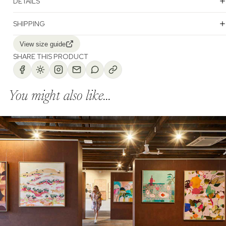
DETAILS
SHIPPING
View size guide
SHARE THIS PRODUCT
You might also like...