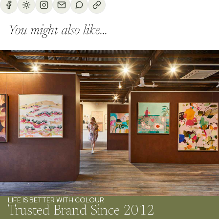
You might also like...
LIFE IS BETTER WITH COLOUR
Trusted Brand Since 2012