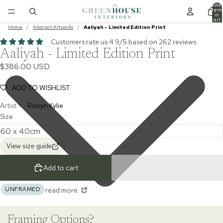
Total
item
in
cart:
0
Home
/
Abstract Artworks
/
Aaliyah - Limited Edition Print
Customers rate us 4.9/5 based on 262 reviews.
Aaliyah - Limited Edition Print
$386.00 USD
ADD TO WISHLIST
Artist >
Robyn Kylie
Size
View size guide
Add to cart
UNFRAMED
read more
Framing Options?