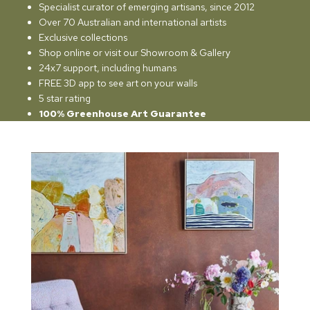
Specialist curator of emerging artisans, since 2012
Over 70 Australian and international artists
Exclusive collections
Shop online or visit our Showroom & Gallery
24x7 support, including humans
FREE 3D app to see art on your walls
5 star rating
100% Greenhouse Art Guarantee