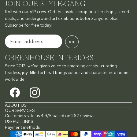
JOIN OUR STYLE-GANG
Roll with our VIP crew. Get the inside scoop on killer drops, secret
deals, and underground art exhibitions before anyone else.
Subscribe for free today!
>>
GREENHOUSE INTERIORS
Since 2012, we've given voice to emerging artists—curating
fearless, joy-filled art that brings colour and character into homes
worldwide.
ABOUT US
OUR SERVICES
Customers rate us 4.9/5 based on 262 reviews.
USEFUL LINKS
Payment methods