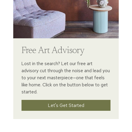
Free Art Advisory
Lost in the search? Let our free art
advisory cut through the noise and lead you
to your next masterpiece—one that feels
like home. Click on the button below to get
started.
Let's Get Started