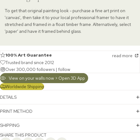
To get that original painting look - purchase a fine art print on
'canvas', then take it to your local professional framer to have it
stretched and framed in a float timber frame. Alternatively, select
'paper' and have it framed behind glass.
100% Art Guarantee
read more
Trusted brand since 2012
Over 300,000 followers |
follow
View on your walls now > Open 3D App
Worldwide Shipping
DETAILS
PRINT METHOD
SHIPPING
SHARE THIS PRODUCT