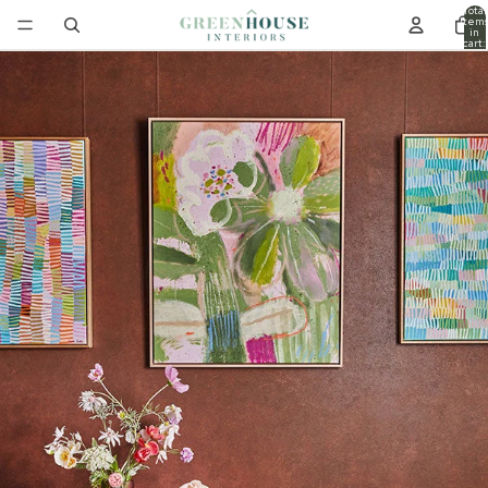
Total
item
in
cart:
0