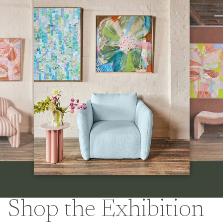
Shop the Exhibition