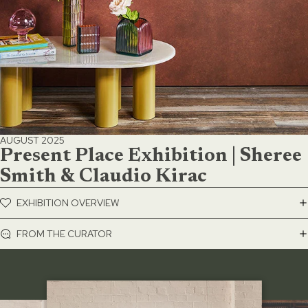
AUGUST 2025
Present Place Exhibition | Sheree
Smith & Claudio Kirac
EXHIBITION OVERVIEW
FROM THE CURATOR