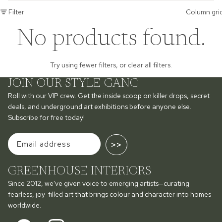
Filter
Column gri
No products found.
Try using fewer filters, or
clear all filters
.
JOIN OUR STYLE-GANG
Roll with our VIP crew. Get the inside scoop on killer drops, secret
deals, and underground art exhibitions before anyone else.
Subscribe for free today!
>>
GREENHOUSE INTERIORS
Since 2012, we've given voice to emerging artists—curating
fearless, joy-filled art that brings colour and character into homes
worldwide.