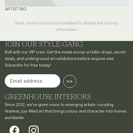
ARTIST BIO
Next, connect a country metafield to display the country
information
JOIN OUR STYLE-GANG
Roll with our VIP crew. Get the inside scoop on killer drops, secret
deals, and underground art exhibitions before anyone else.
Subscribe for free today!
>>
GREENHOUSE INTERIORS
Since 2012, we've given voice to emerging artists—curating
fearless, joy-filled art that brings colour and character into homes
worldwide.