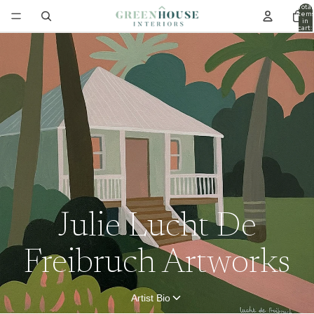
Total
item
in
cart:
0
Julie Lucht De
Freibruch Artworks
Artist Bio