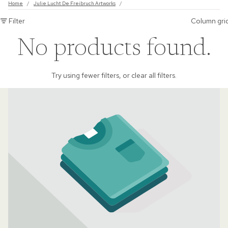
Home
/
Julie Lucht De Freibruch Artworks
/
Filter
Column gri
No products found.
Try using fewer filters, or
clear all filters
.