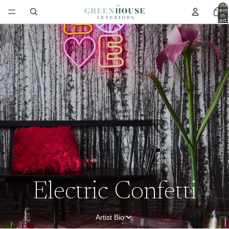
Total
item
in
cart:
0
Electric Confetti
Artist Bio