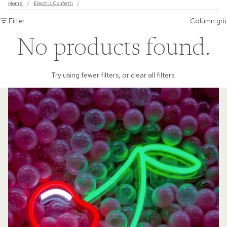
Home
/
Electric Confetti
/
Filter
Column gri
No products found.
Try using fewer filters, or
clear all filters
.