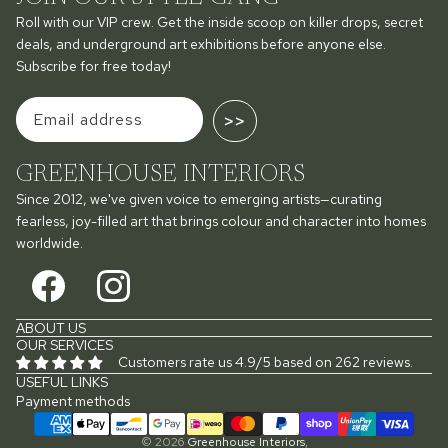
Roll with our VIP crew. Get the inside scoop on killer drops, secret
deals, and underground art exhibitions before anyone else.
Subscribe for free today!
>>
GREENHOUSE INTERIORS
Since 2012, we've given voice to emerging artists—curating
fearless, joy-filled art that brings colour and character into homes
worldwide.
ABOUT US
OUR SERVICES
Customers rate us 4.9/5 based on 262 reviews.
USEFUL LINKS
Payment methods
© 2026
Greenhouse Interiors
,