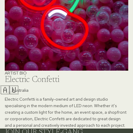
ARTIST BIO
Electric Confetti
🇦🇺
Australia
Electric Confetti is a family-owned art and design studio
specialising in the modern medium of LED neon. Whether it’s
creating a custom light for the home, an event space, a shopfront
or corporation, Electric Confetti are dedicated to great design
and a personal and creatively invested approach to each project.
JOIN OUR STYLE-GANG