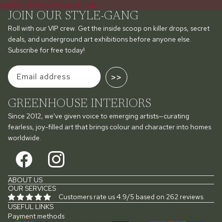
colourful living while stock lasts.
JOIN OUR STYLE-GANG
Roll with our VIP crew. Get the inside scoop on killer drops, secret
deals, and underground art exhibitions before anyone else.
Subscribe for free today!
>>
GREENHOUSE INTERIORS
Since 2012, we've given voice to emerging artists—curating
fearless, joy-filled art that brings colour and character into homes
worldwide.
ABOUT US
OUR SERVICES
Customers rate us 4.9/5 based on 262 reviews.
USEFUL LINKS
Payment methods