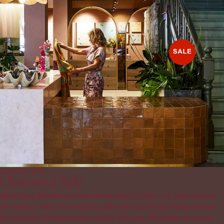
COLLECTION
Clearance Sale
All of these items have been marked down to clear - no code required
at checkout. Shop our clearance sale collection featuring discounted
art, designer homewares and textiles. Discover affordable pieces for