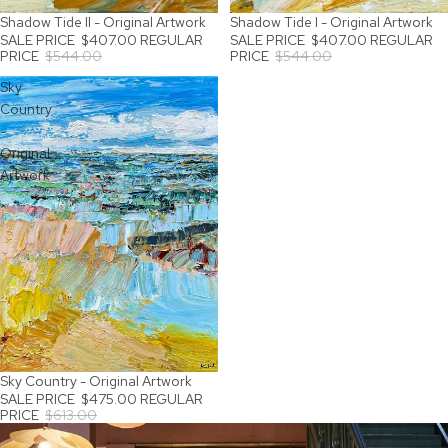
Shadow Tide II - Original Artwork
Shadow Tide I - Original Artwork
SALE
SALE
SALE PRICE
$407.00
REGULAR
SALE PRICE
$407.00
REGULAR
PRICE
$544.00
PRICE
$544.00
Sky
Country
-
Original
Artwork
Sky Country - Original Artwork
SALE
SALE PRICE
$475.00
REGULAR
PRICE
$613.00