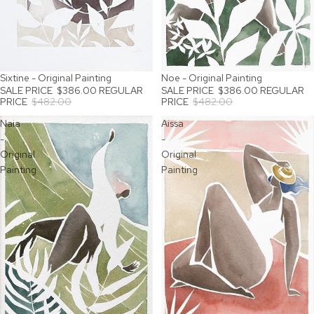
Sixtine - Original Painting
Noe - Original Painting
SALE
SALE
SALE PRICE
$386.00
REGULAR
SALE PRICE
$386.00
REGULAR
PRICE
$482.00
PRICE
$482.00
Naia
Aissa
-
-
Original
Original
Painting
Painting