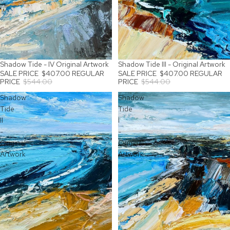
Shadow Tide - IV Original Artwork
Shadow Tide III - Original Artwork
SALE
SALE
SALE PRICE
$407.00
REGULAR
SALE PRICE
$407.00
REGULAR
PRICE
$544.00
PRICE
$544.00
Shadow
Shadow
Tide
Tide
II
I
-
-
Original
Original
Artwork
Artwork