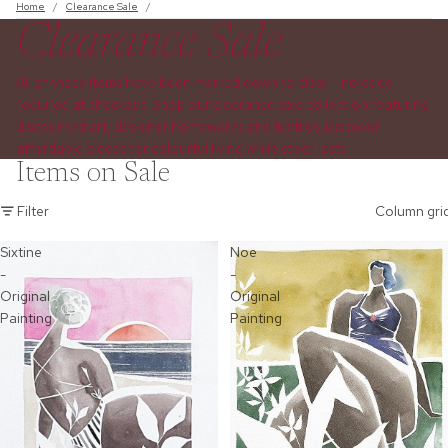
Home
/
Clearance Sale
/
Clearance Sale
All of these items have been marked down to clear - no code
required at checkout. Shop our clearance sale collection featuring
discounted art, designer homewares and textiles. Discover
affordable pieces for colourful living while stock lasts.
Items on Sale
Filter
Column gri
Sixtine
Noe
-
-
Original
Original
Painting
Painting