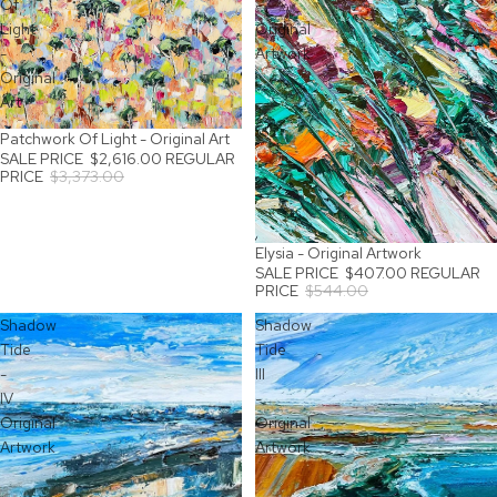
Of
-
Light
Original
-
Artwork
Original
Art
Patchwork Of Light - Original Art
SALE
SALE PRICE
$2,616.00
REGULAR
PRICE
$3,373.00
Elysia - Original Artwork
SALE
SALE PRICE
$407.00
REGULAR
PRICE
$544.00
Shadow
Shadow
Tide
Tide
-
III
IV
-
Original
Original
Artwork
Artwork