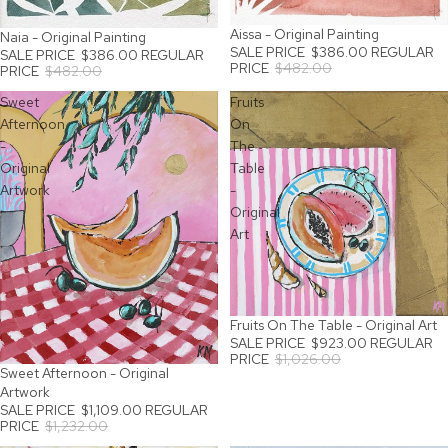
Aissa - Original Painting
SALE
Naia - Original Painting
SALE
SALE PRICE
$386.00
REGULAR
SALE PRICE
$386.00
REGULAR
PRICE
$482.00
PRICE
$482.00
Sweet
Fruits
Afternoon
On
-
The
Original
Table
Artwork
-
Original
Art
Fruits On The Table - Original Art
SALE
SALE PRICE
$923.00
REGULAR
PRICE
$1,026.00
Sweet Afternoon - Original
SALE
Artwork
SALE PRICE
$1,109.00
REGULAR
PRICE
$1,232.00