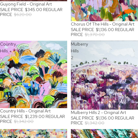
Guyong Field - Original Art
SALE
SALE PRICE
$345.00
REGULAR
PRICE
$620.00
Chorus Of The Hills - Original Art
SALE
SALE PRICE
$1,136.00
REGULAR
PRICE
$1,370.00
Country
Mulberry
Hills
Hills
-
2
Original
-
Art
Original
Art
Country Hills - Original Art
SALE
Mulberry Hills 2 - Original Art
SALE
SALE PRICE
$1,239.00
REGULAR
SALE PRICE
$1,136.00
REGULAR
PRICE
$1,342.00
PRICE
$1,342.00
Patchwork
Elysia