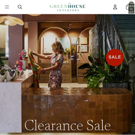
Total
item
in
cart:
0
Clearance Sale