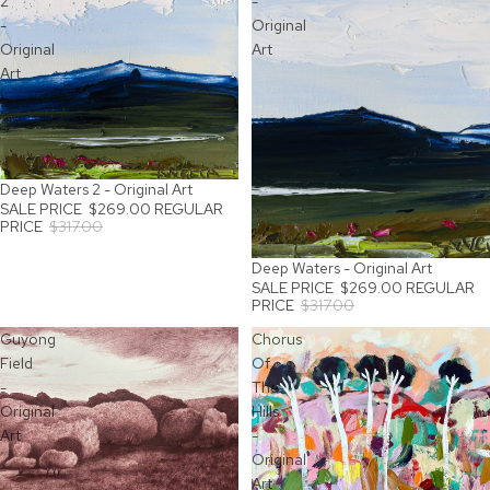
2
-
-
Original
Original
Art
Art
Deep Waters 2 - Original Art
SALE
SALE PRICE
$269.00
REGULAR
PRICE
$317.00
Deep Waters - Original Art
SOLD OUT
SALE PRICE
$269.00
REGULAR
PRICE
$317.00
Guyong
Chorus
Field
Of
-
The
Original
Hills
Art
-
Original
Art