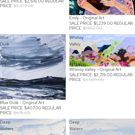
SALE PRICE
$2,616.00
REGULAR
PRICE
$3,373.00
Emily - Original Art
SALE
SALE PRICE
$1,239.00
REGULAR
PRICE
$1,652.00
Blue
Whimsy
Dusk
Valley
-
-
Original
Original
Art
Art
Whimsy Valley - Original Art
SALE
SALE PRICE
$2,719.00
REGULAR
PRICE
$3,029.00
Blue Dusk - Original Art
SALE
SALE PRICE
$407.00
REGULAR
PRICE
$475.00
Deep
Deep
Waters
Waters