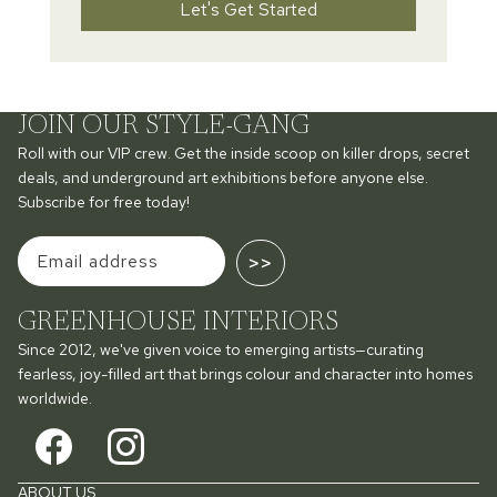
Let's Get Started
JOIN OUR STYLE-GANG
Roll with our VIP crew. Get the inside scoop on killer drops, secret
deals, and underground art exhibitions before anyone else.
Subscribe for free today!
>>
GREENHOUSE INTERIORS
Since 2012, we've given voice to emerging artists—curating
fearless, joy-filled art that brings colour and character into homes
worldwide.
ABOUT US