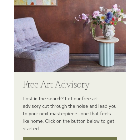
Free Art Advisory
Lost in the search? Let our free art
advisory cut through the noise and lead you
to your next masterpiece—one that feels
like home. Click on the button below to get
started.