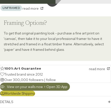
UNFRAMED
read more
Framing Options?
To get that original painting look - purchase a fine art print on
'canvas', then take it to your local professional framer to have it
stretched and framed in a float timber frame. Alternatively, select
'paper' and have it framed behind glass.
100% Art Guarantee
read more
Trusted brand since 2012
Over 300,000 followers |
follow
View on your walls now > Open 3D App
Worldwide Shipping
DETAILS