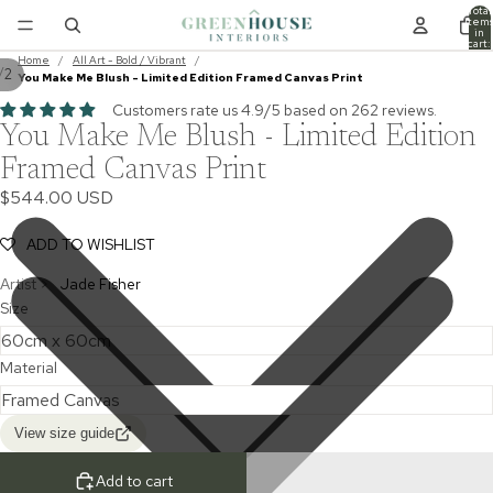
Total
item
in
cart:
0
Home
/
All Art - Bold / Vibrant
/
/
2
You Make Me Blush - Limited Edition Framed Canvas Print
Customers rate us 4.9/5 based on 262 reviews.
You Make Me Blush - Limited Edition
Framed Canvas Print
$544.00 USD
ADD TO WISHLIST
Artist >
Jade Fisher
Size
Material
View size guide
Add to cart