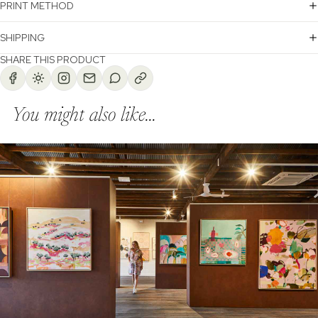
PRINT METHOD
SHIPPING
SHARE THIS PRODUCT
You might also like...