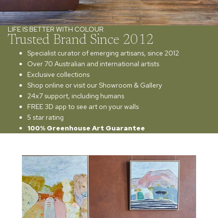
LIFE IS BETTER WITH COLOUR
Trusted Brand Since 2012
Specialist curator of emerging artisans, since 2012
Over 70 Australian and international artists
Exclusive collections
Shop online or visit our Showroom & Gallery
24x7 support, including humans
FREE 3D app to see art on your walls
5 star rating
100% Greenhouse Art Guarantee