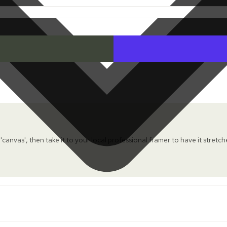
 'canvas', then take it to your local professional framer to have it stretc