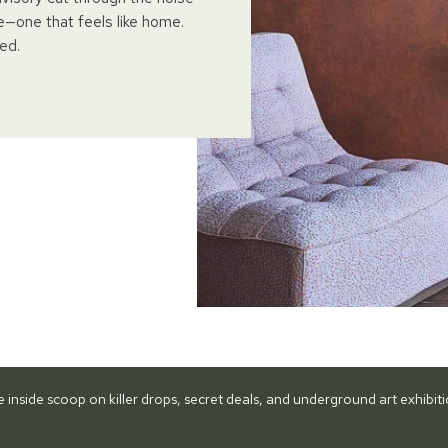
e—one that feels like home.
ed.
he inside scoop on killer drops, secret deals, and underground art exhibi