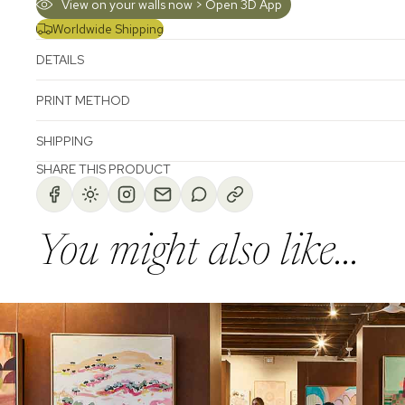
View on your walls now > Open 3D App
Worldwide Shipping
DETAILS
PRINT METHOD
SHIPPING
SHARE THIS PRODUCT
You might also like...