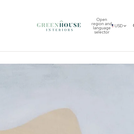
Open
region and
USD
language
selector