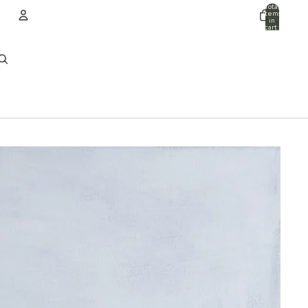
Total
items
in
cart:
0
ACCOUNT
Other sign in options
Orders
Profile