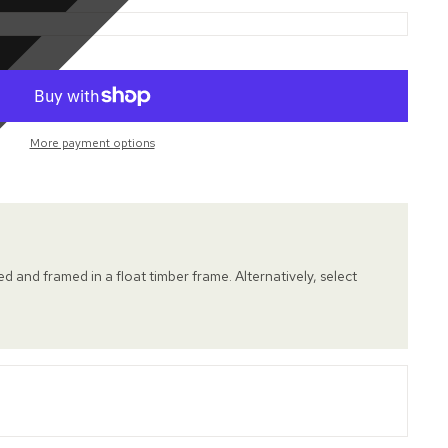
More payment options
hed and framed in a float timber frame. Alternatively, select