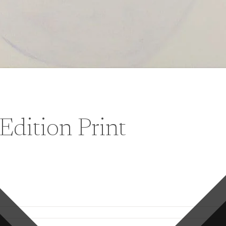
Edition Print