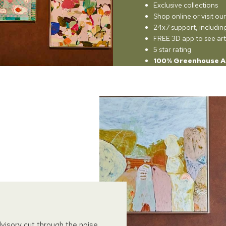
Exclusive collections
Shop online or visit o
24x7 support, includi
FREE 3D app to see art
5 star rating
100% Greenhouse A
dvisory cut through the noise