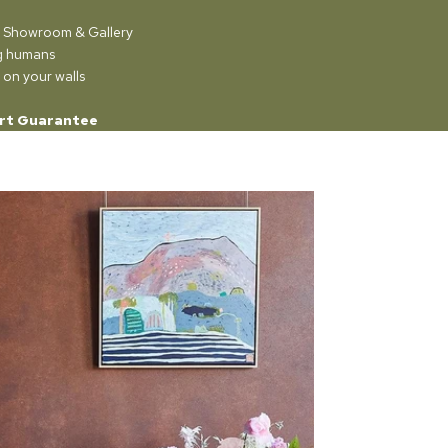
ur Showroom & Gallery
ng humans
 on your walls
rt Guarantee