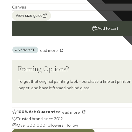
View size guide
Add to cart
UNFRAMED
read more
Framing Options?
To get that original painting look - purchase a fine art print on
'paper' and have it framed behind glass.
100% Art Guarantee
read more
Trusted brand since 2012
Over 300,000 followers |
follow