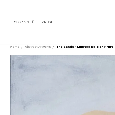
SHOP ART
ARTISTS
Home
/
Abstract Artworks
/
The Sands - Limited Edition Print