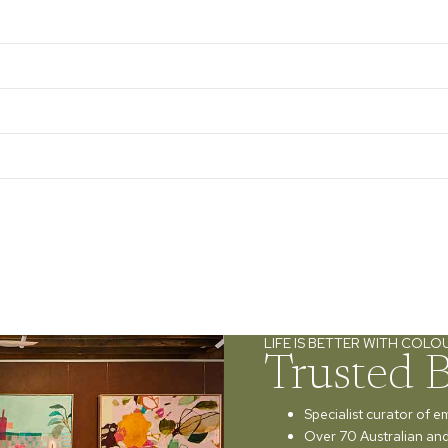
LIFE IS BETTER WITH COLO
Trusted 
Specialist curator of e
Over 70 Australian and 