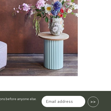
tions before anyone else.
>>