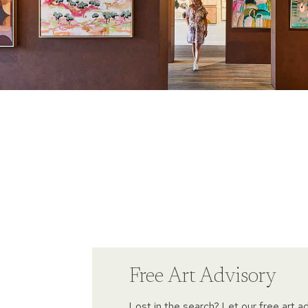
Free Art Advisory
Lost in the search? Let our free art a