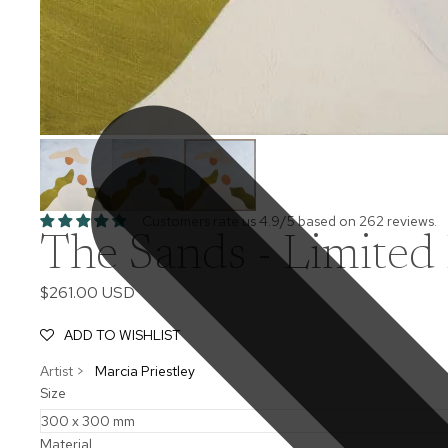
Customers rate us 4.9/5 based on 262 reviews.
The Sands - Limited 
$261.00 USD
ADD TO WISHLIST
Artist >
Marcia Priestley
Size
Material