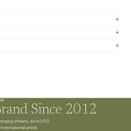
UR
Brand Since 2012
merging artisans, since 2012
international artists