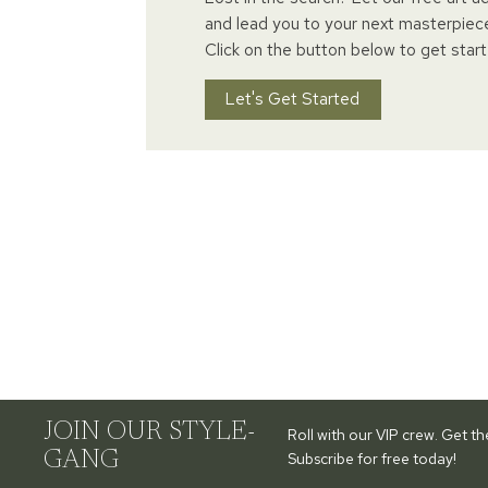
and lead you to your next masterpiec
Click on the button below to get start
Let's Get Started
JOIN OUR STYLE-
Roll with our VIP crew. Get t
GANG
Subscribe for free today!