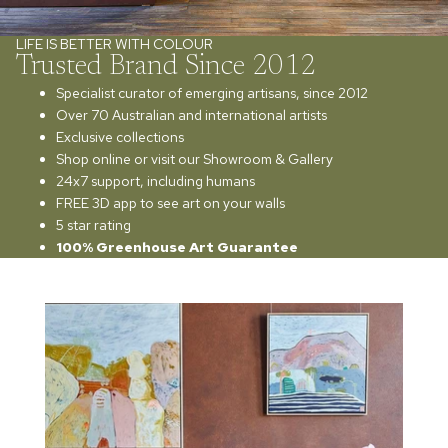
LIFE IS BETTER WITH COLOUR
Trusted Brand Since 2012
Specialist curator of emerging artisans, since 2012
Over 70 Australian and international artists
Exclusive collections
Shop online or visit our Showroom & Gallery
24x7 support, including humans
FREE 3D app to see art on your walls
5 star rating
100% Greenhouse Art Guarantee