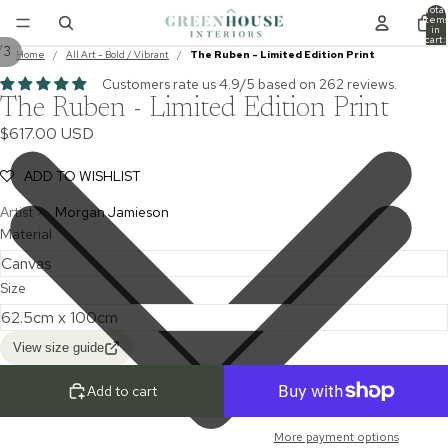
Total
item
in
cart:
/
3
0
Home
/
All Art - Bold / Vibrant
/
The Ruben - Limited Edition Print
Customers rate us 4.9/5 based on 262 reviews.
The Ruben - Limited Edition Print
$617.00 USD
ADD TO WISHLIST
Artist >
Morgan Jamieson
Material
Size
View size guide
Add to cart
More payment options