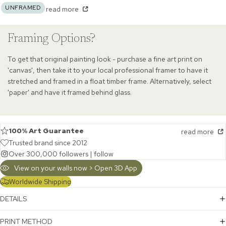
UNFRAMED
read more
Framing Options?
To get that original painting look - purchase a fine art print on
'canvas', then take it to your local professional framer to have it
stretched and framed in a float timber frame. Alternatively, select
'paper' and have it framed behind glass.
100% Art Guarantee
read more
Trusted brand since 2012
Over 300,000 followers |
follow
View on your walls now > Open 3D App
Worldwide Shipping
DETAILS
PRINT METHOD