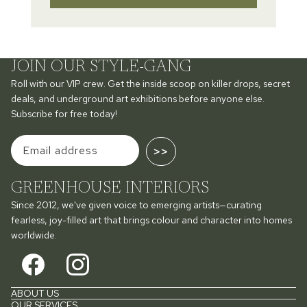
JOIN OUR STYLE-GANG
Roll with our VIP crew. Get the inside scoop on killer drops, secret
deals, and underground art exhibitions before anyone else.
Subscribe for free today!
>>
GREENHOUSE INTERIORS
Since 2012, we've given voice to emerging artists—curating
fearless, joy-filled art that brings colour and character into homes
worldwide.
ABOUT US
OUR SERVICES