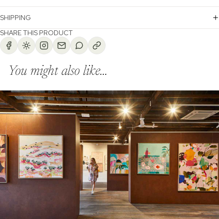
SHIPPING
SHARE THIS PRODUCT
You might also like...