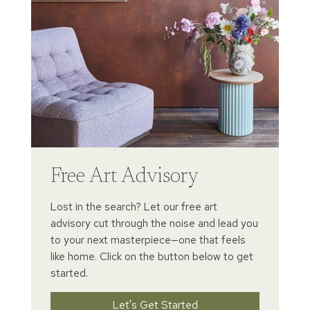
Free Art Advisory
Lost in the search? Let our free art
advisory cut through the noise and lead you
to your next masterpiece—one that feels
like home. Click on the button below to get
started.
Let's Get Started