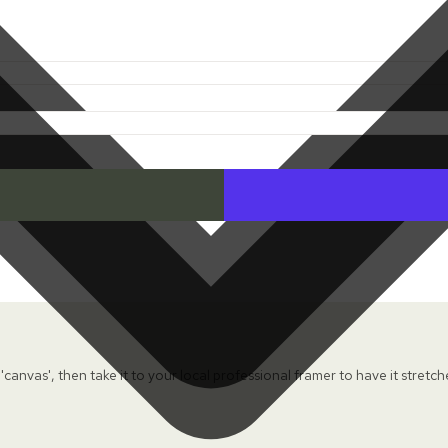
 'canvas', then take it to your local professional framer to have it stretc