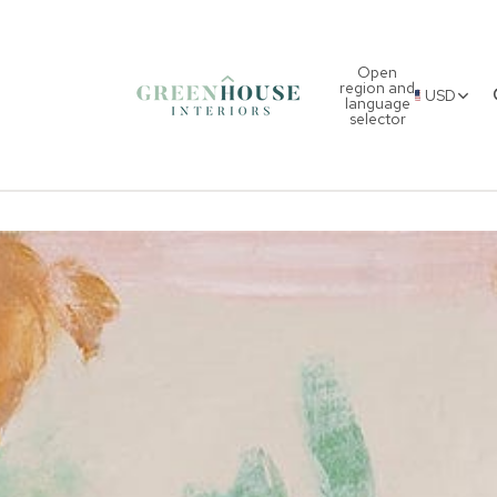
Open
region and
USD
language
selector