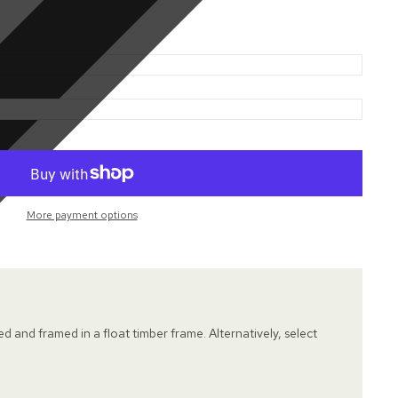
More payment options
hed and framed in a float timber frame. Alternatively, select