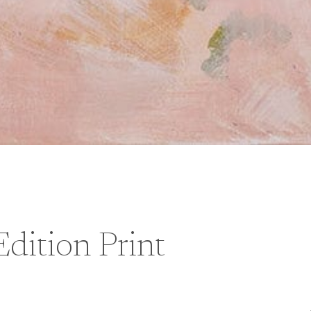
dition Print