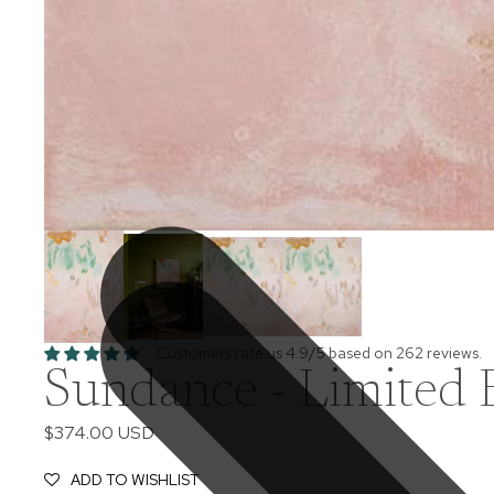
Customers rate us 4.9/5 based on 262 reviews.
Sundance - Limited E
$374.00 USD
ADD TO WISHLIST