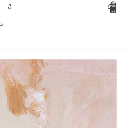
Total
items
in
cart:
0
ACCOUNT
Other sign in options
Orders
Profile