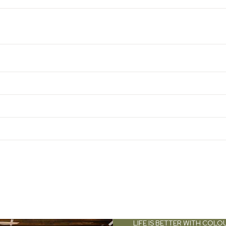
LIFE IS BETTER WITH COLO