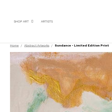
SHOP ART
ARTISTS
Home
/
Abstract Artworks
/
Sundance - Limited Edition Print