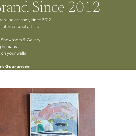
Brand Since 2012
merging artisans, since 2012
international artists
ur Showroom & Gallery
ng humans
 on your walls
rt Guarantee