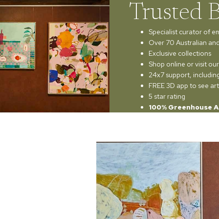
Trusted 
Specialist curator of e
Over 70 Australian and 
Exclusive collections
Shop online or visit o
24x7 support, includi
FREE 3D app to see art
5 star rating
100% Greenhouse A