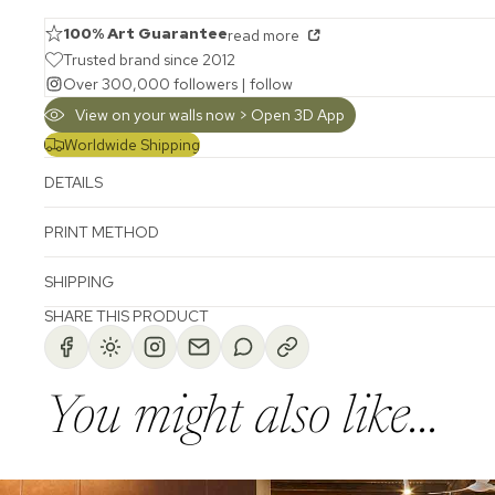
100% Art Guarantee
read more
Trusted brand since 2012
Over 300,000 followers |
follow
View on your walls now > Open 3D App
Worldwide Shipping
DETAILS
PRINT METHOD
SHIPPING
SHARE THIS PRODUCT
You might also like...