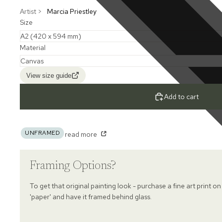
Artist >
Marcia Priestley
Size
Material
View size guide
Add to cart
UNFRAMED
read more
Framing Options?
To get that original painting look - purchase a fine art print on
'paper' and have it framed behind glass.