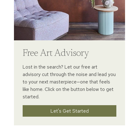
Free Art Advisory
Lost in the search? Let our free art
advisory cut through the noise and lead you
to your next masterpiece—one that feels
like home. Click on the button below to get
started.
Let's Get Started