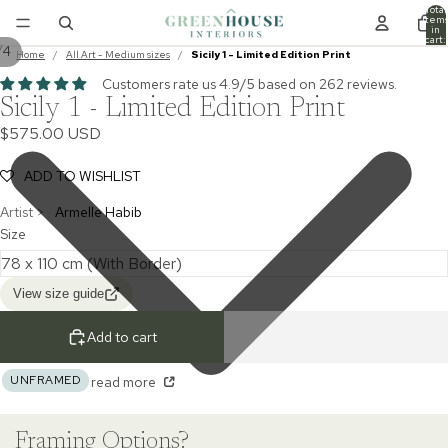
Total
item
in
cart:
/
4
0
Home
/
All Art - Medium sizes
/
Sicily 1 - Limited Edition Print
Customers rate us 4.9/5 based on 262 reviews.
Sicily 1 - Limited Edition Print
$575.00 USD
ADD TO WISHLIST
Artist >
Armelle Habib
Size
View size guide
Add to cart
UNFRAMED
read more
Framing Options?