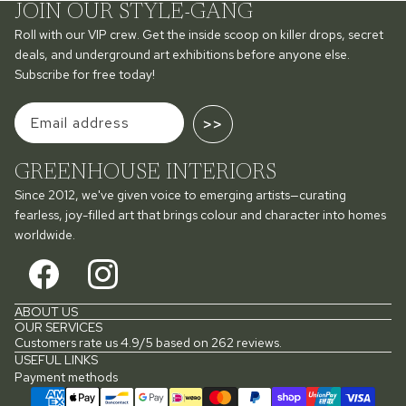
JOIN OUR STYLE-GANG
Roll with our VIP crew. Get the inside scoop on killer drops, secret
deals, and underground art exhibitions before anyone else.
Subscribe for free today!
>>
GREENHOUSE INTERIORS
Since 2012, we've given voice to emerging artists—curating
fearless, joy-filled art that brings colour and character into homes
worldwide.
ABOUT US
OUR SERVICES
Customers rate us 4.9/5 based on 262 reviews.
USEFUL LINKS
Payment methods