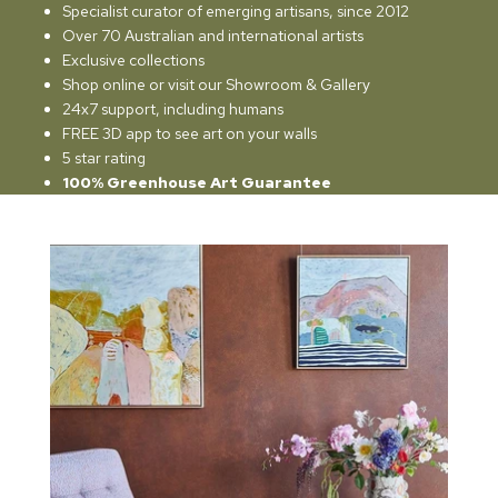
Specialist curator of emerging artisans, since 2012
Over 70 Australian and international artists
Exclusive collections
Shop online or visit our Showroom & Gallery
24x7 support, including humans
FREE 3D app to see art on your walls
5 star rating
100% Greenhouse Art Guarantee