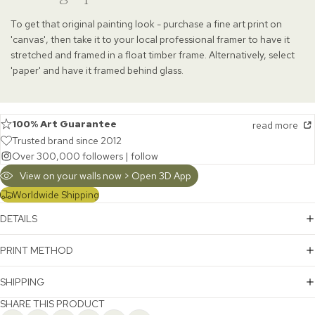
To get that original painting look - purchase a fine art print on
'canvas', then take it to your local professional framer to have it
stretched and framed in a float timber frame. Alternatively, select
'paper' and have it framed behind glass.
100% Art Guarantee
read more
Trusted brand since 2012
Over 300,000 followers |
follow
View on your walls now > Open 3D App
Worldwide Shipping
DETAILS
PRINT METHOD
SHIPPING
SHARE THIS PRODUCT