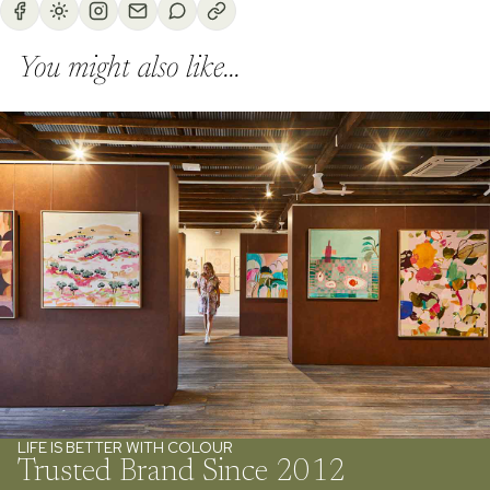
You might also like...
LIFE IS BETTER WITH COLOUR
Trusted Brand Since 2012