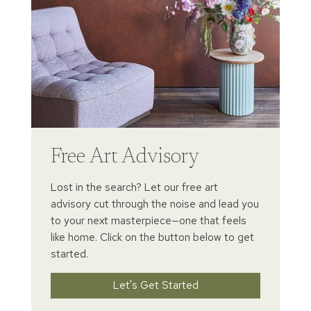
Free Art Advisory
Lost in the search? Let our free art
advisory cut through the noise and lead you
to your next masterpiece—one that feels
like home. Click on the button below to get
started.
Let's Get Started