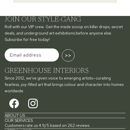
JOIN OUR STYLE-GANG
Roll with our VIP crew. Get the inside scoop on killer drops, secret
deals, and underground art exhibitions before anyone else.
Subscribe for free today!
>>
GREENHOUSE INTERIORS
Since 2012, we've given voice to emerging artists—curating
fearless, joy-filled art that brings colour and character into homes
worldwide.
ABOUT US
OUR SERVICES
Customers rate us 4.9/5 based on 262 reviews.