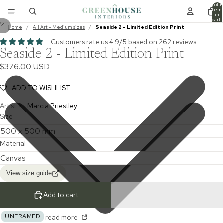
Total
item
in
cart:
/
4
0
Home
/
All Art - Medium sizes
/
Seaside 2 - Limited Edition Print
Customers rate us 4.9/5 based on 262 reviews.
Seaside 2 - Limited Edition Print
$376.00 USD
ADD TO WISHLIST
Artist >
Marcia Priestley
Size
Material
View size guide
Add to cart
UNFRAMED
read more