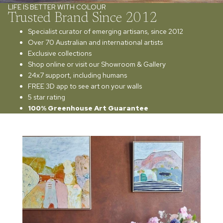
LIFE IS BETTER WITH COLOUR
Trusted Brand Since 2012
Specialist curator of emerging artisans, since 2012
Over 70 Australian and international artists
Exclusive collections
Shop online or visit our Showroom & Gallery
24x7 support, including humans
FREE 3D app to see art on your walls
5 star rating
100% Greenhouse Art Guarantee