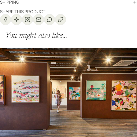
SHIPPING
SHARE THIS PRODUCT
You might also like...