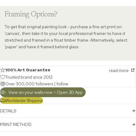
Framing Options?
To get that original painting look - purchase a fine art print on
'canvas', then take it to your local professional framer to have it
stretched and framed in a float timber frame. Alternatively, select
'paper' and have it framed behind glass.
100% Art Guarantee
read more
Trusted brand since 2012
Over 300,000 followers |
follow
View on your walls now > Open 3D App
Worldwide Shipping
DETAILS
PRINT METHOD