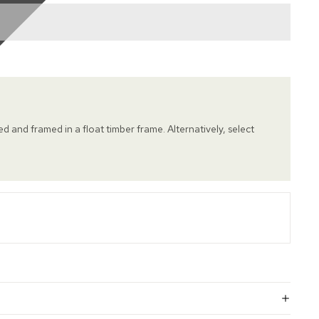
hed and framed in a float timber frame. Alternatively, select