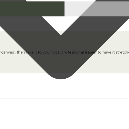
 'canvas', then take it to your local professional framer to have it stretc