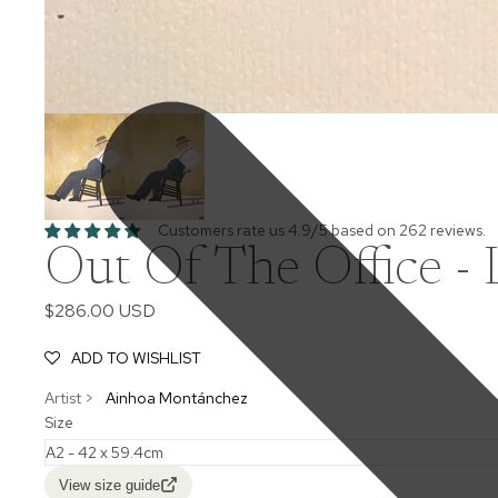
Customers rate us 4.9/5 based on 262 reviews.
Out Of The Office - 
$286.00 USD
ADD TO WISHLIST
Artist >
Ainhoa Montánchez
Size
View size guide