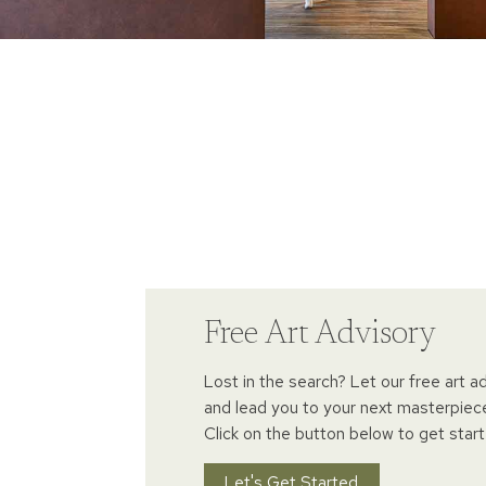
Free Art Advisory
Lost in the search? Let our free art a
and lead you to your next masterpiec
Click on the button below to get start
Let's Get Started