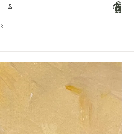
Total
items
in
cart:
0
ACCOUNT
Other sign in options
Orders
Profile