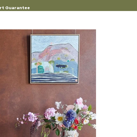
rt Guarantee