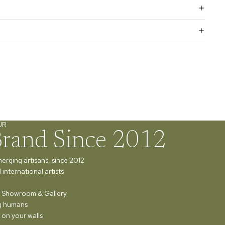
UR
Brand Since 2012
merging artisans, since 2012
international artists
ur Showroom & Gallery
ng humans
 on your walls