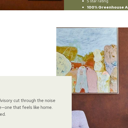
5 star rating
100% Greenhouse A
dvisory cut through the noise
e—one that feels like home.
ed.