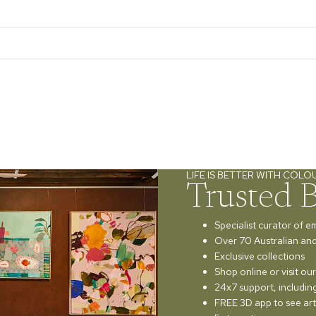
LIFE IS BETTER WITH COLO
Trusted 
Specialist curator of e
Over 70 Australian and 
Exclusive collections
Shop online or visit o
24x7 support, includi
FREE 3D app to see art