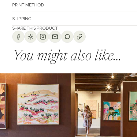
PRINT METHOD
SHIPPING
SHARE THIS PRODUCT
You might also like...