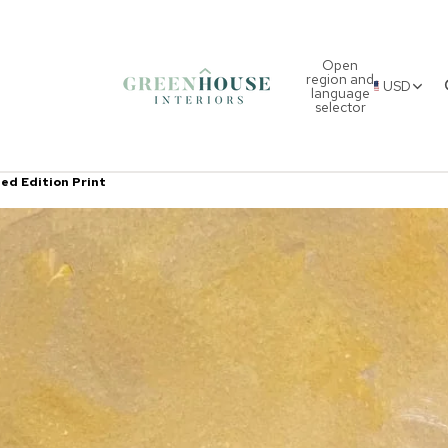
Open
region and
USD
language
selector
ted Edition Print