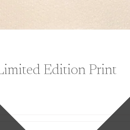
Limited Edition Print