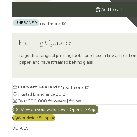
Add to cart
UNFRAMED
read more
Framing Options?
To get that original painting look - purchase a fine art print on
'paper' and have it framed behind glass.
100% Art Guarantee
read more
Trusted brand since 2012
Over 300,000 followers |
follow
View on your walls now > Open 3D App
Worldwide Shipping
DETAILS