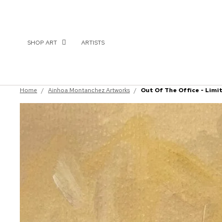
SHOP ART
ARTISTS
Home
/
Ainhoa Montanchez Artworks
/
Out Of The Office - Limi