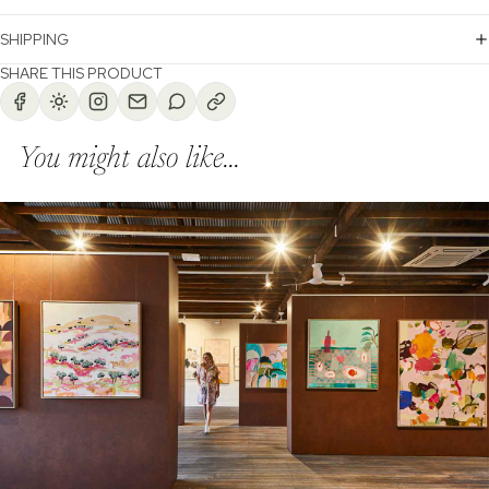
SHIPPING
SHARE THIS PRODUCT
You might also like...