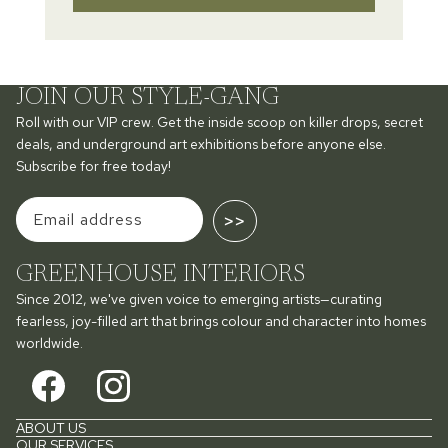
JOIN OUR STYLE-GANG
Roll with our VIP crew. Get the inside scoop on killer drops, secret
deals, and underground art exhibitions before anyone else.
Subscribe for free today!
>>
GREENHOUSE INTERIORS
Since 2012, we've given voice to emerging artists—curating
fearless, joy-filled art that brings colour and character into homes
worldwide.
ABOUT US
OUR SERVICES