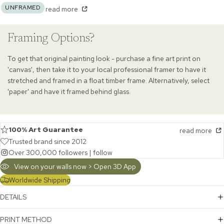
UNFRAMED
read more
Framing Options?
To get that original painting look - purchase a fine art print on
'canvas', then take it to your local professional framer to have it
stretched and framed in a float timber frame. Alternatively, select
'paper' and have it framed behind glass.
100% Art Guarantee
read more
Trusted brand since 2012
Over 300,000 followers |
follow
View on your walls now > Open 3D App
Worldwide Shipping
DETAILS
PRINT METHOD