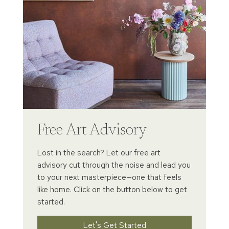
Free Art Advisory
Lost in the search? Let our free art
advisory cut through the noise and lead you
to your next masterpiece—one that feels
like home. Click on the button below to get
started.
Let's Get Started