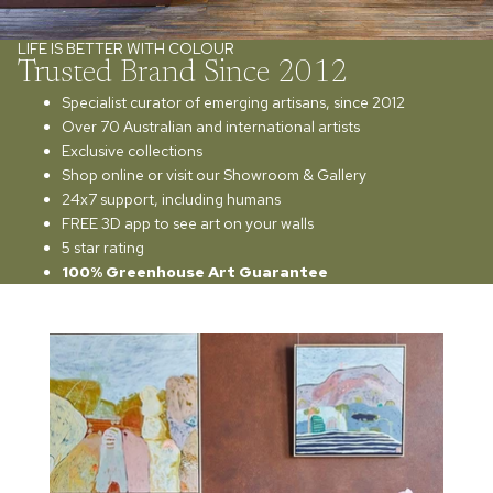
LIFE IS BETTER WITH COLOUR
Trusted Brand Since 2012
Specialist curator of emerging artisans, since 2012
Over 70 Australian and international artists
Exclusive collections
Shop online or visit our Showroom & Gallery
24x7 support, including humans
FREE 3D app to see art on your walls
5 star rating
100% Greenhouse Art Guarantee