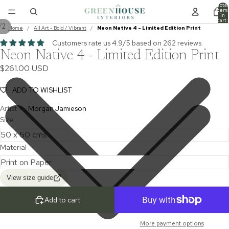
Total
item
in
cart:
/
2
0
Home
/
All Art - Bold / Vibrant
/
Neon Native 4 - Limited Edition Print
Customers rate us 4.9/5 based on 262 reviews.
Neon Native 4 - Limited Edition Print
$261.00 USD
ADD TO WISHLIST
Artist >
Morgan Jamieson
Size
Material
View size guide
Add to cart
More payment options