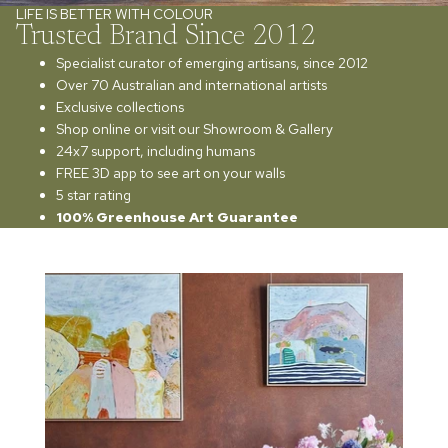
LIFE IS BETTER WITH COLOUR
Trusted Brand Since 2012
Specialist curator of emerging artisans, since 2012
Over 70 Australian and international artists
Exclusive collections
Shop online or visit our Showroom & Gallery
24x7 support, including humans
FREE 3D app to see art on your walls
5 star rating
100% Greenhouse Art Guarantee