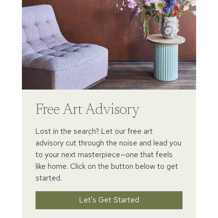
Free Art Advisory
Lost in the search? Let our free art
advisory cut through the noise and lead you
to your next masterpiece—one that feels
like home. Click on the button below to get
started.
Let's Get Started