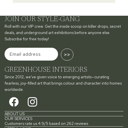
JOIN OUR STYLE-GANG
Roll with our VIP crew. Get the inside scoop on killer drops, secret
deals, and underground art exhibitions before anyone else.
Subscribe for free today!
>>
GREENHOUSE INTERIORS
Since 2012, we've given voice to emerging artists—curating
fearless, joy-filled art that brings colour and character into homes
worldwide.
ABOUT US
OUR SERVICES
Customers rate us 4.9/5 based on 262 reviews.