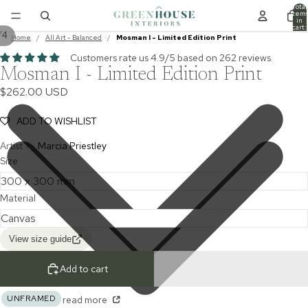
Total
item
in
cart:
/
4
0
Home
/
All Art - Balanced
/
Mosman I - Limited Edition Print
Customers rate us 4.9/5 based on 262 reviews.
Mosman I - Limited Edition Print
$262.00 USD
ADD TO WISHLIST
Artist >
Marcia Priestley
Size
Material
View size guide
Add to cart
UNFRAMED
read more