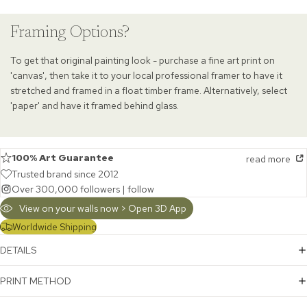
Framing Options?
To get that original painting look - purchase a fine art print on
'canvas', then take it to your local professional framer to have it
stretched and framed in a float timber frame. Alternatively, select
'paper' and have it framed behind glass.
100% Art Guarantee
read more
Trusted brand since 2012
Over 300,000 followers |
follow
View on your walls now > Open 3D App
Worldwide Shipping
DETAILS
PRINT METHOD