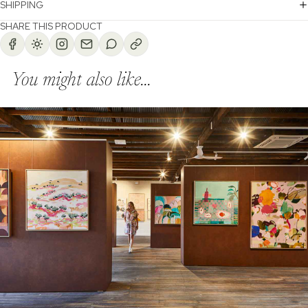
SHIPPING
SHARE THIS PRODUCT
You might also like...