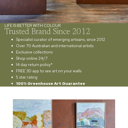
LIFE IS BETTER WITH COLOUR
Trusted Brand Since 2012
Specialist curator of emerging artisans, since 2012
Over 70 Australian and international artists
Exclusive collections
Shop online 24/7
14 day return policy*
FREE 3D app to see art on your walls
5 star rating
100% Greenhouse Art Guarantee