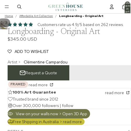
Total
item
in
cart:
0
Home
/
Affordable Art Collection
/
Longboarding - Original Art
/
1
3
Customers rate us 4.9/5 based on 262 reviews.
Longboarding - Original Art
$345.00 USD
ADD TO WISHLIST
Artist >
Clémentine Campardou
Request a Quote
FRAMED
read more
100% Art Guarantee
read more
Trusted brand since 2012
Over 300,000 followers |
follow
View on your walls now > Open 3D App
Free Shipping in Australia >
read more...