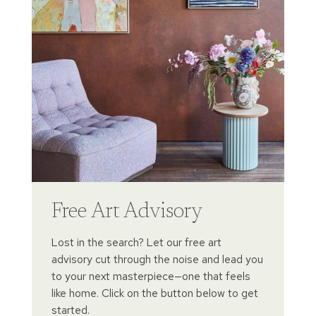
Free Art Advisory
Lost in the search? Let our free art
advisory cut through the noise and lead you
to your next masterpiece—one that feels
like home. Click on the button below to get
started.