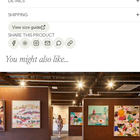
DETAILS
SHIPPING
View size guide
SHARE THIS PRODUCT
You might also like...