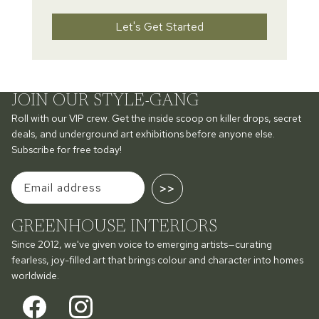
Let's Get Started
JOIN OUR STYLE-GANG
Roll with our VIP crew. Get the inside scoop on killer drops, secret
deals, and underground art exhibitions before anyone else.
Subscribe for free today!
>>
GREENHOUSE INTERIORS
Since 2012, we've given voice to emerging artists—curating
fearless, joy-filled art that brings colour and character into homes
worldwide.