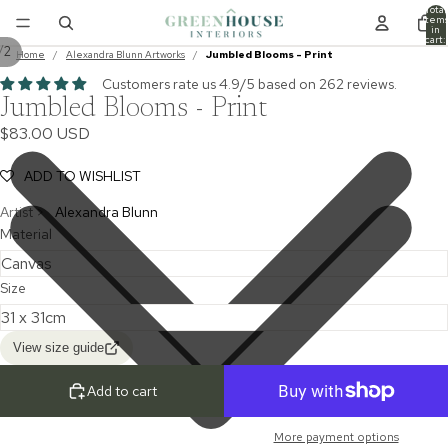
Total
item
in
cart:
/
2
0
Home
/
Alexandra Blunn Artworks
/
Jumbled Blooms - Print
Customers rate us 4.9/5 based on 262 reviews.
Jumbled Blooms - Print
$83.00 USD
ADD TO WISHLIST
Artist >
Alexandra Blunn
Material
Size
View size guide
Add to cart
More payment options