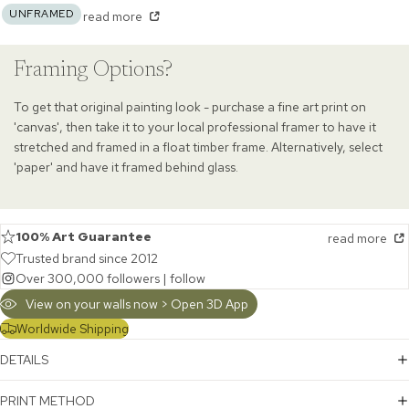
UNFRAMED
read more
Framing Options?
To get that original painting look - purchase a fine art print on
'canvas', then take it to your local professional framer to have it
stretched and framed in a float timber frame. Alternatively, select
'paper' and have it framed behind glass.
100% Art Guarantee
read more
Trusted brand since 2012
Over 300,000 followers |
follow
View on your walls now > Open 3D App
Worldwide Shipping
DETAILS
PRINT METHOD