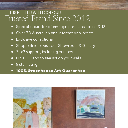
LIFE IS BETTER WITH COLOUR
Trusted Brand Since 2012
Specialist curator of emerging artisans, since 2012
Over 70 Australian and international artists
Exclusive collections
Shop online or visit our Showroom & Gallery
24x7 support, including humans
FREE 3D app to see art on your walls
5 star rating
100% Greenhouse Art Guarantee