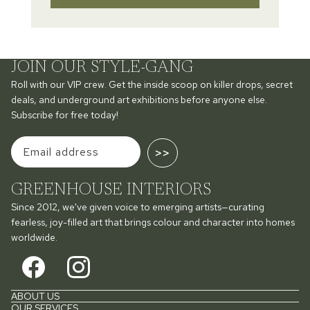
JOIN OUR STYLE-GANG
Roll with our VIP crew. Get the inside scoop on killer drops, secret
deals, and underground art exhibitions before anyone else.
Subscribe for free today!
>>
GREENHOUSE INTERIORS
Since 2012, we've given voice to emerging artists—curating
fearless, joy-filled art that brings colour and character into homes
worldwide.
ABOUT US
OUR SERVICES