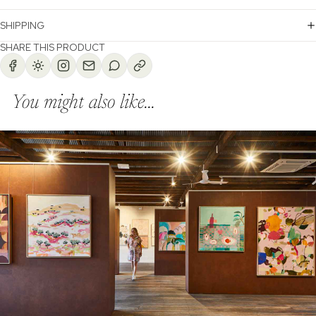
SHIPPING
SHARE THIS PRODUCT
You might also like...