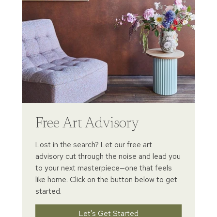
Free Art Advisory
Lost in the search? Let our free art
advisory cut through the noise and lead you
to your next masterpiece—one that feels
like home. Click on the button below to get
started.
Let's Get Started