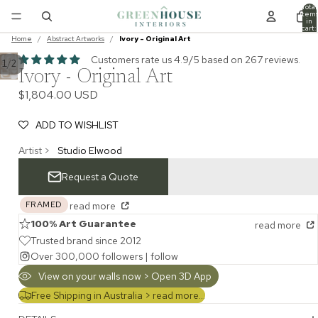
Total
item
in
cart:
0
Home
/
Abstract Artworks
/
Ivory - Original Art
Customers rate us 4.9/5 based on 267 reviews.
/
1
2
Ivory - Original Art
$1,804.00 USD
ADD TO WISHLIST
Artist >
Studio Elwood
Request a Quote
FRAMED
read more
100% Art Guarantee
read more
Trusted brand since 2012
Over 300,000 followers |
follow
View on your walls now > Open 3D App
Free Shipping in Australia >
read more...