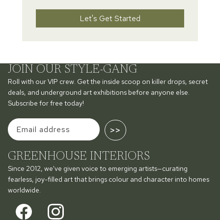
Let's Get Started
JOIN OUR STYLE-GANG
Roll with our VIP crew. Get the inside scoop on killer drops, secret
deals, and underground art exhibitions before anyone else.
Subscribe for free today!
>>
GREENHOUSE INTERIORS
Since 2012, we've given voice to emerging artists—curating
fearless, joy-filled art that brings colour and character into homes
worldwide.