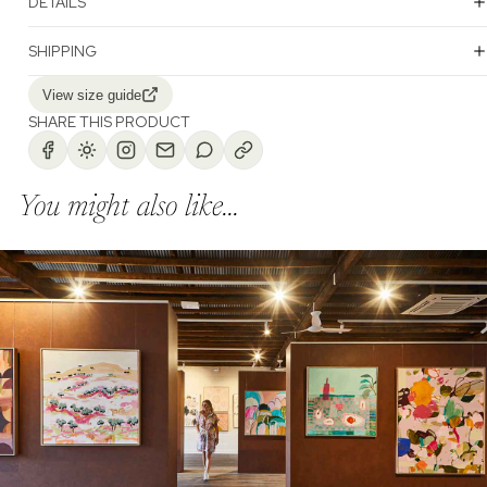
DETAILS
SHIPPING
View size guide
SHARE THIS PRODUCT
You might also like...