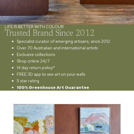
LIFE IS BETTER WITH COLOUR
Trusted Brand Since 2012
Specialist curator of emerging artisans, since 2012
Over 70 Australian and international artists
Exclusive collections
Shop online 24/7
14 day return policy*
FREE 3D app to see art on your walls
5 star rating
100% Greenhouse Art Guarantee