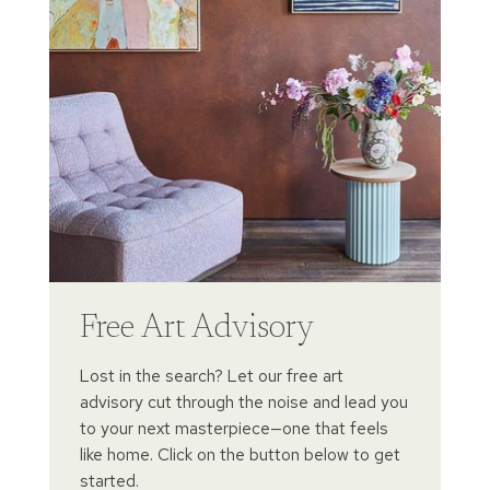
Free Art Advisory
Lost in the search? Let our free art
advisory cut through the noise and lead you
to your next masterpiece—one that feels
like home. Click on the button below to get
started.