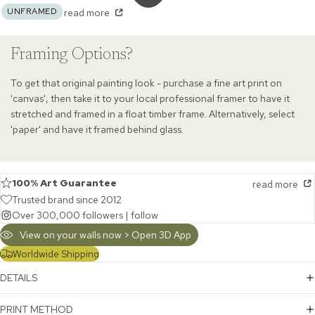
UNFRAMED
read more
Framing Options?
To get that original painting look - purchase a fine art print on
'canvas', then take it to your local professional framer to have it
stretched and framed in a float timber frame. Alternatively, select
'paper' and have it framed behind glass.
100% Art Guarantee
read more
Trusted brand since 2012
Over 300,000 followers |
follow
View on your walls now > Open 3D App
Worldwide Shipping
DETAILS
PRINT METHOD