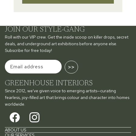
JOIN OUR STYLE-GANG
Roll with our VIP crew. Get the inside scoop on killer drops, secret
deals, and underground art exhibitions before anyone else.
Subscribe for free today!
>>
GREENHOUSE INTERIORS
Since 2012, we've given voice to emerging artists—curating
fearless, joy-filled art that brings colour and character into homes
worldwide.
ABOUT US
OUR SERVICES