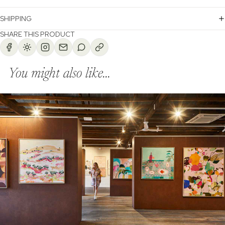
SHIPPING
SHARE THIS PRODUCT
You might also like...