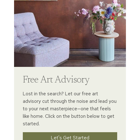
Free Art Advisory
Lost in the search? Let our free art
advisory cut through the noise and lead you
to your next masterpiece—one that feels
like home. Click on the button below to get
started.
Let's Get Started