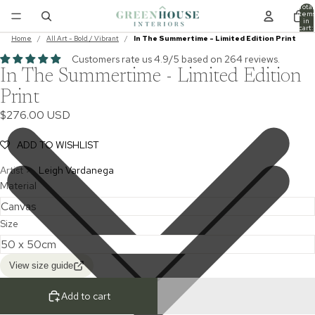
Total
item
in
cart:
0
Home
/
All Art - Bold / Vibrant
/
In The Summertime - Limited Edition Print
Customers rate us 4.9/5 based on 264 reviews.
In The Summertime - Limited Edition
Print
$276.00 USD
ADD TO WISHLIST
Artist >
Leigh Vardanega
Material
Size
View size guide
Add to cart