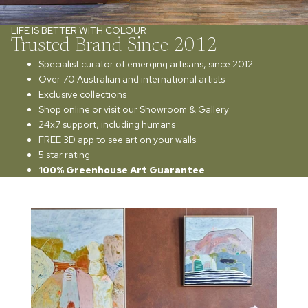
LIFE IS BETTER WITH COLOUR
Trusted Brand Since 2012
Specialist curator of emerging artisans, since 2012
Over 70 Australian and international artists
Exclusive collections
Shop online or visit our Showroom & Gallery
24x7 support, including humans
FREE 3D app to see art on your walls
5 star rating
100% Greenhouse Art Guarantee