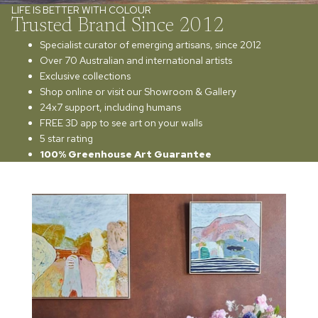
LIFE IS BETTER WITH COLOUR
Trusted Brand Since 2012
Specialist curator of emerging artisans, since 2012
Over 70 Australian and international artists
Exclusive collections
Shop online or visit our Showroom & Gallery
24x7 support, including humans
FREE 3D app to see art on your walls
5 star rating
100% Greenhouse Art Guarantee