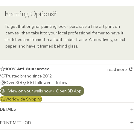
Framing Options?
To get that original painting look - purchase a fine art print on
'canvas', then take it to your local professional framer to have it
stretched and framed in a float timber frame. Alternatively, select
'paper' and have it framed behind glass.
100% Art Guarantee
read more
Trusted brand since 2012
Over 300,000 followers |
follow
View on your walls now > Open 3D App
Worldwide Shipping
DETAILS
PRINT METHOD