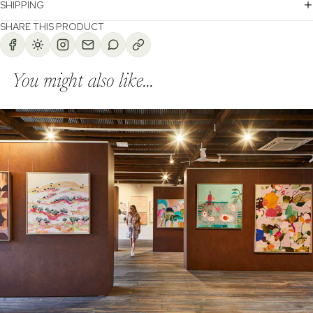
SHIPPING
SHARE THIS PRODUCT
You might also like...