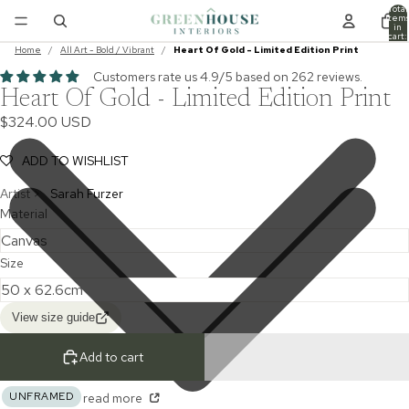
Total
item
in
cart:
0
Home
/
All Art - Bold / Vibrant
/
Heart Of Gold - Limited Edition Print
Customers rate us 4.9/5 based on 262 reviews.
Heart Of Gold - Limited Edition Print
$324.00 USD
ADD TO WISHLIST
Artist >
Sarah Furzer
Material
Size
View size guide
Add to cart
UNFRAMED
read more