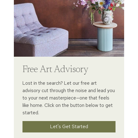
Free Art Advisory
Lost in the search? Let our free art
advisory cut through the noise and lead you
to your next masterpiece—one that feels
like home. Click on the button below to get
started.
Let's Get Started