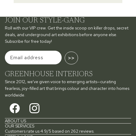
JOIN OUR STYLE-GANG
Roll with our VIP crew. Get the inside scoop on killer drops, secret
deals, and underground art exhibitions before anyone else.
Subscribe for free today!
>>
GREENHOUSE INTERIORS
Since 2012, we've given voice to emerging artists—curating
fearless, joy-filled art that brings colour and character into homes
worldwide.
ABOUT US
OUR SERVICES
Customers rate us 4.9/5 based on 262 reviews.