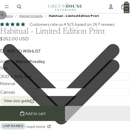
Total
item
in
cart:
/
4
0
Home
/
Abstract Artworks
/
Habitual - Limited Edition Print
Customers rate us 4.9/5 based on 267 reviews.
Habitual - Limited Edition Print
$262.00 USD
ADD TO WISHLIST
Artist >
Marcia Priestley
Size
Material
View size guide
Add to cart
UNFRAMED
read more