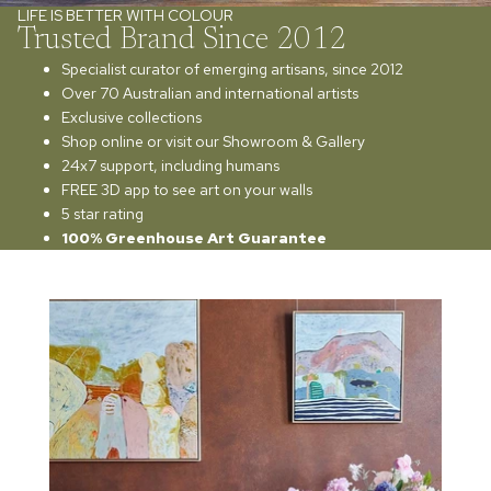
LIFE IS BETTER WITH COLOUR
Trusted Brand Since 2012
Specialist curator of emerging artisans, since 2012
Over 70 Australian and international artists
Exclusive collections
Shop online or visit our Showroom & Gallery
24x7 support, including humans
FREE 3D app to see art on your walls
5 star rating
100% Greenhouse Art Guarantee