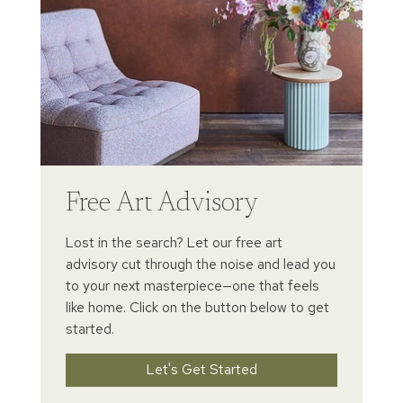
Free Art Advisory
Lost in the search? Let our free art
advisory cut through the noise and lead you
to your next masterpiece—one that feels
like home. Click on the button below to get
started.
Let's Get Started