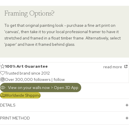
Framing Options?
To get that original painting look - purchase a fine art print on
'canvas', then take it to your local professional framer to have it
stretched and framed in a float timber frame. Alternatively, select
'paper' and have it framed behind glass.
100% Art Guarantee
read more
Trusted brand since 2012
Over 300,000 followers |
follow
View on your walls now > Open 3D App
Worldwide Shipping
DETAILS
PRINT METHOD