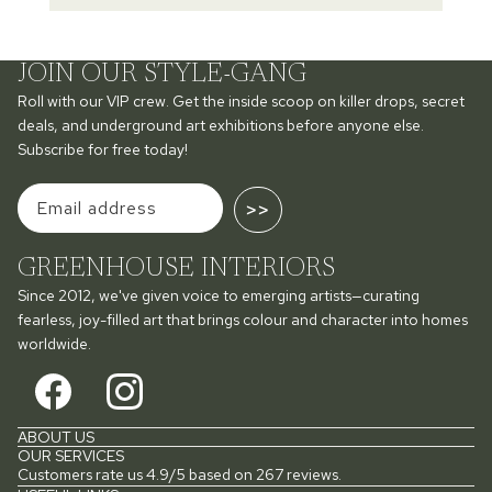
JOIN OUR STYLE-GANG
Roll with our VIP crew. Get the inside scoop on killer drops, secret
deals, and underground art exhibitions before anyone else.
Subscribe for free today!
>>
GREENHOUSE INTERIORS
Since 2012, we've given voice to emerging artists—curating
fearless, joy-filled art that brings colour and character into homes
worldwide.
ABOUT US
OUR SERVICES
Customers rate us 4.9/5 based on 267 reviews.