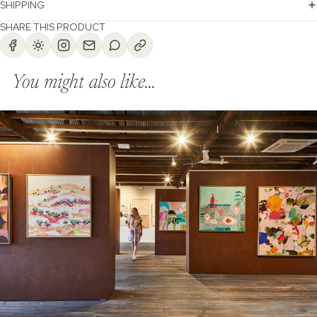
SHIPPING
SHARE THIS PRODUCT
You might also like...