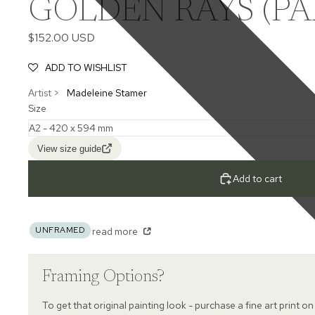
GOLDEN RAYS (PART 
$152.00 USD
ADD TO WISHLIST
Artist >
Madeleine Stamer
Size
View size guide
Add to cart
UNFRAMED
read more
Framing Options?
To get that original painting look - purchase a fine art print on