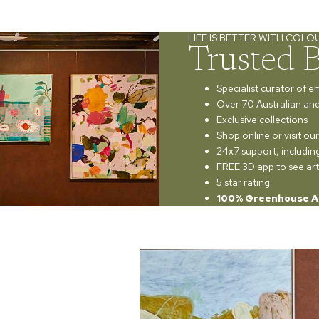
LIFE IS BETTER WITH COLO
Trusted 
Specialist curator of e
Over 70 Australian and 
Exclusive collections
Shop online or visit o
24x7 support, includi
FREE 3D app to see art
5 star rating
100% Greenhouse A