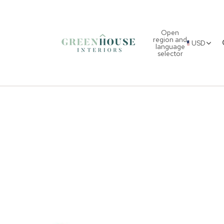
Open
region and
USD
language
selector