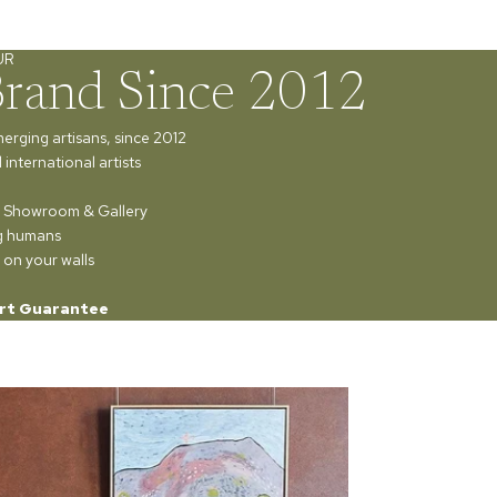
UR
Brand Since 2012
merging artisans, since 2012
international artists
ur Showroom & Gallery
ng humans
 on your walls
rt Guarantee