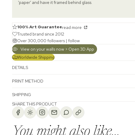
'paper' and have it framed behind glass.
100% Art Guarantee
read more
Trusted brand since 2012
Over 300,000 followers |
follow
View on your walls now > Open 3D App
Worldwide Shipping
DETAILS
PRINT METHOD
SHIPPING
SHARE THIS PRODUCT
You might also like...