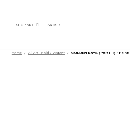
SHOP ART
ARTISTS
Home
/
All Art - Bold / Vibrant
/
GOLDEN RAYS (PART II) - Print