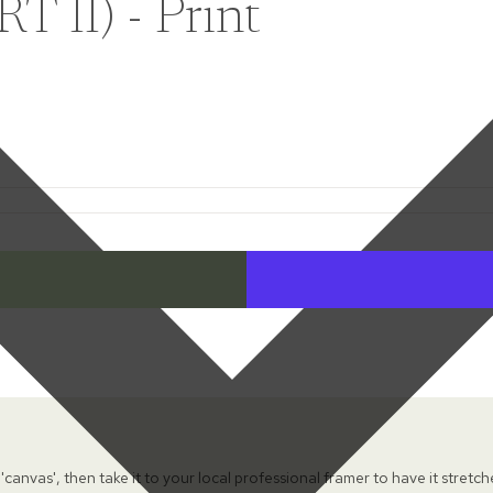
II) - Print
 'canvas', then take it to your local professional framer to have it stretc