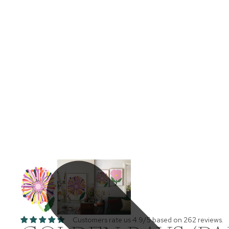
Customers rate us 4.9/5 based on 262 reviews.