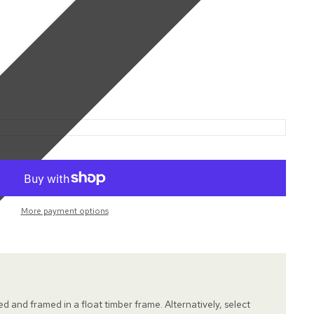
More payment options
hed and framed in a float timber frame. Alternatively, select