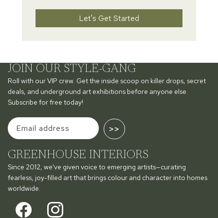
Let's Get Started
JOIN OUR STYLE-GANG
Roll with our VIP crew. Get the inside scoop on killer drops, secret
deals, and underground art exhibitions before anyone else.
Subscribe for free today!
>>
GREENHOUSE INTERIORS
Since 2012, we've given voice to emerging artists—curating
fearless, joy-filled art that brings colour and character into homes
worldwide.