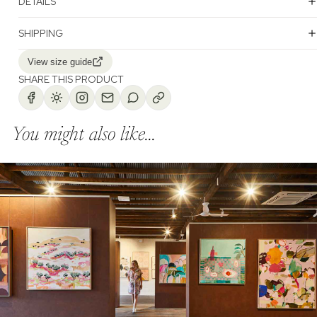
DETAILS
SHIPPING
View size guide
SHARE THIS PRODUCT
You might also like...