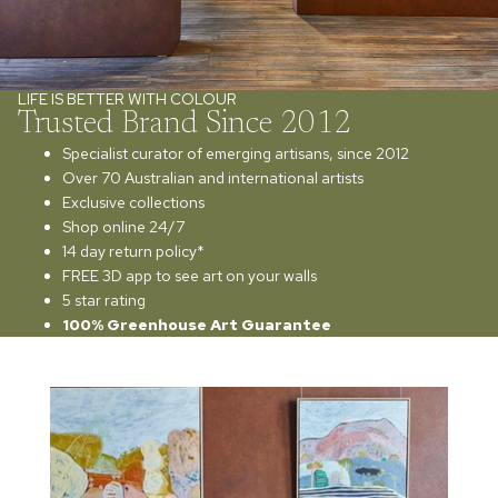
LIFE IS BETTER WITH COLOUR
Trusted Brand Since 2012
Specialist curator of emerging artisans, since 2012
Over 70 Australian and international artists
Exclusive collections
Shop online 24/7
14 day return policy*
FREE 3D app to see art on your walls
5 star rating
100% Greenhouse Art Guarantee