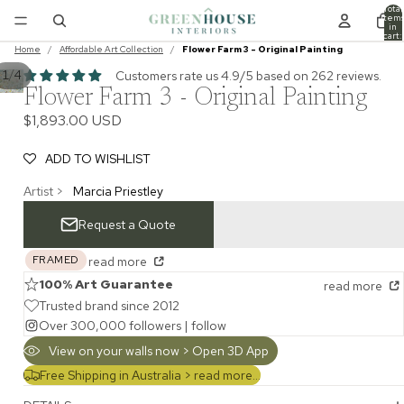
Total
item
in
cart:
0
Home
/
Affordable Art Collection
/
Flower Farm 3 - Original Painting
/
Customers rate us 4.9/5 based on 262 reviews.
1
4
Flower Farm 3 - Original Painting
$1,893.00 USD
ADD TO WISHLIST
Artist >
Marcia Priestley
Request a Quote
FRAMED
read more
100% Art Guarantee
read more
Trusted brand since 2012
Over 300,000 followers |
follow
View on your walls now > Open 3D App
Free Shipping in Australia >
read more...