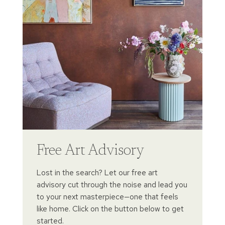
Free Art Advisory
Lost in the search? Let our free art
advisory cut through the noise and lead you
to your next masterpiece—one that feels
like home. Click on the button below to get
started.