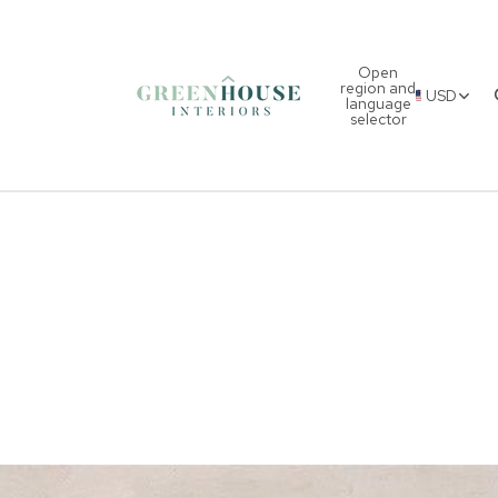
Open
region and
USD
language
selector