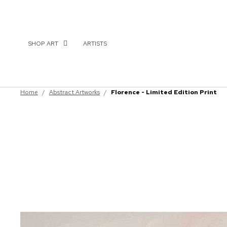
SHOP ART
ARTISTS
Home
/
Abstract Artworks
/
Florence - Limited Edition Print