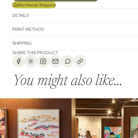
Worldwide Shipping
DETAILS
PRINT METHOD
SHIPPING
SHARE THIS PRODUCT
You might also like...