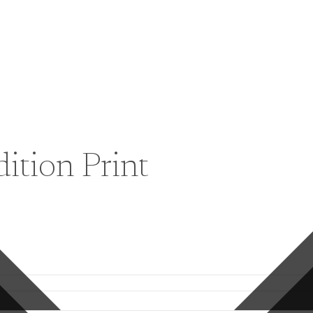
ition Print