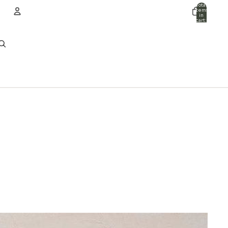
Total
items
in
cart:
0
ACCOUNT
Other sign in options
Orders
Profile