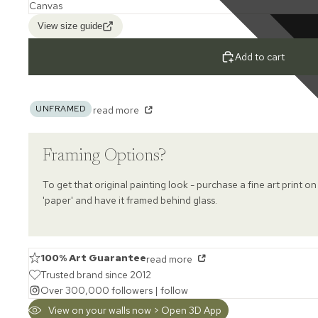
View size guide
Add to cart
UNFRAMED
read more
Framing Options?
To get that original painting look - purchase a fine art print on
'paper' and have it framed behind glass.
100% Art Guarantee
read more
Trusted brand since 2012
Over 300,000 followers |
follow
View on your walls now > Open 3D App