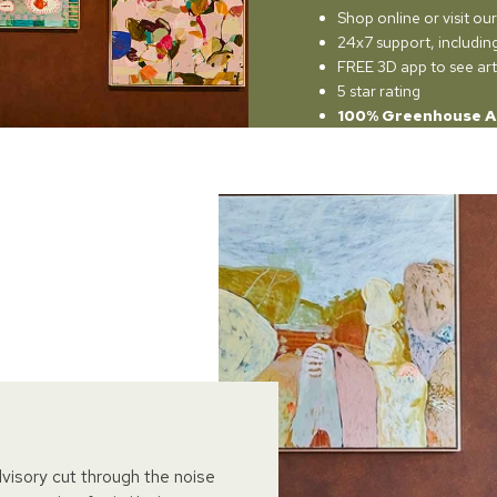
Shop online or visit o
24x7 support, includi
FREE 3D app to see art
5 star rating
100% Greenhouse A
dvisory cut through the noise