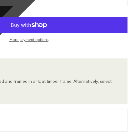
More payment options
hed and framed in a float timber frame. Alternatively, select