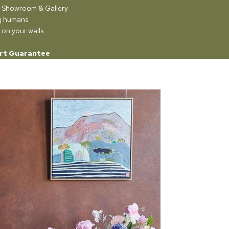
ur Showroom & Gallery
ng humans
 on your walls
rt Guarantee