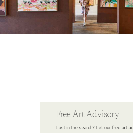
Free Art Advisory
Lost in the search? Let our free art a