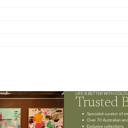
LIFE IS BETTER WITH COLO
Trusted 
Specialist curator of e
Over 70 Australian and 
Exclusive collections