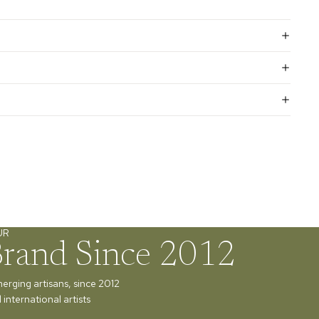
UR
Brand Since 2012
merging artisans, since 2012
international artists