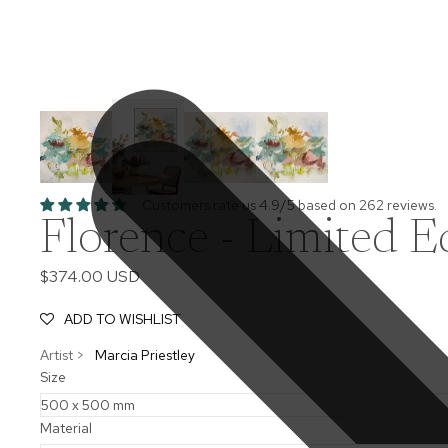
Customers rate us 4.9/5 based on 262 reviews.
Florence - Limited Ed
$374.00 USD
ADD TO WISHLIST
Artist >
Marcia Priestley
Size
Material