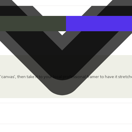
 'canvas', then take it to your local professional framer to have it stretc