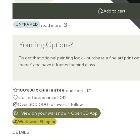
Add to cart
UNFRAMED
read more
Framing Options?
To get that original painting look - purchase a fine art print on
'paper' and have it framed behind glass.
100% Art Guarantee
read more
Trusted brand since 2012
Over 300,000 followers |
follow
View on your walls now > Open 3D App
Worldwide Shipping
DETAILS