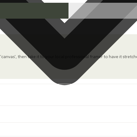
 'canvas', then take it to your local professional framer to have it stretc