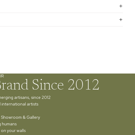
UR
Brand Since 2012
merging artisans, since 2012
international artists
ur Showroom & Gallery
ng humans
 on your walls