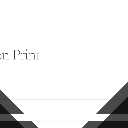
on Print