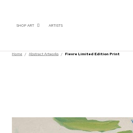
SHOP ART
ARTISTS
Home
/
Abstract Artworks
/
Fievre Limited Edition Print