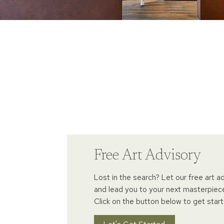
Free Art Advisory
Lost in the search? Let our free art a
and lead you to your next masterpiec
Click on the button below to get start