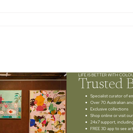
LIFE IS BETTER WITH COLO
Trusted 
Specialist curator of e
Over 70 Australian and 
Exclusive collections
Shop online or visit o
24x7 support, includi
FREE 3D app to see art