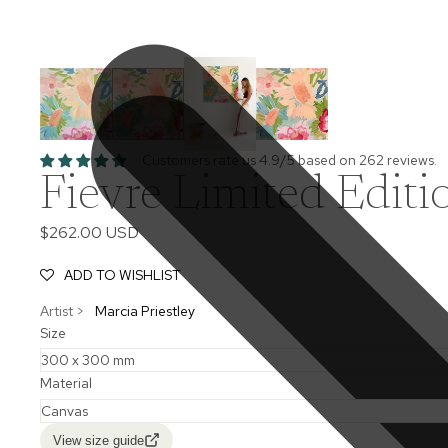
Customers rate us 4.9/5 based on 262 reviews.
Fievre Limited Editi
$262.00 USD
ADD TO WISHLIST
Artist >
Marcia Priestley
Size
Material
View size guide