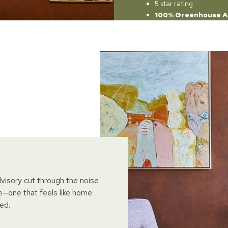
5 star rating
100% Greenhouse A
dvisory cut through the noise
e—one that feels like home.
ed.