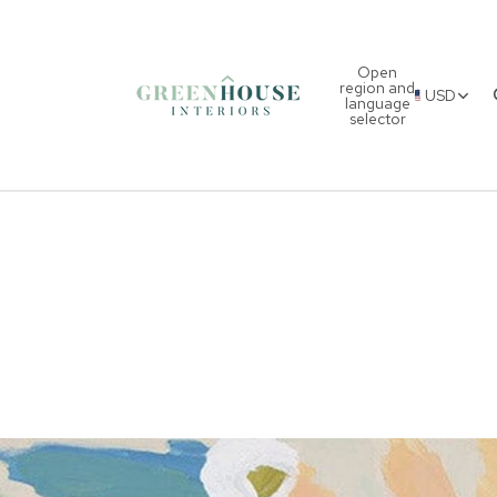
Open
region and
USD
language
selector