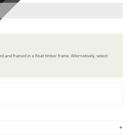
hed and framed in a float timber frame. Alternatively, select