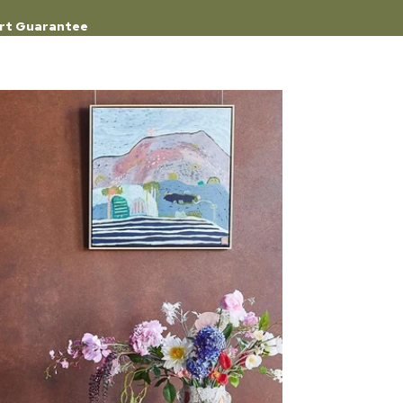
rt Guarantee