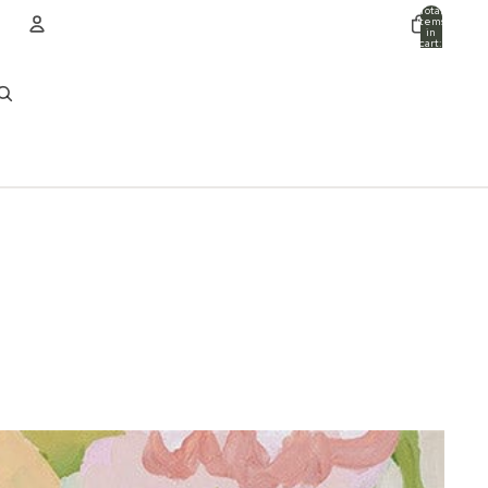
Total
items
in
cart:
0
ACCOUNT
Other sign in options
Orders
Profile