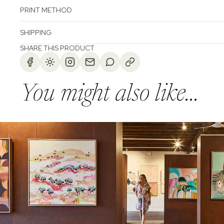
PRINT METHOD
SHIPPING
SHARE THIS PRODUCT
You might also like...