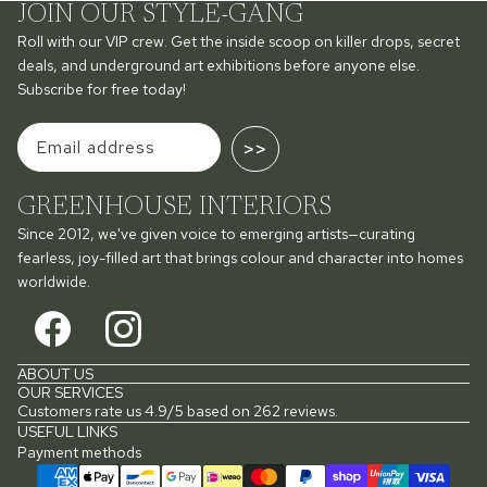
JOIN OUR STYLE-GANG
Roll with our VIP crew. Get the inside scoop on killer drops, secret
deals, and underground art exhibitions before anyone else.
Subscribe for free today!
>>
GREENHOUSE INTERIORS
Since 2012, we've given voice to emerging artists—curating
fearless, joy-filled art that brings colour and character into homes
worldwide.
ABOUT US
OUR SERVICES
Customers rate us 4.9/5 based on 262 reviews.
USEFUL LINKS
Payment methods