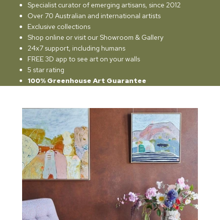
Specialist curator of emerging artisans, since 2012
Over 70 Australian and international artists
Exclusive collections
Shop online or visit our Showroom & Gallery
24x7 support, including humans
FREE 3D app to see art on your walls
5 star rating
100% Greenhouse Art Guarantee