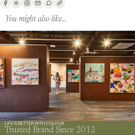
You might also like...
LIFE IS BETTER WITH COLOUR
Trusted Brand Since 2012