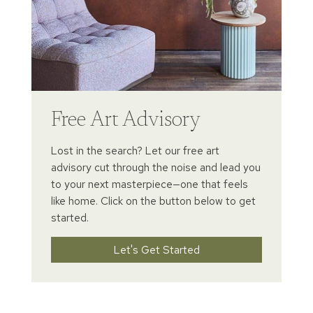
Free Art Advisory
Lost in the search? Let our free art
advisory cut through the noise and lead you
to your next masterpiece—one that feels
like home. Click on the button below to get
started.
Let's Get Started