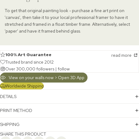
To get that original painting look - purchase a fine art print on
'canvas', then take it to your local professional framer to have it
stretched and framed in a float timber frame. Alternatively, select
'paper' and have it framed behind glass.
100% Art Guarantee
read more
Trusted brand since 2012
Over 300,000 followers |
follow
View on your walls now > Open 3D App
Worldwide Shipping
DETAILS
PRINT METHOD
SHIPPING
SHARE THIS PRODUCT