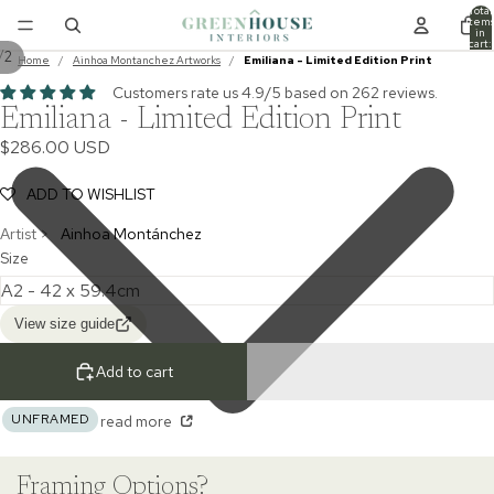
Total
item
in
cart:
/
2
0
Home
/
Ainhoa Montanchez Artworks
/
Emiliana - Limited Edition Print
Customers rate us 4.9/5 based on 262 reviews.
Emiliana - Limited Edition Print
$286.00 USD
ADD TO WISHLIST
Artist >
Ainhoa Montánchez
Size
View size guide
Add to cart
UNFRAMED
read more
Framing Options?