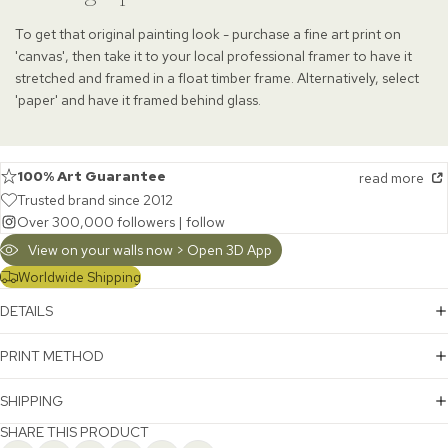
To get that original painting look - purchase a fine art print on
'canvas', then take it to your local professional framer to have it
stretched and framed in a float timber frame. Alternatively, select
'paper' and have it framed behind glass.
100% Art Guarantee
read more
Trusted brand since 2012
Over 300,000 followers |
follow
View on your walls now > Open 3D App
Worldwide Shipping
DETAILS
PRINT METHOD
SHIPPING
SHARE THIS PRODUCT