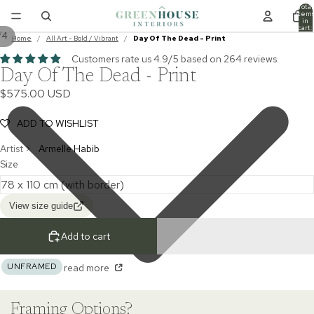
Total
item
in
cart:
/
4
0
Home
/
All Art - Bold / Vibrant
/
Day Of The Dead - Print
Customers rate us 4.9/5 based on 264 reviews.
Day Of The Dead - Print
$575.00 USD
ADD TO WISHLIST
Artist >
Armelle Habib
Size
View size guide
Add to cart
UNFRAMED
read more
Framing Options?