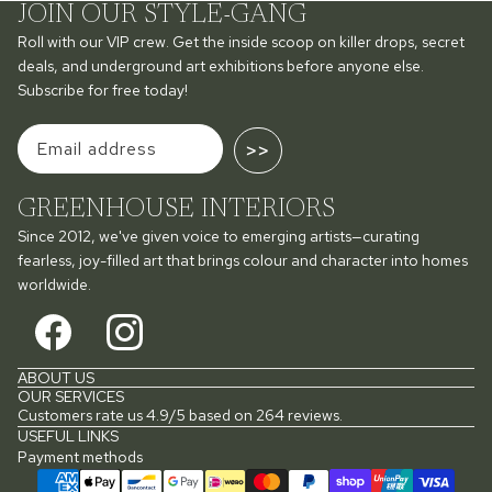
JOIN OUR STYLE-GANG
Roll with our VIP crew. Get the inside scoop on killer drops, secret
deals, and underground art exhibitions before anyone else.
Subscribe for free today!
>>
GREENHOUSE INTERIORS
Since 2012, we've given voice to emerging artists—curating
fearless, joy-filled art that brings colour and character into homes
worldwide.
ABOUT US
OUR SERVICES
Customers rate us 4.9/5 based on 264 reviews.
USEFUL LINKS
Payment methods