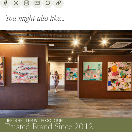
You might also like...
LIFE IS BETTER WITH COLOUR
Trusted Brand Since 2012