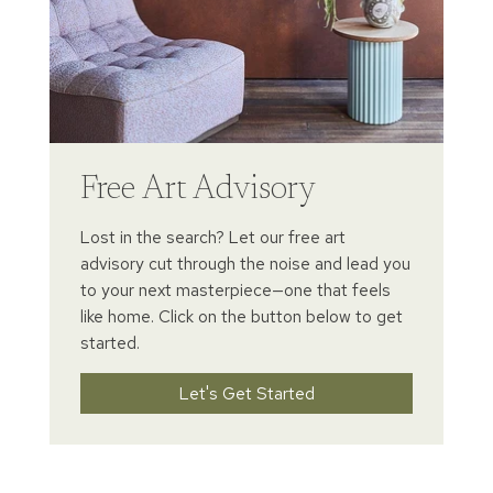
Free Art Advisory
Lost in the search? Let our free art
advisory cut through the noise and lead you
to your next masterpiece—one that feels
like home. Click on the button below to get
started.
Let's Get Started