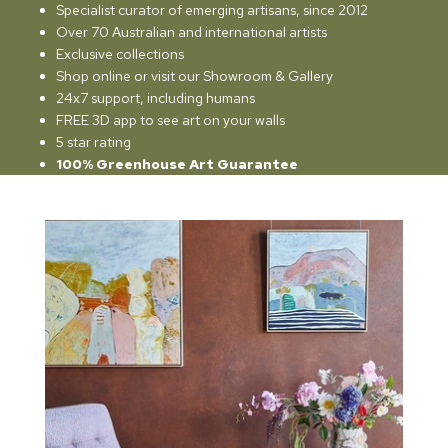
Specialist curator of emerging artisans, since 2012
Over 70 Australian and international artists
Exclusive collections
Shop online or visit our Showroom & Gallery
24x7 support, including humans
FREE 3D app to see art on your walls
5 star rating
100% Greenhouse Art Guarantee