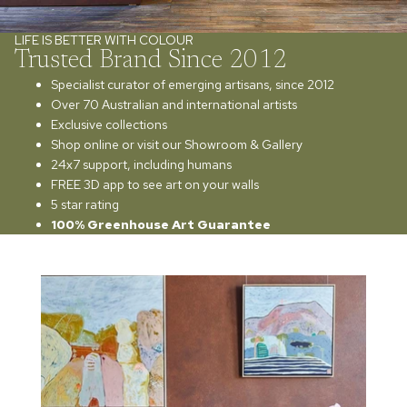
LIFE IS BETTER WITH COLOUR
Trusted Brand Since 2012
Specialist curator of emerging artisans, since 2012
Over 70 Australian and international artists
Exclusive collections
Shop online or visit our Showroom & Gallery
24x7 support, including humans
FREE 3D app to see art on your walls
5 star rating
100% Greenhouse Art Guarantee