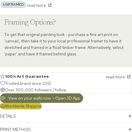
UNFRAMED
read more
Framing Options?
To get that original painting look - purchase a fine art print on
'canvas', then take it to your local professional framer to have it
stretched and framed in a float timber frame. Alternatively, select
'paper' and have it framed behind glass.
100% Art Guarantee
read more
Trusted brand since 2012
Over 300,000 followers |
follow
View on your walls now > Open 3D App
Worldwide Shipping
DETAILS
PRINT METHOD