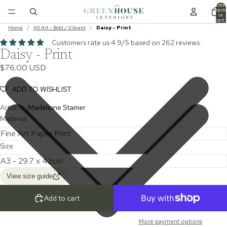
Total
item
in
cart:
0
Home
/
All Art - Bold / Vibrant
/
Daisy - Print
Customers rate us 4.9/5 based on 262 reviews.
Daisy - Print
$76.00 USD
ADD TO WISHLIST
Artist >
Madeleine Stamer
Material
Size
View size guide
Add to cart
More payment options