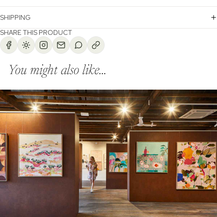
SHIPPING
SHARE THIS PRODUCT
You might also like...