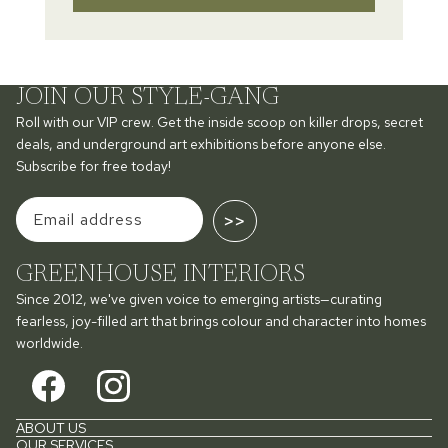
JOIN OUR STYLE-GANG
Roll with our VIP crew. Get the inside scoop on killer drops, secret
deals, and underground art exhibitions before anyone else.
Subscribe for free today!
>>
GREENHOUSE INTERIORS
Since 2012, we've given voice to emerging artists—curating
fearless, joy-filled art that brings colour and character into homes
worldwide.
ABOUT US
OUR SERVICES