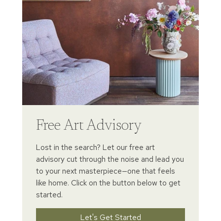
Free Art Advisory
Lost in the search? Let our free art
advisory cut through the noise and lead you
to your next masterpiece—one that feels
like home. Click on the button below to get
started.
Let's Get Started