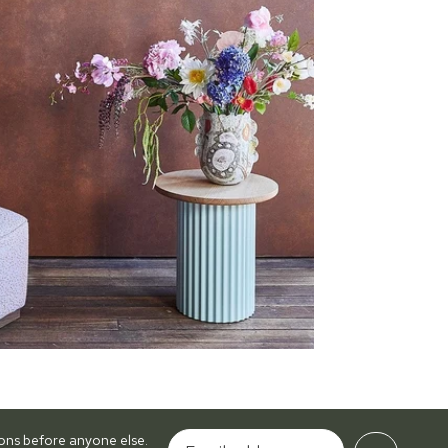
tions before anyone else.