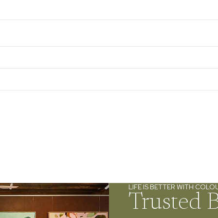
LIFE IS BETTER WITH COLO
Trusted 