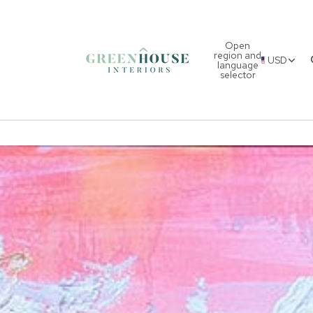
Open
region and
USD
language
selector