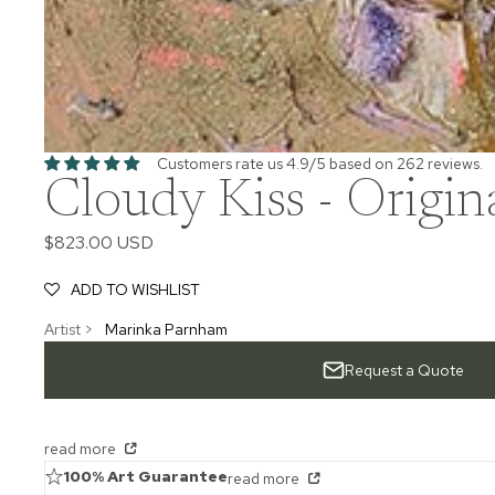
Customers rate us 4.9/5 based on 262 reviews.
Cloudy Kiss - Origin
$823.00 USD
ADD TO WISHLIST
Artist >
Marinka Parnham
Request a Quote
read more
100% Art Guarantee
read more