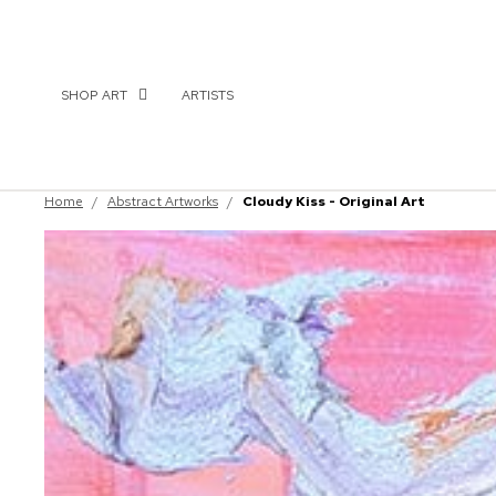
SHOP ART
ARTISTS
Home
/
Abstract Artworks
/
Cloudy Kiss - Original Art