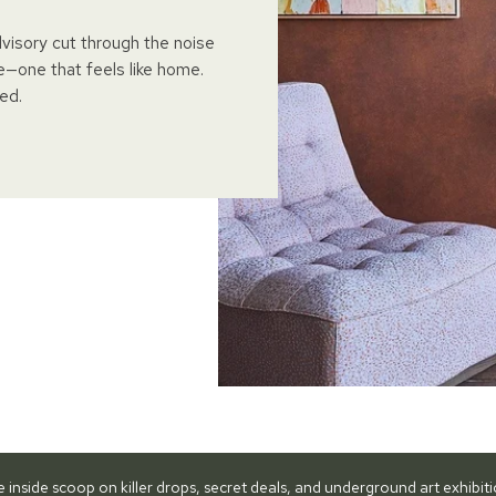
dvisory cut through the noise
e—one that feels like home.
ed.
he inside scoop on killer drops, secret deals, and underground art exhibi