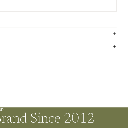
UR
Brand Since 2012