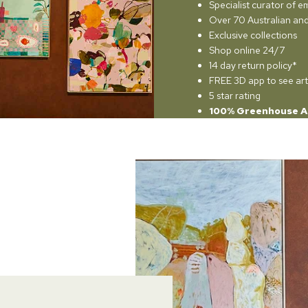
Specialist curator of e
Over 70 Australian and 
Exclusive collections
Shop online 24/7
14 day return policy*
FREE 3D app to see art
5 star rating
100% Greenhouse A