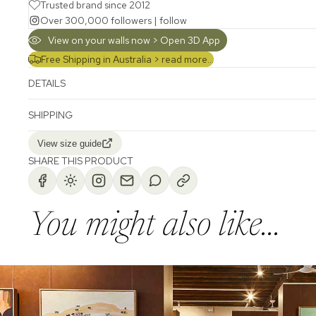
Trusted brand since 2012
Over 300,000 followers |
follow
View on your walls now > Open 3D App
Free Shipping in Australia >
read more...
DETAILS
SHIPPING
View size guide
SHARE THIS PRODUCT
You might also like...