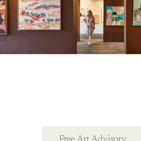
Free Art Advisory