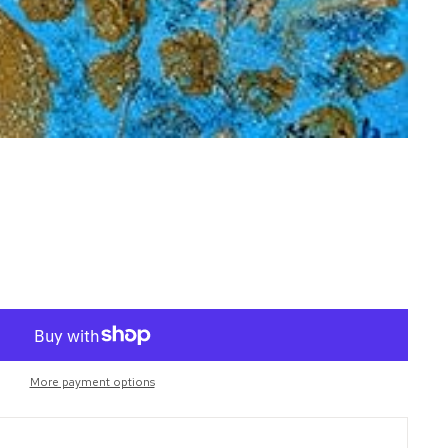
More payment options