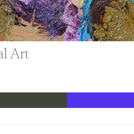
al Art