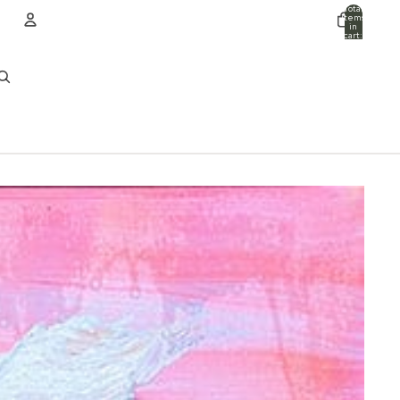
Total
items
in
cart:
0
ACCOUNT
Other sign in options
Orders
Profile