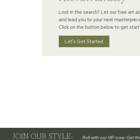
Lost in the search? Let our free art a
and lead you to your next masterpiec
Click on the button below to get start
Let's Get Started
JOIN OUR STYLE-
Roll with our VIP crew. Get t