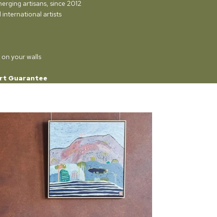
merging artisans, since 2012
international artists
 on your walls
rt Guarantee