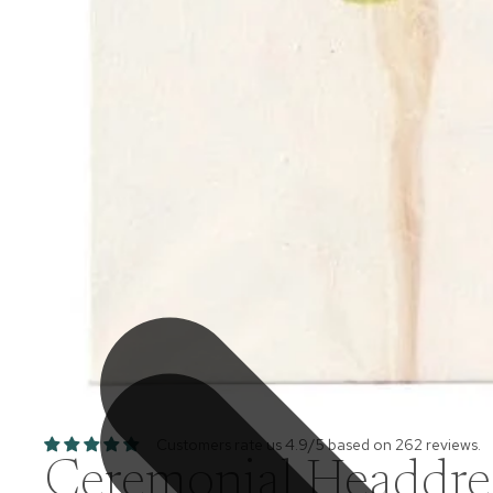
Customers rate us 4.9/5 based on 262 reviews.
Ceremonial Headdress