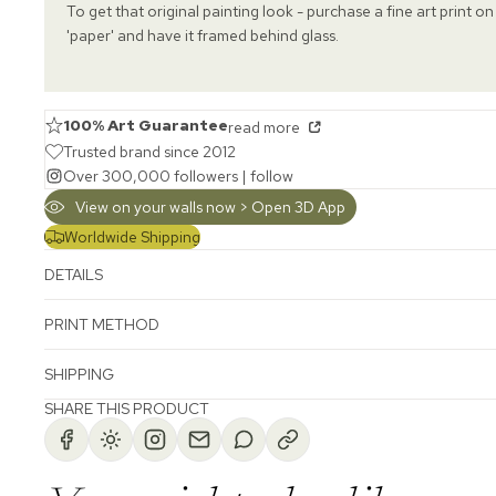
To get that original painting look - purchase a fine art print on
'paper' and have it framed behind glass.
100% Art Guarantee
read more
Trusted brand since 2012
Over 300,000 followers |
follow
View on your walls now > Open 3D App
Worldwide Shipping
DETAILS
PRINT METHOD
SHIPPING
SHARE THIS PRODUCT