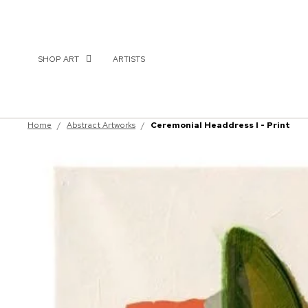
SHOP ART
ARTISTS
Home
/
Abstract Artworks
/
Ceremonial Headdress I - Print