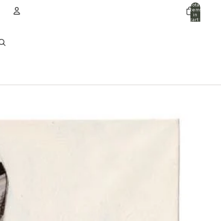
Total
items
in
cart:
0
ACCOUNT
Other sign in options
Orders
Profile