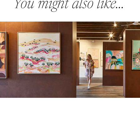
You might also like...