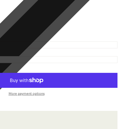
More payment options