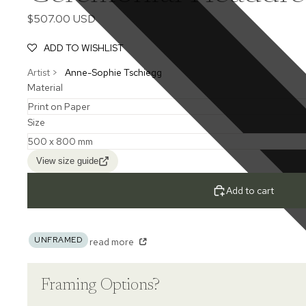
$507.00 USD
ADD TO WISHLIST
Artist >
Anne-Sophie Tschiegg
Material
Size
View size guide
Add to cart
UNFRAMED
read more
Framing Options?