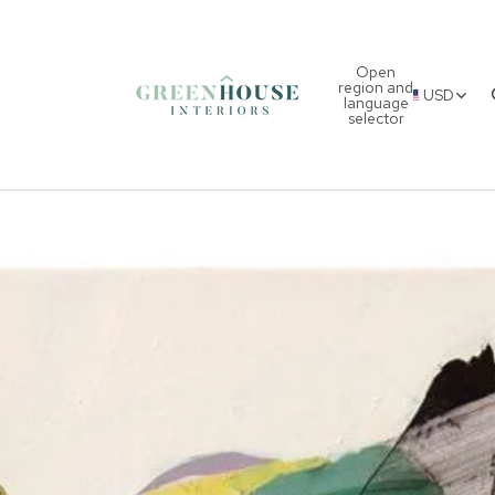
Open
region and
USD
language
selector