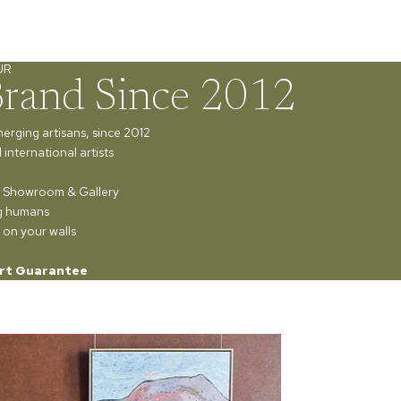
UR
Brand Since 2012
merging artisans, since 2012
international artists
ur Showroom & Gallery
ng humans
 on your walls
rt Guarantee