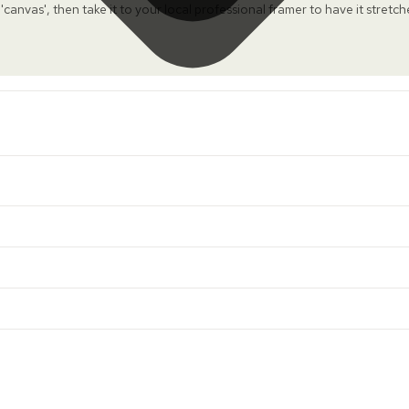
 'canvas', then take it to your local professional framer to have it stretc