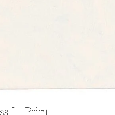
 I - Print