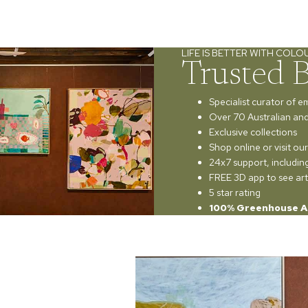
LIFE IS BETTER WITH COLO
Trusted 
Specialist curator of e
Over 70 Australian and 
Exclusive collections
Shop online or visit o
24x7 support, includi
FREE 3D app to see art
5 star rating
100% Greenhouse A